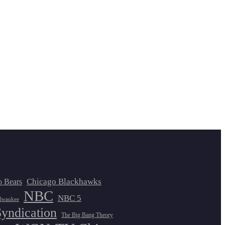
Chicago Blackhawks
o Bears
NBC
NBC 5
lwaukee
Syndication
The Big Bang Theory