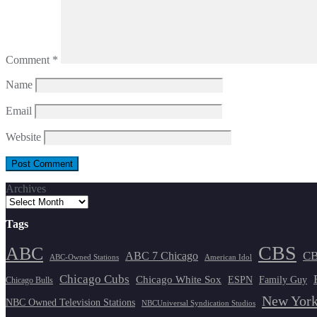
Comment
*
Name
Email
Website
Archives
Tags
CBS
ABC
ABC 7 Chicago
CB
ABC-Owned Stations
American Idol
Chicago Cubs
Chicago White Sox
ESPN
Family Guy
Chicago Bulls
New York
NBC Owned Television Stations
NBCUniversal Syndication Studios