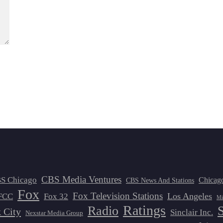
CBS Media Ventures
S Chicago
Chicag
CBS News And Stations
Fox
Fox Television Stations
Los Angeles
FCC
Fox 32
Mi
Ratings
Radio
 City
Sinclair Inc.
Nexstar Media Group