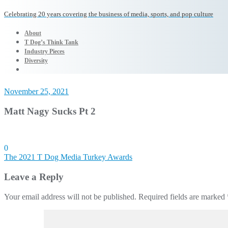
Celebrating 20 years covering the business of media, sports, and pop culture
About
T Dog’s Think Tank
Industry Pieces
Diversity
November 25, 2021
Matt Nagy Sucks Pt 2
0
Post
The 2021 T Dog Media Turkey Awards
navigation
Leave a Reply
Your email address will not be published.
Required fields are marked