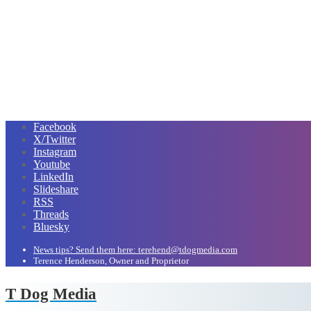
Facebook
X/Twitter
Instagram
Youtube
LinkedIn
Slideshare
RSS
Threads
Bluesky
News tips? Send them here: terehend@tdogmedia.com
Terence Henderson, Owner and Proprietor
T Dog Media