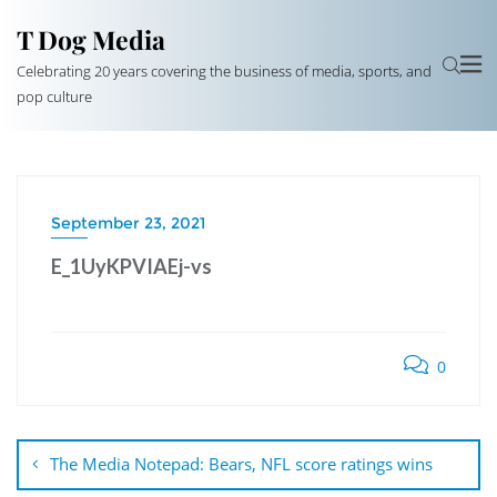
T Dog Media
Celebrating 20 years covering the business of media, sports, and
pop culture
September 23, 2021
E_1UyKPVIAEj-vs
0
Post
navigation
The Media Notepad: Bears, NFL score ratings wins