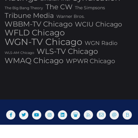
The CW
The Simpsons
The Big Bang Theory
Tribune Media
Warner Bros.
WBBM-TV Chicago
WCIU Chicago
WFLD Chicago
WGN-TV Chicago
WGN Radio
WLS-TV Chicago
WLS-AM Chicago
WMAQ Chicago
WPWR Chicago
About
Commenting Policy
Home
Industry Pieces