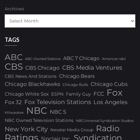
Archives
TAGS
ABC
ABC 7 Chicago
ABC-Owned Stations
American Idol
CBS
CBS Media Ventures
CBS Chicago
Chicago Bears
CBS News And Stations
Chicago Blackhawks
Chicago Cubs
Chicago Bulls
Fox
FCC
Chicago White Sox
ESPN
Family Guy
Fox Television Stations
Los Angeles
Fox 32
NBC
NBC 5
Milwaukee
NBC Owned Television Stations
NBCUniversal Syndication Studios
Radio
New York City
Nexstar Media Group
Ratings
Syndication
Sinclair Inc.