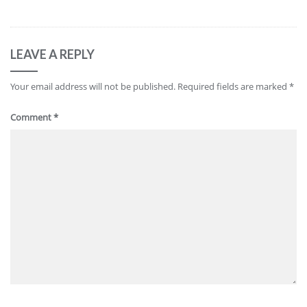
LEAVE A REPLY
Your email address will not be published.
Required fields are marked
*
Comment
*