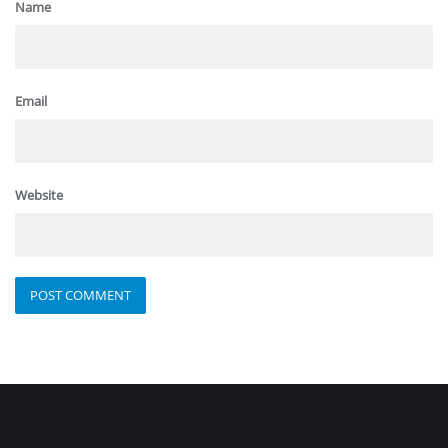
Name
Email
Website