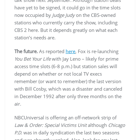
have yet to be signed, it could go in the time slots
now occupied by
Judge Judy
on the CBS-owned
stations who currently carry the show, including
CBS 2 here. But it depends greatly on what each
station’s needs are.
The future.
As reported
here
, Fox is re-launching
You Bet Your Life
with Jay Leno – likely for prime
access time slots (6-8 p.m.) but station sales will
depend on whether or not local TV execs
remember (or want to remember) the last version
with Bill Cosby, which was a disaster and canceled
in December 1992 after only three months on the
air.
NBCUniversal is offering an off-network strip of
Law & Order: Special Victims Unit
although
Chicago
P.D.
was in daily syndication the last two seasons
and was abruptly yanked. Also, look for any last-