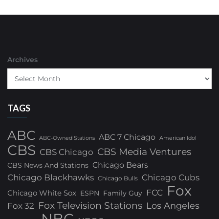
Archives
TAGS
ABC
ABC 7 Chicago
ABC-Owned Stations
American Idol
CBS
CBS Media Ventures
CBS Chicago
Chicago Bears
CBS News And Stations
Chicago Blackhawks
Chicago Cubs
Chicago Bulls
Fox
FCC
Chicago White Sox
ESPN
Family Guy
Fox Television Stations
Los Angeles
Fox 32
NBC