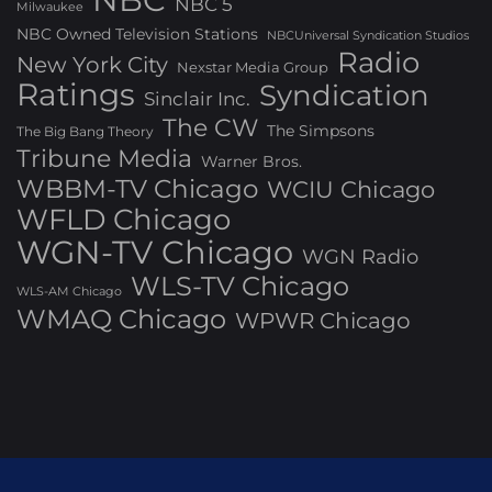
NBC 5
Milwaukee
NBC Owned Television Stations
NBCUniversal Syndication Studios
Radio
New York City
Nexstar Media Group
Ratings
Syndication
Sinclair Inc.
The CW
The Simpsons
The Big Bang Theory
Tribune Media
Warner Bros.
WBBM-TV Chicago
WCIU Chicago
WFLD Chicago
WGN-TV Chicago
WGN Radio
WLS-TV Chicago
WLS-AM Chicago
WMAQ Chicago
WPWR Chicago