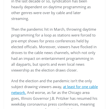
in the last decade or so, syndication has been
heavily dependent on daytime programming as
other genres were over by cable and later
streaming.
Then the pandemic hit in March, throwing daytime
programming for a loop as stations were forced to
pre-empt shows for press conferences held by
elected officials. Moreover, viewers have flocked in
droves to the cable news channels, which not only
had an impact on entertainment programming in
all dayparts, but sports and even local news
viewership as the election draws closer.
And the election and the pandemic isn’t the only
subject drawing viewers away,
at least for one cable
network.
And worse, as far as the Chicago area
goes, Illinois Governor J.B. Pritzker has resumed his
weekday coronavirus press conferences, meaning