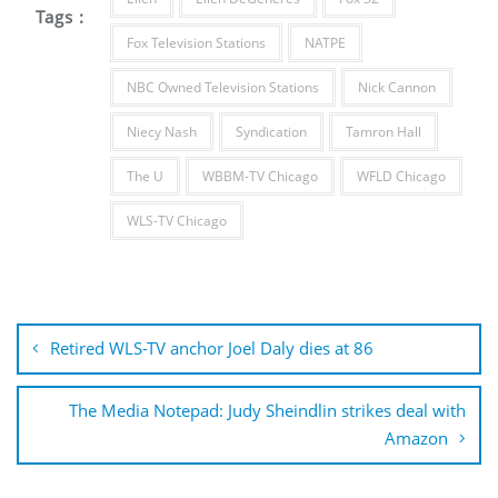
Tags :
Fox Television Stations
NATPE
NBC Owned Television Stations
Nick Cannon
Niecy Nash
Syndication
Tamron Hall
The U
WBBM-TV Chicago
WFLD Chicago
WLS-TV Chicago
Post
navigation
Retired WLS-TV anchor Joel Daly dies at 86
The Media Notepad: Judy Sheindlin strikes deal with
Amazon