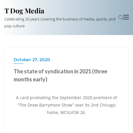
T Dog Media
Celebrating 20 years covering the business of media, sports, and
pop culture
October 27, 2020
The state of syndication in 2021 (three
months early)
A card promoting the September 2020 premiere of
“The Drew Barrymore Show” over its 2nd Chicago
home, WCIU/CW 26.