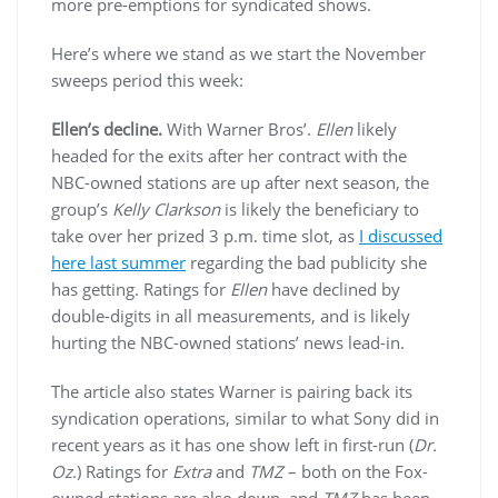
more pre-emptions for syndicated shows.
Here’s where we stand as we start the November
sweeps period this week:
Ellen’s decline.
With Warner Bros’.
Ellen
likely
headed for the exits after her contract with the
NBC-owned stations are up after next season, the
group’s
Kelly Clarkson
is likely the beneficiary to
take over her prized 3 p.m. time slot, as
I discussed
here last summer
regarding the bad publicity she
has getting. Ratings for
Ellen
have declined by
double-digits in all measurements, and is likely
hurting the NBC-owned stations’ news lead-in.
The article also states Warner is pairing back its
syndication operations, similar to what Sony did in
recent years as it has one show left in first-run (
Dr.
Oz
.) Ratings for
Extra
and
TMZ
– both on the Fox-
owned stations are also down, and
TMZ
has been