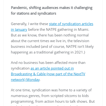
Pandemic, shifting audiences makes it challenging
for stations and syndicators
Generally, I write these
state of syndication articles
in January
before the NATPE gathering in Miami.
But as we know, there has been nothing normal
about the current times we live in, the television
business included (and of course, NATPE isn’t likely
happening as a traditional gathering in 2021.)
And no business has been affected more than
syndication
as an article pointed out in
Broadcasting & Cable (now part of the NextTV
network) Monday
.
At one time, syndication was home to a variety of
numerous genres, from scripted sitcoms to kids
programming, from action hours to talk shows. But