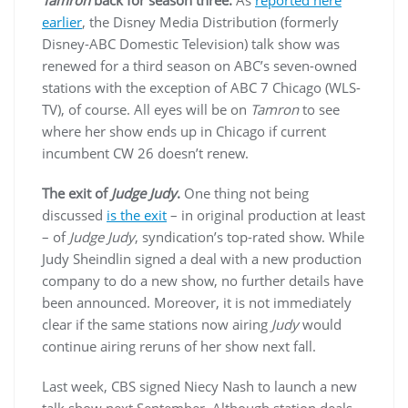
earlier
, the Disney Media Distribution (formerly
Disney-ABC Domestic Television) talk show was
renewed for a third season on ABC’s seven-owned
stations with the exception of ABC 7 Chicago (WLS-
TV), of course. All eyes will be on
Tamron
to see
where her show ends up in Chicago if current
incumbent CW 26 doesn’t renew.
The exit of
Judge Judy
.
One thing not being
discussed
is the exit
– in original production at least
– of
Judge Judy
, syndication’s top-rated show. While
Judy Sheindlin signed a deal with a new production
company to do a new show, no further details have
been announced. Moreover, it is not immediately
clear if the same stations now airing
Judy
would
continue airing reruns of her show next fall.
Last week, CBS signed Niecy Nash to launch a new
talk show next September. Although station deals