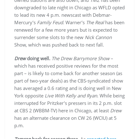
downgraded to late night in Chicago as WFLD opted
to lead its new 4 p.m. newscast with Debmar-
Mercury’s
Family Feud
. Warner’s
The Real
has been
renewed for a few more years but is expected to
surrender some slots to the new
Nick Cannon
Show, which was pushed back to next fall.
Drew
doing well.
The Drew Barrymore Show
–
which has received positive reviews for the most
part – is likely to come back for another season (as
part of two-year deals) as the CBS-syndicated show
has averaged a 0.6 rating and is doing well in New
York opposite
Live With Kelly and Ryan
. While being
interrupted for Pritzker’s pressers in its 2 p.m. slot
at CBS 2 (WBBM-TV) here in Chicago, at least
Drew
has an alternate clearance on CW 26 (WCIU) at 5
p.m.
Tamron
back for season three.
As
reported here