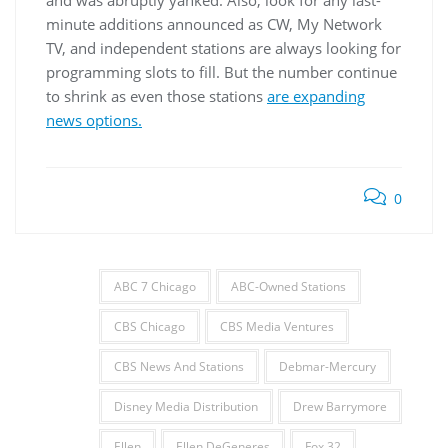
minute additions announced as CW, My Network
TV, and independent stations are always looking for
programming slots to fill. But the number continue
to shrink as even those stations
are expanding
news options.
0
ABC 7 Chicago
ABC-Owned Stations
CBS Chicago
CBS Media Ventures
CBS News And Stations
Debmar-Mercury
Disney Media Distribution
Drew Barrymore
Ellen
Ellen DeGeneres
Fox 32