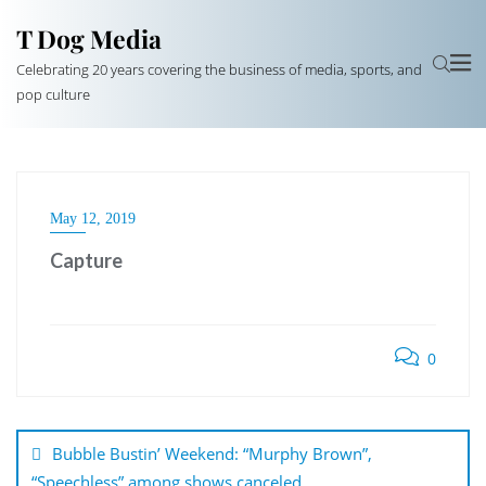
T Dog Media
Celebrating 20 years covering the business of media, sports, and
pop culture
May 12, 2019
Capture
0
Post
navigation
Bubble Bustin’ Weekend: “Murphy Brown”,
“Speechless” among shows canceled