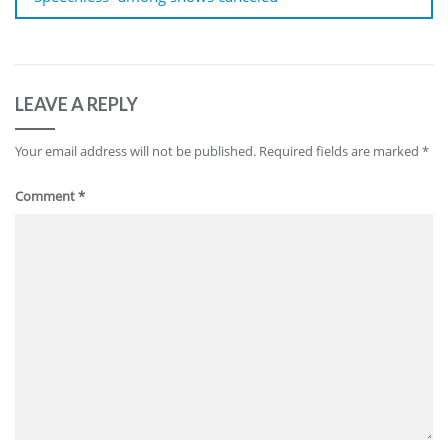
LEAVE A REPLY
Your email address will not be published.
Required fields are marked
*
Comment
*