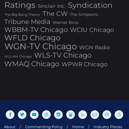
Ratings
Syndication
Sinclair Inc.
The CW
The Simpsons
The Big Bang Theory
Tribune Media
Warner Bros.
WBBM-TV Chicago
WCIU Chicago
WFLD Chicago
WGN-TV Chicago
WGN Radio
WLS-TV Chicago
WLS-AM Chicago
WMAQ Chicago
WPWR Chicago
About
Commenting Policy
Home
Industry Pieces