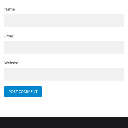
Name
Email
Website