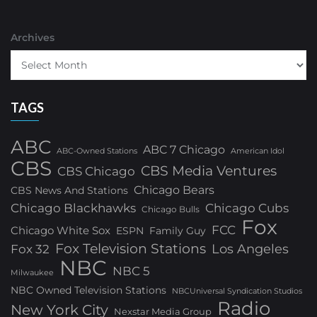
Archives
TAGS
ABC
ABC 7 Chicago
ABC-Owned Stations
American Idol
CBS
CBS Media Ventures
CBS Chicago
Chicago Bears
CBS News And Stations
Chicago Blackhawks
Chicago Cubs
Chicago Bulls
Fox
FCC
Chicago White Sox
ESPN
Family Guy
Fox Television Stations
Los Angeles
Fox 32
NBC
NBC 5
Milwaukee
NBC Owned Television Stations
NBCUniversal Syndication Studios
Radio
New York City
Nexstar Media Group