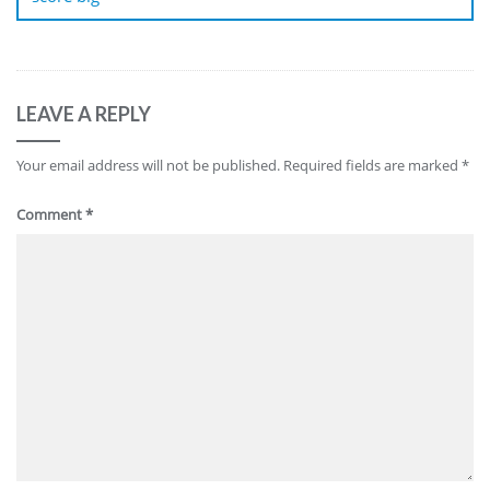
LEAVE A REPLY
Your email address will not be published.
Required fields are marked
*
Comment
*