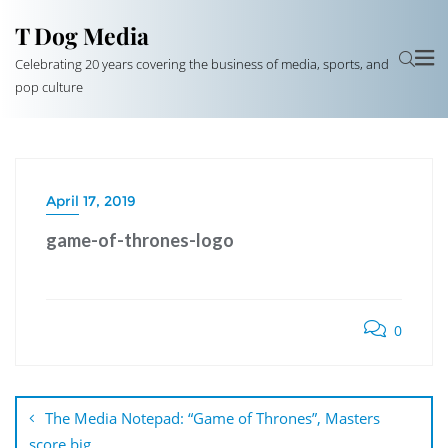
T Dog Media
Celebrating 20 years covering the business of media, sports, and
pop culture
April 17, 2019
game-of-thrones-logo
0
Post
navigation
The Media Notepad: “Game of Thrones”, Masters
score big