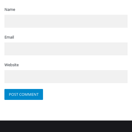
Name
Email
Website