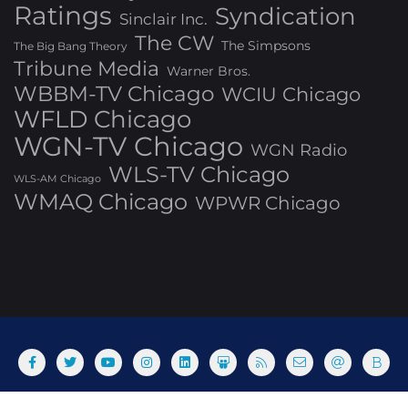
Ratings
Syndication
Sinclair Inc.
The CW
The Simpsons
The Big Bang Theory
Tribune Media
Warner Bros.
WBBM-TV Chicago
WCIU Chicago
WFLD Chicago
WGN-TV Chicago
WGN Radio
WLS-TV Chicago
WLS-AM Chicago
WMAQ Chicago
WPWR Chicago
About
Commenting Policy
Home
Industry Pieces