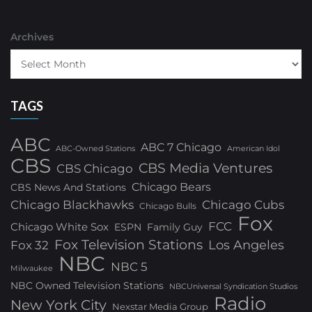
Archives
TAGS
ABC
ABC 7 Chicago
ABC-Owned Stations
American Idol
CBS
CBS Media Ventures
CBS Chicago
Chicago Bears
CBS News And Stations
Chicago Blackhawks
Chicago Cubs
Chicago Bulls
Fox
FCC
Chicago White Sox
ESPN
Family Guy
Fox Television Stations
Los Angeles
Fox 32
NBC
NBC 5
Milwaukee
NBC Owned Television Stations
NBCUniversal Syndication Studios
Radio
New York City
Nexstar Media Group