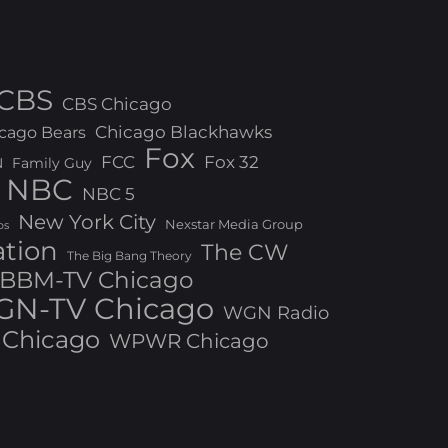
CBS
CBS Chicago
Chicago Blackhawks
cago Bears
Fox
FCC
Fox 32
N
Family Guy
NBC
NBC 5
New York City
Nexstar Media Group
os
ation
The CW
The Big Bang Theory
BBM-TV Chicago
N-TV Chicago
WGN Radio
Chicago
WPWR Chicago