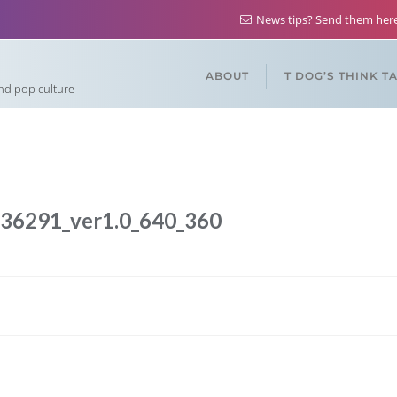
News tips? Send them he
ABOUT
T DOG’S THINK T
and pop culture
636291_ver1.0_640_360