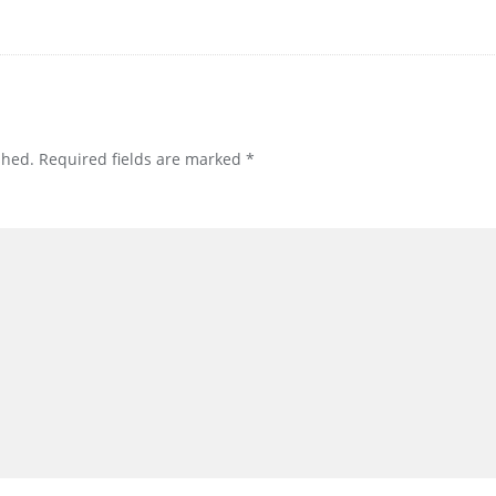
shed.
Required fields are marked
*