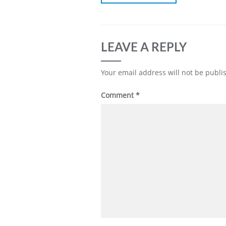
LEAVE A REPLY
Your email address will not be publi
Comment
*