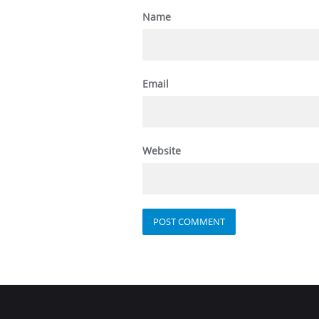
Name
Email
Website