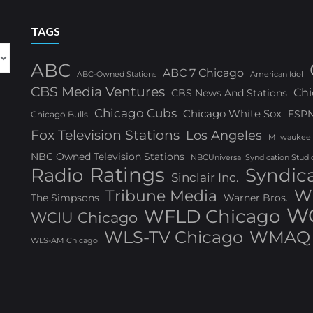
TAGS
ABC
ABC 7 Chicago
ABC-Owned Stations
American Idol
CBS Media Ventures
Chi
CBS News And Stations
Chicago Cubs
Chicago White Sox
ESP
Chicago Bulls
Fox Television Stations
Los Angeles
Milwaukee
NBC Owned Television Stations
NBCUniversal Syndication Studi
Ratings
Radio
Syndic
Sinclair Inc.
W
Tribune Media
The Simpsons
Warner Bros.
WG
WFLD Chicago
WCIU Chicago
WLS-TV Chicago
WMAQ 
WLS-AM Chicago