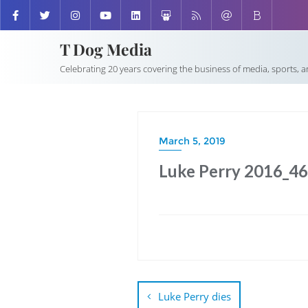
T Dog Media
Celebrating 20 years covering the business of media, sports, 
March 5, 2019
Luke Perry 2016_4
Post
navigation
Luke Perry dies