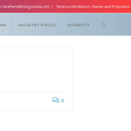
re: terehend@tdogmedia.com
Terence Henderson, Owner and Proprietor
ANK
INDUSTRY PIECES
DIVERSITY
0