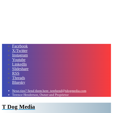
Facebook
X/Twitter
Instagram
Youtube
LinkedIn
Slideshare
RSS
Threads
Bluesky
News tips? Send them here: terehend@tdogmedia.com
Terence Henderson, Owner and Proprietor
T Dog Media