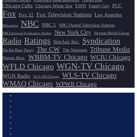
Chicago Bulls
Chicago Cubs
FCC
Chicago White Sox
ESPN
Family Guy
Fox
Fox Television Stations
Los Angeles
Fox 32
NBC
NBC 5
NBC Owned Television Stations
Milwaukee
New York City
Nexstar Media Group
NBCUniversal Syndication Studios
Ratings
Radio
Syndication
Sinclair Inc.
The CW
Tribune Media
The Simpsons
The Big Bang Theory
WBBM-TV Chicago
WCIU Chicago
Warner Bros.
WGN-TV Chicago
WFLD Chicago
WLS-TV Chicago
WGN Radio
WLS-AM Chicago
WMAQ Chicago
WPWR Chicago