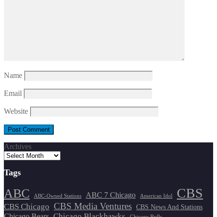
Name
Email
Website
Archives
Tags
CBS
ABC
ABC 7 Chicago
ABC-Owned Stations
American Idol
CBS Media Ventures
CBS Chicago
CBS News And Stations
Chicago Blackhawks
Chicago Bears