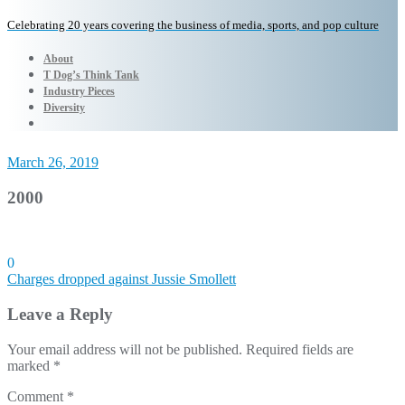
Celebrating 20 years covering the business of media, sports, and pop culture
About
T Dog’s Think Tank
Industry Pieces
Diversity
March 26, 2019
2000
0
Post
Charges dropped against Jussie Smollett
navigation
Leave a Reply
Your email address will not be published.
Required fields are
marked
*
Comment
*