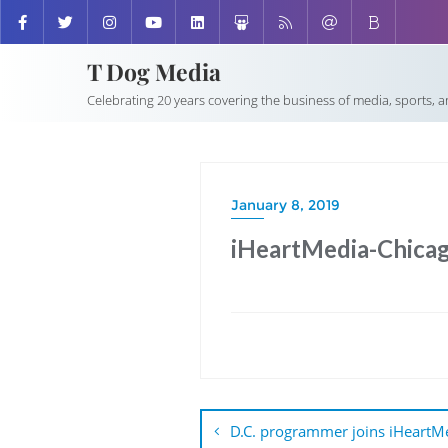
T Dog Media
Celebrating 20 years covering the business of media, sports, 
January 8, 2019
iHeartMedia-Chica
Post
navigation
D.C. programmer joins iHeartM