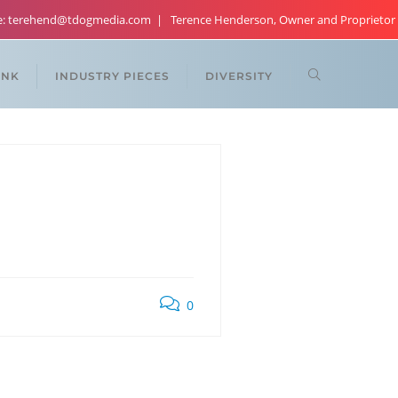
re: terehend@tdogmedia.com
Terence Henderson, Owner and Proprietor
ANK
INDUSTRY PIECES
DIVERSITY
0