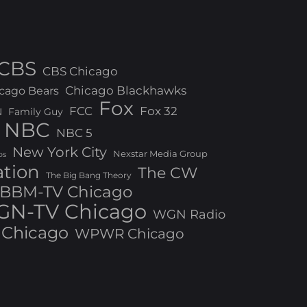
CBS
CBS Chicago
Chicago Blackhawks
cago Bears
Fox
FCC
Fox 32
N
Family Guy
NBC
NBC 5
New York City
Nexstar Media Group
os
ation
The CW
The Big Bang Theory
BBM-TV Chicago
N-TV Chicago
WGN Radio
Chicago
WPWR Chicago