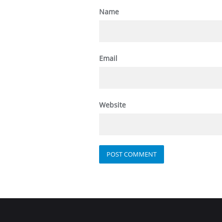
Name
Email
Website