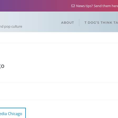
News tips? Send them he
ABOUT
T DOG’S THINK T
and pop culture
go
edia Chicago