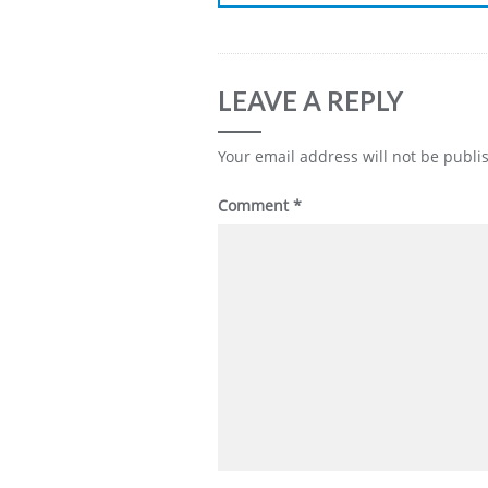
LEAVE A REPLY
Your email address will not be publi
Comment
*