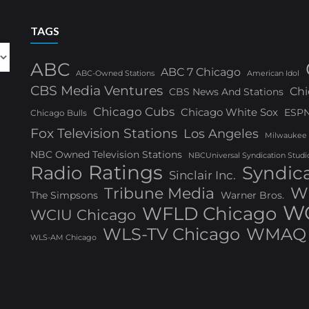
TAGS
ABC
ABC 7 Chicago
ABC-Owned Stations
American Idol
CBS Media Ventures
Chi
CBS News And Stations
Chicago Cubs
Chicago White Sox
ESP
Chicago Bulls
Fox Television Stations
Los Angeles
Milwaukee
NBC Owned Television Stations
NBCUniversal Syndication Studi
Ratings
Radio
Syndic
Sinclair Inc.
W
Tribune Media
The Simpsons
Warner Bros.
WG
WFLD Chicago
WCIU Chicago
WLS-TV Chicago
WMAQ 
WLS-AM Chicago