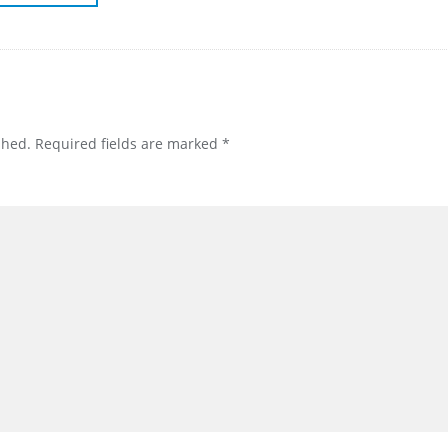
shed.
Required fields are marked
*