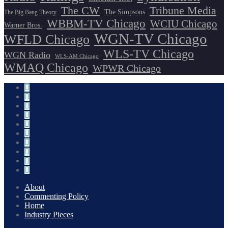
The CW
Tribune Media
The Simpsons
The Big Bang Theory
WBBM-TV Chicago
WCIU Chicago
Warner Bros.
WGN-TV Chicago
WFLD Chicago
WLS-TV Chicago
WGN Radio
WLS-AM Chicago
WMAQ Chicago
WPWR Chicago
About
Commenting Policy
Home
Industry Pieces