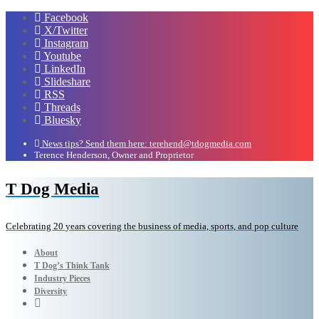
Facebook
X/Twitter
Instagram
Youtube
LinkedIn
Slideshare
RSS
Threads
Bluesky
News tips? Send them here: terehend@tdogmedia.com
Terence Henderson, Owner and Proprietor
T Dog Media
Celebrating 20 years covering the business of media, sports, and pop culture
About
T Dog’s Think Tank
Industry Pieces
Diversity