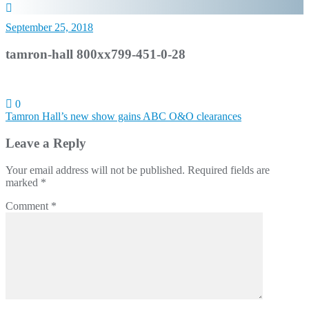
September 25, 2018
tamron-hall 800xx799-451-0-28
0
Post
Tamron Hall’s new show gains ABC O&O clearances
navigation
Leave a Reply
Your email address will not be published.
Required fields are
marked
*
Comment
*