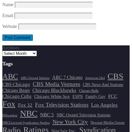
Name
Email
Website
Archives
Tags
CBS
ABC
ABC 7 Chicago
ABC-Owned Stations
American Idol
CBS Media Ventures
CBS Chicago
CBS News And Stations
Chicago Blackhawks
Chicago Bears
Chicago Bulls
Chicago Cubs
FCC
Chicago White Sox
ESPN
Family Guy
Fox
Fox Television Stations
Los Angeles
Fox 32
NBC
NBC 5
NBC Owned Television Stations
Milwaukee
New York City
Nexstar Media Group
NBCUniversal Syndication Studios
Ratings
Radio
Syndication
Sinclair Inc.