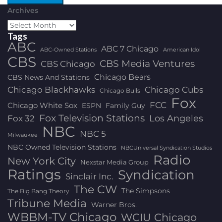
Archives
Tags
ABC
ABC 7 Chicago
ABC-Owned Stations
American Idol
CBS
CBS Media Ventures
CBS Chicago
Chicago Bears
CBS News And Stations
Chicago Blackhawks
Chicago Cubs
Chicago Bulls
Fox
FCC
Chicago White Sox
ESPN
Family Guy
Fox Television Stations
Los Angeles
Fox 32
NBC
NBC 5
Milwaukee
NBC Owned Television Stations
NBCUniversal Syndication Studios
Radio
New York City
Nexstar Media Group
Ratings
Syndication
Sinclair Inc.
The CW
The Simpsons
The Big Bang Theory
Tribune Media
Warner Bros.
WBBM-TV Chicago
WCIU Chicago