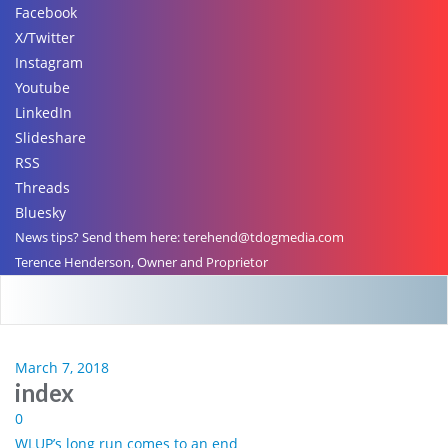
Facebook
X/Twitter
Instagram
Youtube
LinkedIn
Slideshare
RSS
Threads
Bluesky
News tips? Send them here: terehend@tdogmedia.com
Terence Henderson, Owner and Proprietor
March 7, 2018
index
0
WLUP’s long run comes to an end