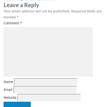
Post
Leave a Reply
navigation
Your email address will not be published.
Required fields are
marked
*
Comment
*
Name
Email
Website