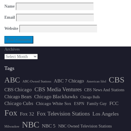
Name
Email
Website
Archives
Tags
CBS
ABC
ABC 7 Chicago
ABC-Owned Stations
American Idol
CBS Media Ventures
CBS Chicago
CBS News And Stations
Chicago Blackhawks
Chicago Bears
Chicago Bulls
Chicago Cubs
FCC
Chicago White Sox
ESPN
Family Guy
Fox
Fox Television Stations
Los Angeles
Fox 32
NBC
NBC 5
NBC Owned Television Stations
Milwaukee