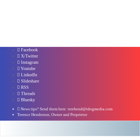
Facebook
X/Twitter
Instagram
Youtube
LinkedIn
Slideshare
RSS
Threads
Bluesky
News tips? Send them here: terehend@tdogmedia.com
Terence Henderson, Owner and Proprietor