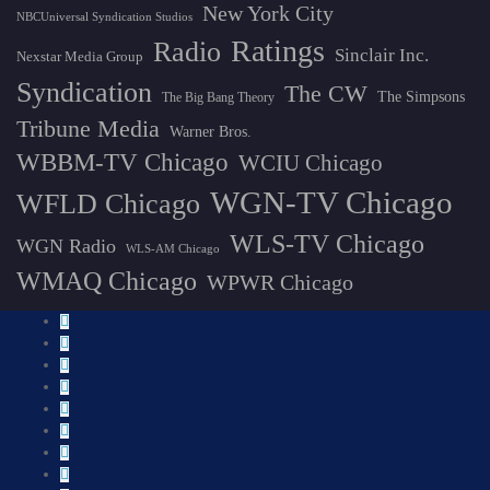
New York City
NBCUniversal Syndication Studios
Ratings
Radio
Sinclair Inc.
Nexstar Media Group
Syndication
The CW
The Simpsons
The Big Bang Theory
Tribune Media
Warner Bros.
WBBM-TV Chicago
WCIU Chicago
WGN-TV Chicago
WFLD Chicago
WLS-TV Chicago
WGN Radio
WLS-AM Chicago
WMAQ Chicago
WPWR Chicago