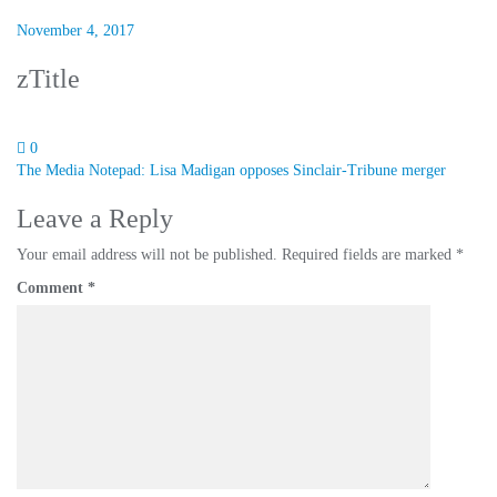
November 4, 2017
zTitle
0
Post
The Media Notepad: Lisa Madigan opposes Sinclair-Tribune merger
navigation
Leave a Reply
Your email address will not be published.
Required fields are marked
*
Comment
*