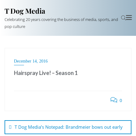
T Dog Media
Celebrating 20 years covering the business of media, sports, and
pop culture
December 14, 2016
Hairspray Live! – Season 1
0
Post
navigation
T Dog Media’s Notepad: Brandmeier bows out early