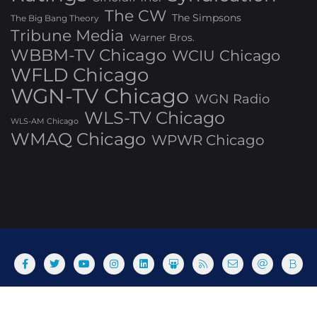
The CW
The Simpsons
The Big Bang Theory
Tribune Media
Warner Bros.
WBBM-TV Chicago
WCIU Chicago
WFLD Chicago
WGN-TV Chicago
WGN Radio
WLS-TV Chicago
WLS-AM Chicago
WMAQ Chicago
WPWR Chicago
About
Commenting Policy
Home
Industry Pieces