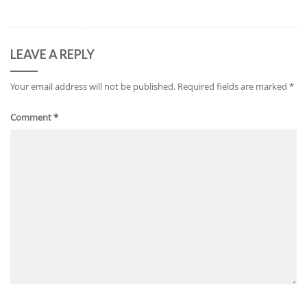
LEAVE A REPLY
Your email address will not be published.
Required fields are marked
*
Comment
*