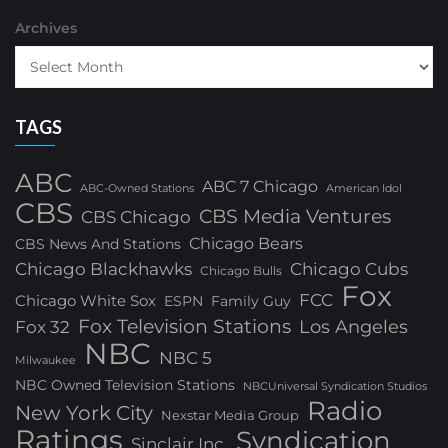
Archives
TAGS
ABC
ABC 7 Chicago
ABC-Owned Stations
American Idol
CBS
CBS Media Ventures
CBS Chicago
Chicago Bears
CBS News And Stations
Chicago Blackhawks
Chicago Cubs
Chicago Bulls
Fox
FCC
Chicago White Sox
ESPN
Family Guy
Fox Television Stations
Los Angeles
Fox 32
NBC
NBC 5
Milwaukee
NBC Owned Television Stations
NBCUniversal Syndication Studios
Radio
New York City
Nexstar Media Group
Ratings
Syndication
Sinclair Inc.