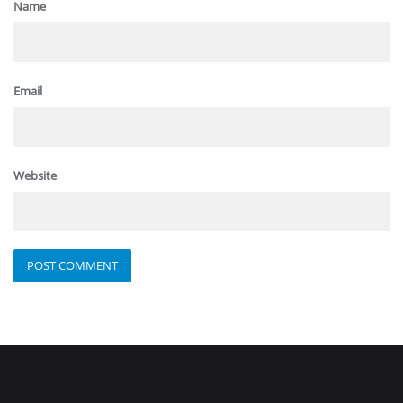
Name
Email
Website