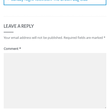
LEAVE A REPLY
Your email address will not be published.
Required fields are marked
*
Comment
*