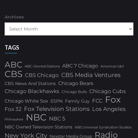
Archives
TAGS
ABC
ABC 7 Chicago
ABC-Owned Stations
American Idol
CBS
CBS Media Ventures
CBS Chicago
Chicago Bears
CBS News And Stations
Chicago Blackhawks
Chicago Cubs
Chicago Bulls
Fox
FCC
Chicago White Sox
ESPN
Family Guy
Fox Television Stations
Los Angeles
Fox 32
NBC
NBC 5
Milwaukee
NBC Owned Television Stations
NBCUniversal Syndication Studios
Radio
New York City
Nexstar Media Group