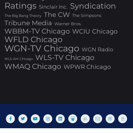
Ratings
Syndication
Sinclair Inc.
The CW
The Simpsons
The Big Bang Theory
Tribune Media
Warner Bros.
WBBM-TV Chicago
WCIU Chicago
WFLD Chicago
WGN-TV Chicago
WGN Radio
WLS-TV Chicago
WLS-AM Chicago
WMAQ Chicago
WPWR Chicago
About
Commenting Policy
Home
Industry Pieces