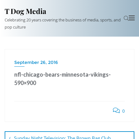
T Dog Media
Celebrating 20 years covering the business of media, sports, and
pop culture
September 26, 2016
nfl-chicago-bears-minnesota-vikings-
590×900
0
Post
navigation
Sunday Night Television: The Brown Bag Club