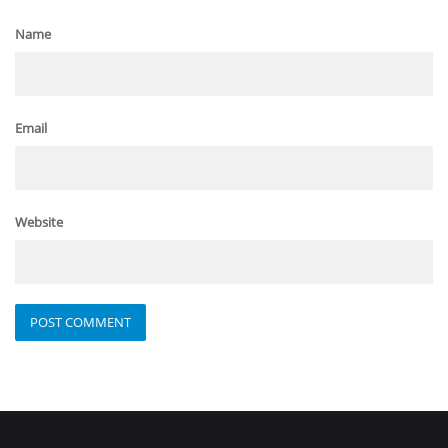
Name
Email
Website