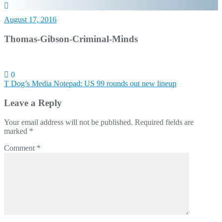
August 17, 2016
Thomas-Gibson-Criminal-Minds
0
Post
T Dog’s Media Notepad: US 99 rounds out new lineup
navigation
Leave a Reply
Your email address will not be published.
Required fields are
marked
*
Comment
*