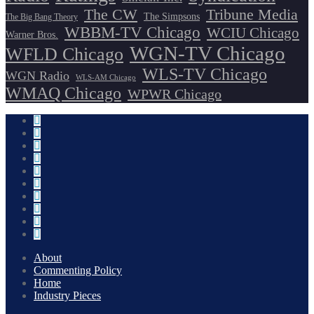
The CW
Tribune Media
The Simpsons
The Big Bang Theory
WBBM-TV Chicago
WCIU Chicago
Warner Bros.
WGN-TV Chicago
WFLD Chicago
WLS-TV Chicago
WGN Radio
WLS-AM Chicago
WMAQ Chicago
WPWR Chicago
About
Commenting Policy
Home
Industry Pieces