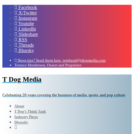
Facebook
X/Twitter
Instagram
Youtube
LinkedIn
Slideshare
RSS
Threads
Bluesky
News tips? Send them here: terehend@tdogmedia.com
Terence Henderson, Owner and Proprietor
T Dog Media
Celebrating 20 years covering the business of media, sports, and pop culture
About
T Dog’s Think Tank
Industry Pieces
Diversity