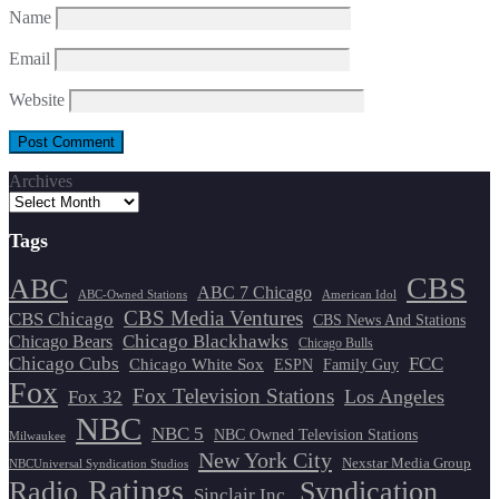
Name
Email
Website
Archives
Tags
CBS
ABC
ABC 7 Chicago
ABC-Owned Stations
American Idol
CBS Media Ventures
CBS Chicago
CBS News And Stations
Chicago Blackhawks
Chicago Bears
Chicago Bulls
Chicago Cubs
FCC
Chicago White Sox
ESPN
Family Guy
Fox
Fox Television Stations
Los Angeles
Fox 32
NBC
NBC 5
NBC Owned Television Stations
Milwaukee
New York City
Nexstar Media Group
NBCUniversal Syndication Studios
Ratings
Radio
Syndication
Sinclair Inc.