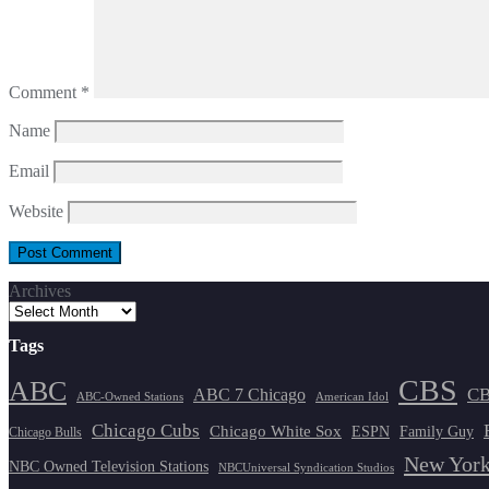
Comment
*
Name
Email
Website
Archives
Tags
CBS
ABC
ABC 7 Chicago
CB
ABC-Owned Stations
American Idol
Chicago Cubs
Chicago White Sox
ESPN
Family Guy
Chicago Bulls
New York
NBC Owned Television Stations
NBCUniversal Syndication Studios