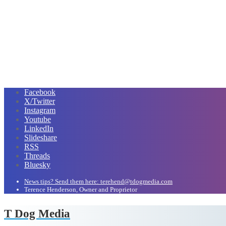
Facebook
X/Twitter
Instagram
Youtube
LinkedIn
Slideshare
RSS
Threads
Bluesky
News tips? Send them here: terehend@tdogmedia.com
Terence Henderson, Owner and Proprietor
T Dog Media