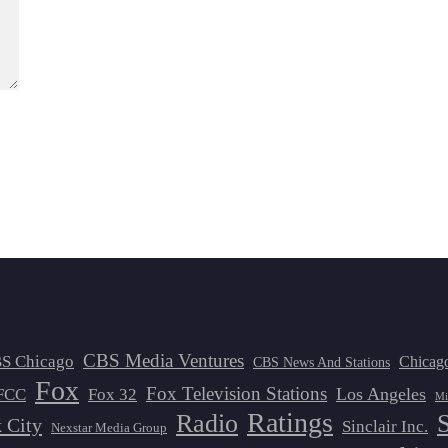
CBS Media Ventures
S Chicago
Chicag
CBS News And Stations
Fox
Fox Television Stations
Los Angeles
FCC
Fox 32
Mi
Ratings
Radio
 City
Sinclair Inc.
Nexstar Media Group