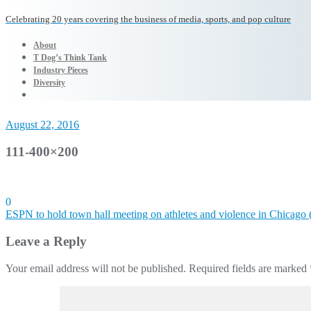
Celebrating 20 years covering the business of media, sports, and pop culture
About
T Dog’s Think Tank
Industry Pieces
Diversity
August 22, 2016
111-400×200
0
Post
ESPN to hold town hall meeting on athletes and violence in Chicago 
navigation
Leave a Reply
Your email address will not be published.
Required fields are marked