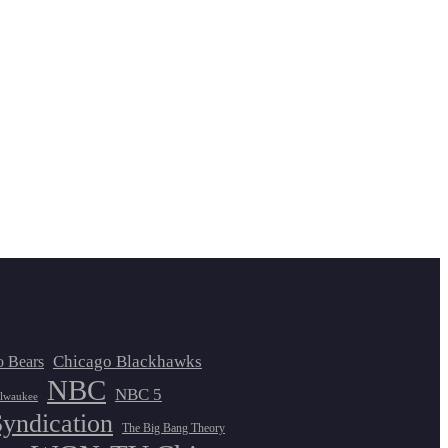
Chicago Blackhawks
o Bears
NBC
NBC 5
lwaukee
Syndication
The Big Bang Theory