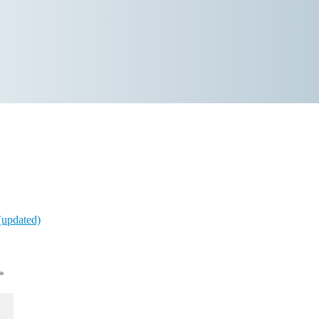
(updated)
*