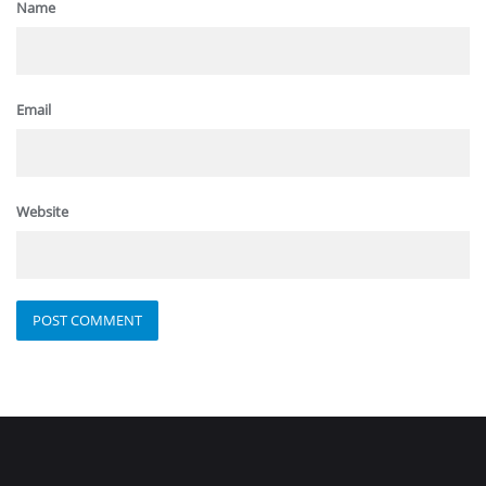
Name
Email
Website