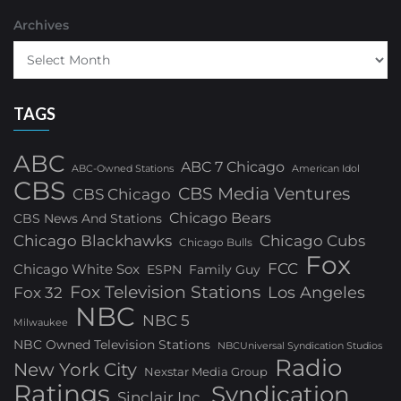
Archives
TAGS
ABC
ABC 7 Chicago
ABC-Owned Stations
American Idol
CBS
CBS Media Ventures
CBS Chicago
Chicago Bears
CBS News And Stations
Chicago Blackhawks
Chicago Cubs
Chicago Bulls
Fox
FCC
Chicago White Sox
ESPN
Family Guy
Fox Television Stations
Los Angeles
Fox 32
NBC
NBC 5
Milwaukee
NBC Owned Television Stations
NBCUniversal Syndication Studios
Radio
New York City
Nexstar Media Group
Ratings
Syndication
Sinclair Inc.