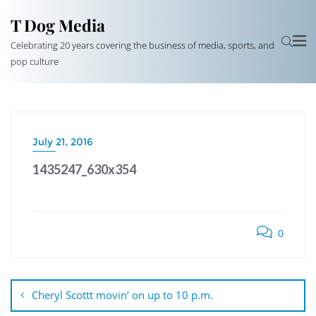
T Dog Media
Celebrating 20 years covering the business of media, sports, and
pop culture
July 21, 2016
1435247_630x354
0
Post
navigation
Cheryl Scottt movin’ on up to 10 p.m.