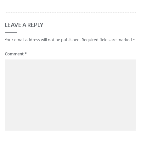
LEAVE A REPLY
Your email address will not be published.
Required fields are marked
*
Comment
*