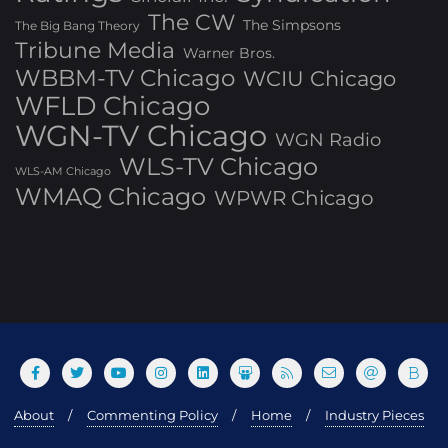
The CW
The Simpsons
The Big Bang Theory
Tribune Media
Warner Bros.
WBBM-TV Chicago
WCIU Chicago
WFLD Chicago
WGN-TV Chicago
WGN Radio
WLS-TV Chicago
WLS-AM Chicago
WMAQ Chicago
WPWR Chicago
About
Commenting Policy
Home
Industry Pieces