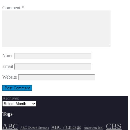
Comment
*
Name
Email
Website
Archives
Tags
CBS
ABC
ABC 7 Chicago
ABC-Owned Stations
American Idol