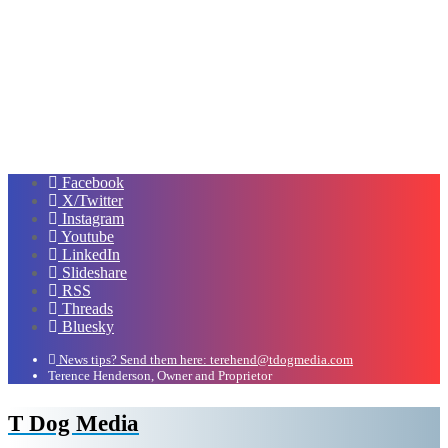
Facebook
X/Twitter
Instagram
Youtube
LinkedIn
Slideshare
RSS
Threads
Bluesky
News tips? Send them here: terehend@tdogmedia.com
Terence Henderson, Owner and Proprietor
T Dog Media