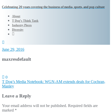
Celebrating 20 years covering the business of media, sports, and pop culture
About
T Dog’s Think Tank
Industry Pieces
Diversity
June 29, 2016
maxresdefault
0
Post
T Dog’s Media Notebook: WGN-AM extends deals for Cochran,
Manley
navigation
Leave a Reply
Your email address will not be published.
Required fields are
marked
*