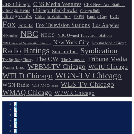
CBS Media Ventures
CBS Chicago
CBS News And Stations
Chicago Blackhawks
Chicago Bears
Chicago Bulls
Chicago Cubs
FCC
Chicago White Sox
ESPN
Family Guy
Fox
Fox Television Stations
Los Angeles
Fox 32
NBC
NBC 5
NBC Owned Television Stations
Milwaukee
New York City
Nexstar Media Group
NBCUniversal Syndication Studios
Ratings
Radio
Syndication
Sinclair Inc.
The CW
Tribune Media
The Simpsons
The Big Bang Theory
WBBM-TV Chicago
WCIU Chicago
Warner Bros.
WGN-TV Chicago
WFLD Chicago
WLS-TV Chicago
WGN Radio
WLS-AM Chicago
WMAQ Chicago
WPWR Chicago