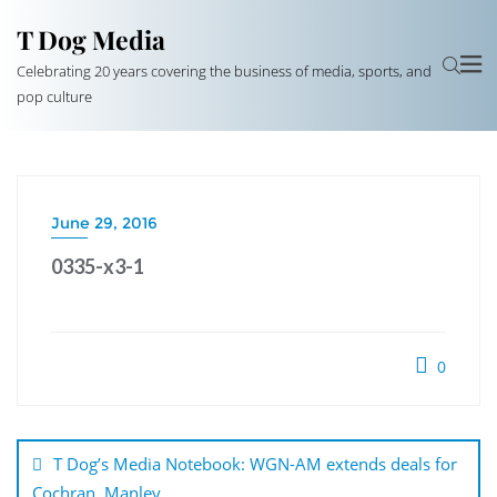
T Dog Media
Celebrating 20 years covering the business of media, sports, and
pop culture
June 29, 2016
0335-x3-1
0
Post
navigation
T Dog’s Media Notebook: WGN-AM extends deals for
Cochran, Manley