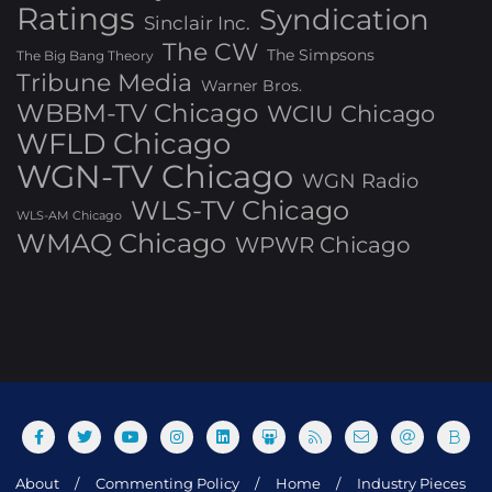
Ratings
Syndication
Sinclair Inc.
The CW
The Simpsons
The Big Bang Theory
Tribune Media
Warner Bros.
WBBM-TV Chicago
WCIU Chicago
WFLD Chicago
WGN-TV Chicago
WGN Radio
WLS-TV Chicago
WLS-AM Chicago
WMAQ Chicago
WPWR Chicago
About
Commenting Policy
Home
Industry Pieces