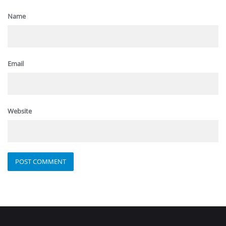
Name
Email
Website