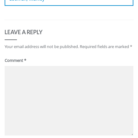
LEAVE A REPLY
Your email address will not be published.
Required fields are marked
*
Comment
*