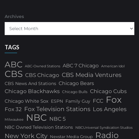
Archives
TAGS
ABC
ABC 7 Chicago
ABC-Owned Stations
American Idol
CBS
CBS Media Ventures
CBS Chicago
Chicago Bears
CBS News And Stations
Chicago Blackhawks
Chicago Cubs
Chicago Bulls
Fox
FCC
Chicago White Sox
ESPN
Family Guy
Fox Television Stations
Los Angeles
Fox 32
NBC
NBC 5
Milwaukee
NBC Owned Television Stations
NBCUniversal Syndication Studios
Radio
New York City
Nexstar Media Group