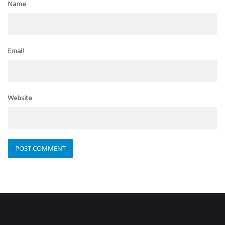
Name
Email
Website