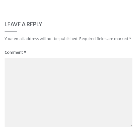
LEAVE A REPLY
Your email address will not be published.
Required fields are marked
*
Comment
*