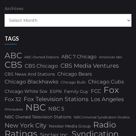
Archives
TAGS
ABC
ABC 7 Chicago
ABC-Owned Stations
American Idol
CBS
CBS Media Ventures
CBS Chicago
Chicago Bears
CBS News And Stations
Chicago Blackhawks
Chicago Cubs
Chicago Bulls
Fox
FCC
Chicago White Sox
ESPN
Family Guy
Fox Television Stations
Los Angeles
Fox 32
NBC
NBC 5
Milwaukee
NBC Owned Television Stations
NBCUniversal Syndication Studios
Radio
New York City
Nexstar Media Group
Ratings
Syndication
Sinclair Inc.