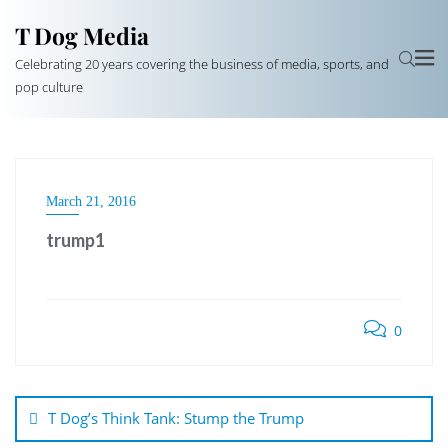
T Dog Media
Celebrating 20 years covering the business of media, sports, and
pop culture
March 21, 2016
trump1
0
Post
navigation
T Dog’s Think Tank: Stump the Trump