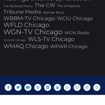
The CW
The Simpsons
The Big Bang Theory
Tribune Media
Warner Bros.
WBBM-TV Chicago
WCIU Chicago
WFLD Chicago
WGN-TV Chicago
WGN Radio
WLS-TV Chicago
WLS-AM Chicago
WMAQ Chicago
WPWR Chicago
About
Commenting Policy
Home
Industry Pieces