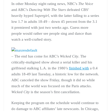
In other Monday night rating news, NBC’s
The Voice
and ABC’s
Dancing With The Stars
defeated CBS’
heavily hyped
Supergirl
, with the latter falling to a series
low 1.7 in adults 18-49 – down 45 percent from the 3.1
it premiered with just two weeks ago. Guess more
people would rather see people sing and dance than
watch a well-crafted story.
– The end has come for ABC’s
Wicked City
. The
critically-maligned show about a serial killer and his
girlfriend stalking L.A. in the 1980’s
finished with
a 0.4
adults 18-49 last Tuesday, a historic low for the network.
ABC canceled the show Friday, though it did so while
much of the world was focused on the Paris attacks.
Wicked City
is the season’s first cancellation.
Keeping the program on the schedule would continue to
do damage to ABC affiliates’ late newscasts. In Chicago,