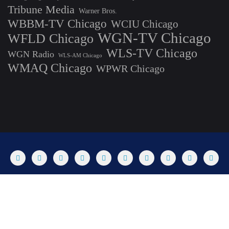
Tribune Media
Warner Bros.
WBBM-TV Chicago
WCIU Chicago
WGN-TV Chicago
WFLD Chicago
WLS-TV Chicago
WGN Radio
WLS-AM Chicago
WMAQ Chicago
WPWR Chicago
About
Commenting Policy
Home
Industry Pieces
Copyright ©2025 T Dog Media, Inc. All rights reserved. Powered by
WordPress & Designed by Bizberg Themes