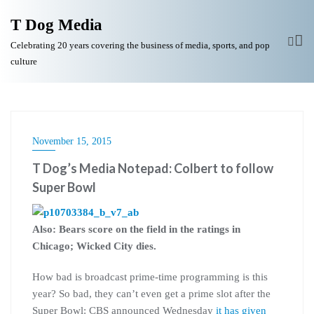
T Dog Media
Celebrating 20 years covering the business of media, sports, and pop
culture
November 15, 2015
T Dog’s Media Notepad: Colbert to follow
Super Bowl
Also: Bears score on the field in the ratings in
Chicago; Wicked City dies.
How bad is broadcast prime-time programming is this
year? So bad, they can’t even get a prime slot after the
Super Bowl: CBS announced Wednesday
it has given