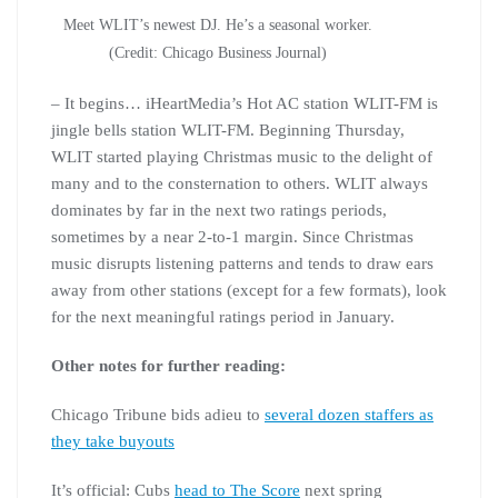
Meet WLIT’s newest DJ. He’s a seasonal worker.
(Credit: Chicago Business Journal)
– It begins… iHeartMedia’s Hot AC station WLIT-FM is
jingle bells station WLIT-FM. Beginning Thursday,
WLIT started playing Christmas music to the delight of
many and to the consternation to others. WLIT always
dominates by far in the next two ratings periods,
sometimes by a near 2-to-1 margin. Since Christmas
music disrupts listening patterns and tends to draw ears
away from other stations (except for a few formats), look
for the next meaningful ratings period in January.
Other notes for further reading:
Chicago Tribune bids adieu to
several dozen staffers as
they take buyouts
It’s official: Cubs
head to The Score
next spring