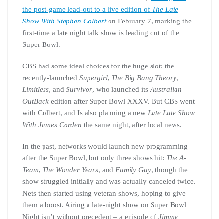
the post-game lead-out to a live edition of
The Late
Show With Stephen Colbert
on February 7, marking the
first-time a late night talk show is leading out of the
Super Bowl.
CBS had some ideal choices for the huge slot: the
recently-launched
Supergirl
,
The Big Bang Theory
,
Limitless
, and
Survivor
, who launched its
Australian
OutBack
edition after Super Bowl XXXV. But CBS went
with Colbert, and Is also planning a new
Late Late Show
With James Corden
the same night, after local news.
In the past, networks would launch new programming
after the Super Bowl, but only three shows hit:
The A-
Team
,
The Wonder Years
, and
Family Guy
, though the
show struggled initially and was actually canceled twice.
Nets then started using veteran shows, hoping to give
them a boost. Airing a late-night show on Super Bowl
Night isn’t without precedent – a episode of
Jimmy