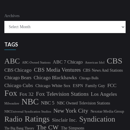
Archives
TAGS
CBS
ABC
ABC 7 Chicago
ABC-Owned Stations
American Idol
CBS Media Ventures
CBS Chicago
CBS News And Stations
Chicago Blackhawks
Chicago Bears
Chicago Bulls
Chicago Cubs
FCC
Chicago White Sox
ESPN
Family Guy
Fox
Fox Television Stations
Los Angeles
Fox 32
NBC
NBC 5
NBC Owned Television Stations
Milwaukee
New York City
Nexstar Media Group
NBCUniversal Syndication Studios
Ratings
Radio
Syndication
Sinclair Inc.
The CW
The Simpsons
The Big Bang Theory