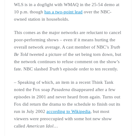
WLS is in a dogfight with WMAQ in the 25-54 demo at
10 p.m. though
has a two-point lead
over the NBC-
owned station in households.
This comes as the major networks are reluctant to cancel
poor-performing shows – even if it means hurting the
overall network average. A cast member of NBC’s
Truth
Be Told
tweeted a picture of the set being torn down, but
the network continues to refuse comment on the show’s
fate. NBC slashed
Truth’s
episode order to ten recently.
– Speaking of which, an item in a recent Think Tank
noted the Fox soap
Pasadena
disappeared after a few
episodes in 2001 and never heard from again. Turns out
Fox did return the drama to the schedule to finish out its
run in July 2002
according to Wikipedia
, but most
viewers were preoccupied with some hot new show
called
American Idol
…