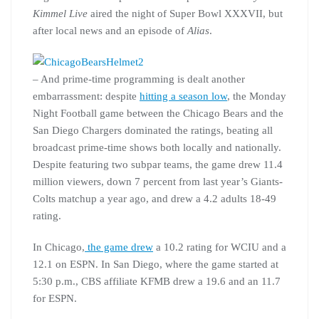
Kimmel Live
aired the night of Super Bowl XXXVII, but
after local news and an episode of
Alias
.
– And prime-time programming is dealt another
embarrassment: despite
hitting a season low
, the Monday
Night Football game between the Chicago Bears and the
San Diego Chargers dominated the ratings, beating all
broadcast prime-time shows both locally and nationally.
Despite featuring two subpar teams, the game drew 11.4
million viewers, down 7 percent from last year’s Giants-
Colts matchup a year ago, and drew a 4.2 adults 18-49
rating.
In Chicago,
the game drew
a 10.2 rating for WCIU and a
12.1 on ESPN. In San Diego, where the game started at
5:30 p.m., CBS affiliate KFMB drew a 19.6 and an 11.7
for ESPN.