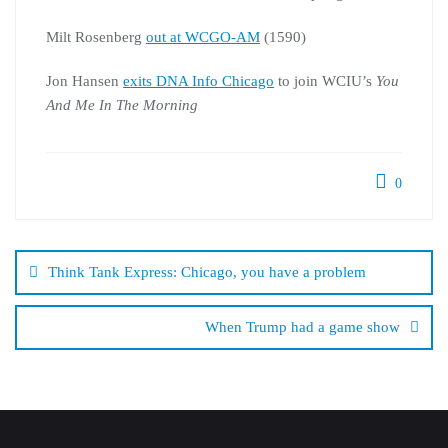
Milt Rosenberg
out at WCGO-AM
(1590)
Jon Hansen
exits DNA Info Chicago
to join WCIU’s
You
And Me In The Morning
0
Post
navigation
Think Tank Express: Chicago, you have a problem
When Trump had a game show