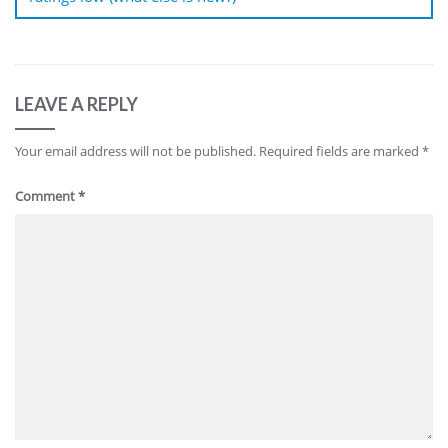
LEAVE A REPLY
Your email address will not be published.
Required fields are marked
*
Comment
*