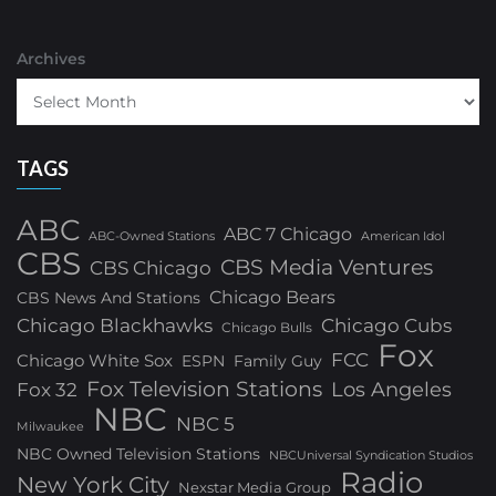
Archives
TAGS
ABC
ABC 7 Chicago
ABC-Owned Stations
American Idol
CBS
CBS Media Ventures
CBS Chicago
Chicago Bears
CBS News And Stations
Chicago Blackhawks
Chicago Cubs
Chicago Bulls
Fox
FCC
Chicago White Sox
ESPN
Family Guy
Fox Television Stations
Los Angeles
Fox 32
NBC
NBC 5
Milwaukee
NBC Owned Television Stations
NBCUniversal Syndication Studios
Radio
New York City
Nexstar Media Group