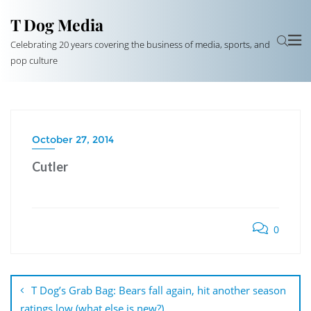
T Dog Media
Celebrating 20 years covering the business of media, sports, and
pop culture
October 27, 2014
Cutler
0
Post
navigation
T Dog’s Grab Bag: Bears fall again, hit another season
ratings low (what else is new?)