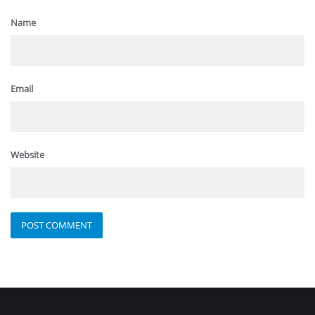
Name
Email
Website