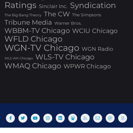
Ratings
Syndication
Sinclair Inc.
The CW
The Simpsons
The Big Bang Theory
Tribune Media
Warner Bros.
WBBM-TV Chicago
WCIU Chicago
WFLD Chicago
WGN-TV Chicago
WGN Radio
WLS-TV Chicago
WLS-AM Chicago
WMAQ Chicago
WPWR Chicago
About
Commenting Policy
Home
Industry Pieces