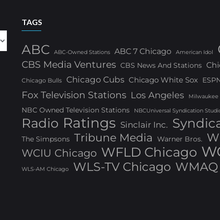
TAGS
ABC
ABC 7 Chicago
ABC-Owned Stations
American Idol
CBS Media Ventures
Chi
CBS News And Stations
Chicago Cubs
Chicago White Sox
ESP
Chicago Bulls
Fox Television Stations
Los Angeles
Milwaukee
NBC Owned Television Stations
NBCUniversal Syndication Studi
Ratings
Radio
Syndic
Sinclair Inc.
W
Tribune Media
The Simpsons
Warner Bros.
WG
WFLD Chicago
WCIU Chicago
WLS-TV Chicago
WMAQ 
WLS-AM Chicago