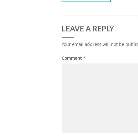
LEAVE A REPLY
Your email address will not be publi
Comment
*