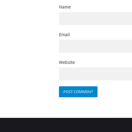
Name
Email
Website