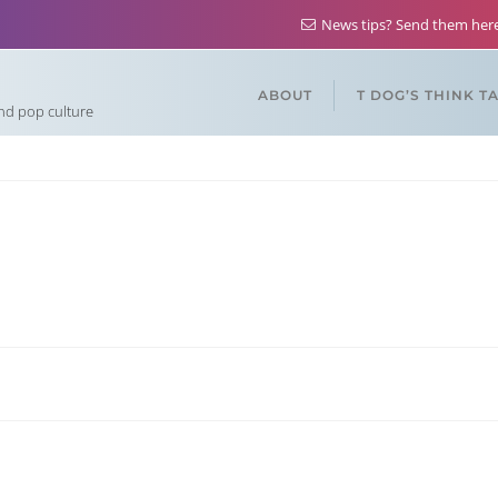
News tips? Send them he
ABOUT
T DOG’S THINK T
and pop culture