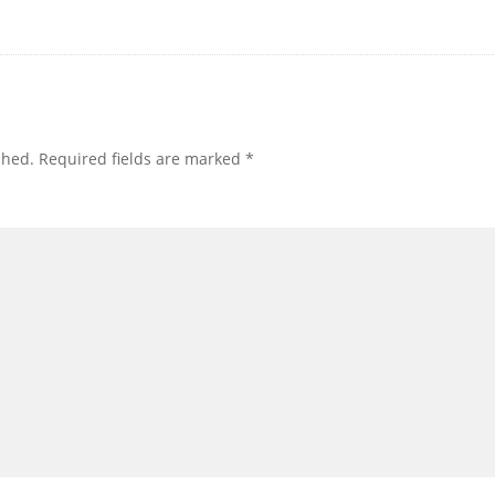
shed.
Required fields are marked
*