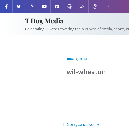
T Dog Media
Celebrating 20 years covering the business of media, sports, 
June 3, 2014
wil-wheaton
Post
navigation
Sorry…not sorry