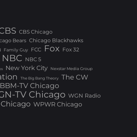
CBS
CBS Chicago
Chicago Blackhawks
cago Bears
Fox
FCC
Fox 32
N
Family Guy
NBC
NBC 5
New York City
Nexstar Media Group
os
ation
The CW
The Big Bang Theory
BBM-TV Chicago
N-TV Chicago
WGN Radio
Chicago
WPWR Chicago