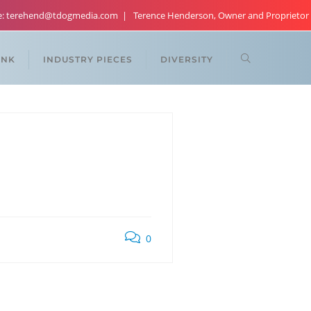
re: terehend@tdogmedia.com
Terence Henderson, Owner and Proprietor
ANK
INDUSTRY PIECES
DIVERSITY
0