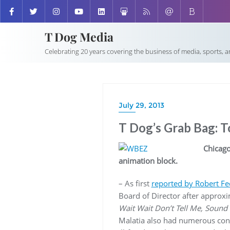
T Dog Media
Celebrating 20 years covering the business of media, sports, 
July 29, 2013
T Dog’s Grab Bag: 
Chicago
animation block.
– As first
reported by Robert Fe
Board of Director after approx
Wait Wait Don’t Tell Me, Sound
Malatia also had numerous cont