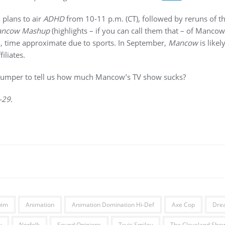
 plans to air
ADHD
from 10-11 p.m. (CT), followed by reruns of 
ncow Mashup
(highlights – if you can call them that – of Manco
, time approximate due to sports. In September,
Mancow
is likel
iliates.
bumper to tell us how much Mancow’s TV show sucks?
-29.
wim
Animation
Animation Domination Hi-Def
Axe Cop
Dre
w
Norfolk
Sound Opinions
Tavis Smiley
The Cleveland Sho