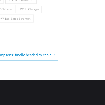
 Chicago
WCIU Chicago
Wilkes-Barre Scranton
impsons” finally headed to cable