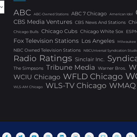
ABC
ABC 7 Chicago
ABC-Owned Stations
American Idol
CBS Media Ventures
Chi
CBS News And Stations
Chicago Cubs
Chicago White Sox
ESP
Chicago Bulls
Fox Television Stations
Los Angeles
Milwaukee
NBC Owned Television Stations
NBCUniversal Syndication Studi
Ratings
Radio
Syndic
Sinclair Inc.
W
Tribune Media
The Simpsons
Warner Bros.
WG
WFLD Chicago
WCIU Chicago
WLS-TV Chicago
WMAQ 
WLS-AM Chicago