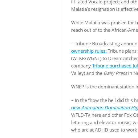
ill-fated Vocalo project; and ot
Malatia’s resignation is effecti
While Malatia was praised for h
reach out of to the African-Ame
– Tribune Broadcasting announ
ownership rules:
Tribune plans 
(WTKR/WGNT) to Dreamcatcher Br
company
Tribune purchased July
Valley) and the
Daily Press
in N
WNEP is the dominant station i
– In the “how the hell did th
new
Animation Domination Hig
WFLD-TV here and other Fox O&O
lettering and elevator music, w
who are at ADHD used to work f