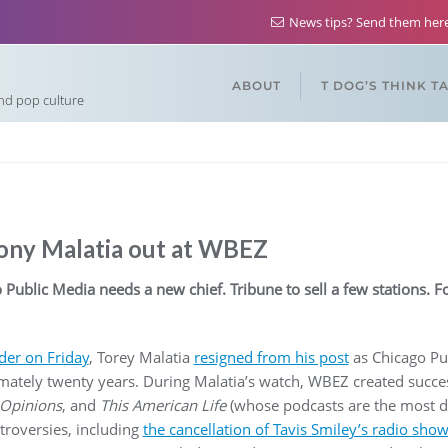
News tips? Send them he
ABOUT
T DOG’S THINK T
and pop culture
Tony Malatia out at WBEZ
 Public Media needs a new chief. Tribune to sell a few stations. 
der on Friday
, Torey Malatia
resigned from his post
as Chicago Pu
imately twenty years. During Malatia’s watch, WBEZ created succe
 Opinions
, and
This American Life
(whose podcasts are the most d
roversies, including
the cancellation of Tavis Smiley’s radio show 