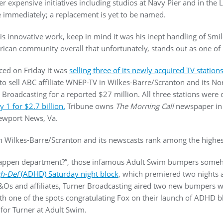
her expensive initiatives including studios at Navy Pier and in the 
ve immediately; a replacement is yet to be named.
is innovative work, keep in mind it was his inept handling of Smil
rican community overall that unfortunately, stands out as one of 
ced on Friday it was
selling three of its newly acquired TV station
to sell ABC affiliate WNEP-TV in Wilkes-Barre/Scranton and its No
oadcasting for a reported $27 million. All three stations were 
 1 for $2.7 billion.
Tribune owns
The Morning Call
newspaper in 
ewport News, Va.
n Wilkes-Barre/Scranton and its newscasts rank among the highest
is happen department?”, those infamous Adult Swim bumpers som
h-Def
(ADHD) Saturday night block
, which premiered two nights a
s and affiliates, Turner Broadcasting aired two new bumpers wi
ith one of the spots congratulating Fox on their launch of ADHD 
or Turner at Adult Swim.