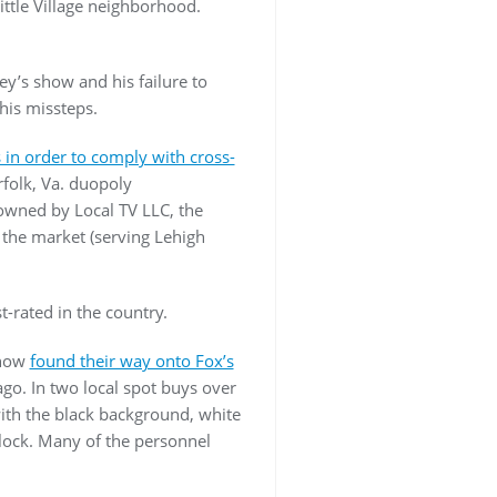
Little Village neighborhood.
ey’s show and his failure to
his missteps.
s in order to comply with cross-
rfolk, Va. duopoly
owned by Local TV LLC, the
the market (serving Lehigh
-rated in the country.
ehow
found their way onto Fox’s
go. In two local spot buys over
th the black background, white
block. Many of the personnel