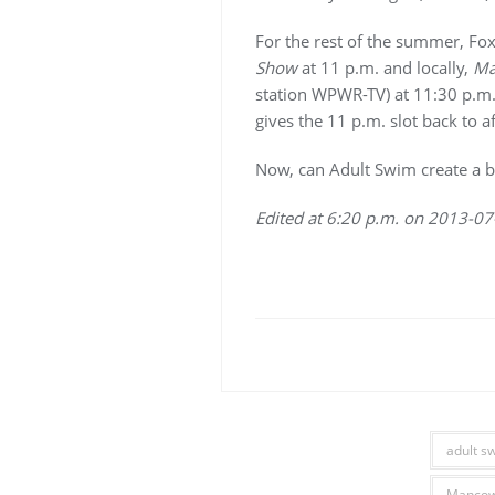
For the rest of the summer, Fox
Show
at 11 p.m. and locally,
Ma
station WPWR-TV) at 11:30 p.m.
gives the 11 p.m. slot back to aff
Now, can Adult Swim create a 
Edited at 6:20 p.m. on 2013-07
adult s
Manco