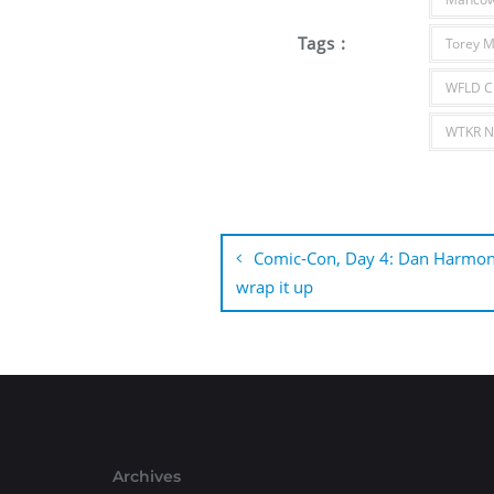
Tags :
Torey M
WFLD C
WTKR No
Post
navigation
Comic-Con, Day 4: Dan Harmon
wrap it up
Archives