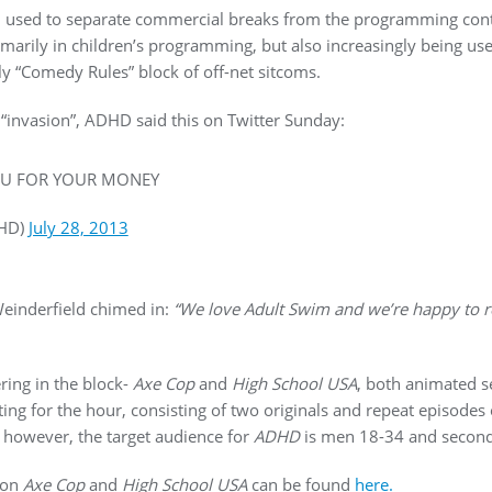
 used to separate commercial breaks from the programming content
imarily in children’s programming, but also increasingly being us
y “Comedy Rules” block of off-net sitcoms.
 “invasion”, ADHD said this on Twitter Sunday:
U FOR YOUR MONEY
HD)
July 28, 2013
einderfield chimed in:
“We love Adult Swim and we’re happy to re
ring in the block-
Axe Cop
and
High School USA
, both animated se
ting for the hour, consisting of two originals and repeat episodes
d however, the target audience for
ADHD
is men 18-34 and second
) on
Axe Cop
and
High School USA
can be found
here.