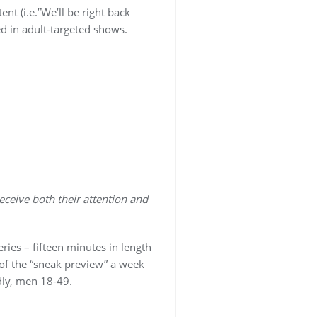
 (i.e.”We’ll be right back
ed in adult-targeted shows.
ceive both their attention and
ries – fifteen minutes in length
 of the “sneak preview” a week
ly, men 18-49.