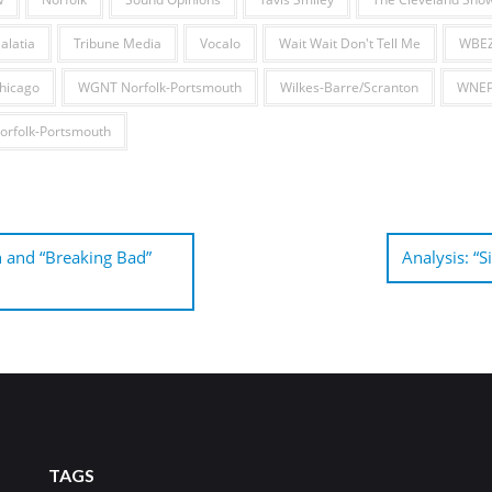
alatia
Tribune Media
Vocalo
Wait Wait Don't Tell Me
WBEZ
hicago
WGNT Norfolk-Portsmouth
Wilkes-Barre/Scranton
WNEP 
rfolk-Portsmouth
 and “Breaking Bad”
Analysis: “S
TAGS