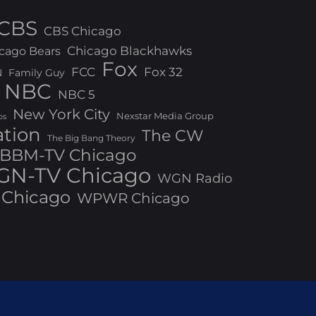
CBS
CBS Chicago
Chicago Blackhawks
cago Bears
Fox
FCC
Fox 32
N
Family Guy
NBC
NBC 5
New York City
Nexstar Media Group
os
ation
The CW
The Big Bang Theory
BBM-TV Chicago
N-TV Chicago
WGN Radio
Chicago
WPWR Chicago