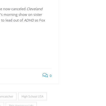
the now-canceled
Cleveland
w’s morning show on sister
y to lead out of
ADHD
as Fox
0
amcatcher
High School USA
w
This American Life