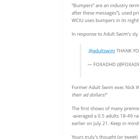
“Bumpers” are an industry term
after these messages”), used pr
WCIU uses bumpers in its nightl
In response to Adult Swim’s sly
.
@adultswim
THANK YO
— FOXADHD (@FOXAD
Former Adult Swim exec Nick W
their ad dollars!”
The first shows of many premie
-averaged a 0.5 adults 18-49 ra
earlier on July 21. Keep in min
Yours truly’s thought (or tweet