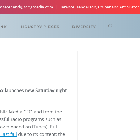
re: terehend@tdogmedia.com
Terence Henderson, Owner and Proprietor
ANK
INDUSTRY PIECES
DIVERSITY
Fox launches new Saturday night
blic Media CEO and from the
ssful radio programs such as
ownloaded on iTunes). But
last fall
due to its content; the