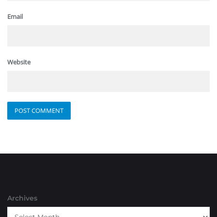
Email
Website
Archives