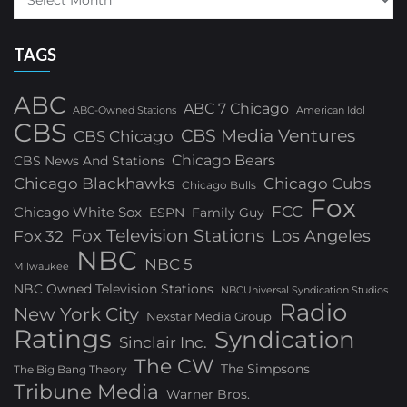
TAGS
ABC
ABC 7 Chicago
ABC-Owned Stations
American Idol
CBS
CBS Media Ventures
CBS Chicago
Chicago Bears
CBS News And Stations
Chicago Blackhawks
Chicago Cubs
Chicago Bulls
Fox
FCC
Chicago White Sox
ESPN
Family Guy
Fox Television Stations
Los Angeles
Fox 32
NBC
NBC 5
Milwaukee
NBC Owned Television Stations
NBCUniversal Syndication Studios
Radio
New York City
Nexstar Media Group
Ratings
Syndication
Sinclair Inc.
The CW
The Simpsons
The Big Bang Theory
Tribune Media
Warner Bros.