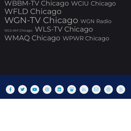
WBBM-TV Chicago
WCIU Chicago
WFLD Chicago
WGN-TV Chicago
WGN Radio
WLS-TV Chicago
WLS-AM Chicago
WMAQ Chicago
WPWR Chicago
About
Commenting Policy
Home
Industry Pieces
Copyright ©2025 T Dog Media, Inc. All rights reserved. Powered
by WordPress & Designed by Bizberg Themes