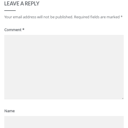
LEAVE A REPLY
Your email address will not be published.
Required fields are marked
*
Comment
*
Name