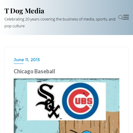
T Dog Media
Celebrating 20 years covering the business of media, sports, and
pop culture
June 11, 2013
Chicago Baseball