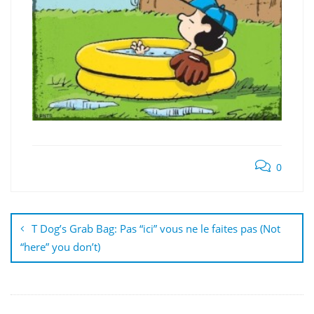
0
Post
navigation
T Dog’s Grab Bag: Pas “ici” vous ne le faites pas (Not
“here” you don’t)