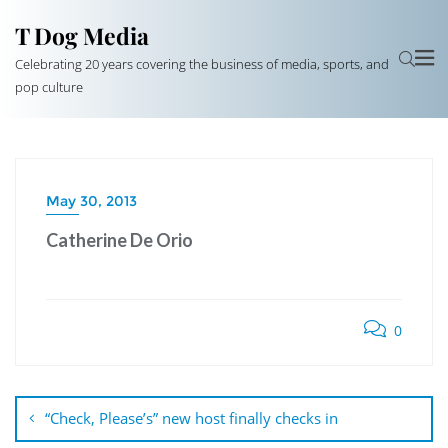
T Dog Media
Celebrating 20 years covering the business of media, sports, and
pop culture
May 30, 2013
Catherine De Orio
0
Post
navigation
“Check, Please’s” new host finally checks in