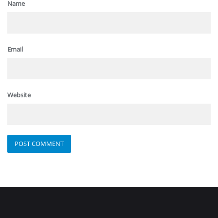
Name
Email
Website