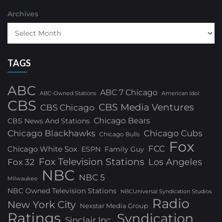
Archives
TAGS
ABC
ABC 7 Chicago
ABC-Owned Stations
American Idol
CBS
CBS Media Ventures
CBS Chicago
Chicago Bears
CBS News And Stations
Chicago Blackhawks
Chicago Cubs
Chicago Bulls
Fox
FCC
Chicago White Sox
ESPN
Family Guy
Fox Television Stations
Los Angeles
Fox 32
NBC
NBC 5
Milwaukee
NBC Owned Television Stations
NBCUniversal Syndication Studios
Radio
New York City
Nexstar Media Group
Ratings
Syndication
Sinclair Inc.