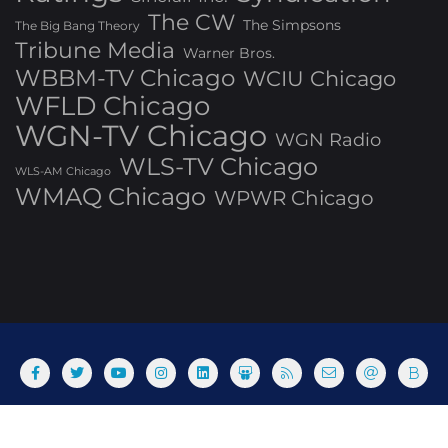
The CW
The Simpsons
The Big Bang Theory
Tribune Media
Warner Bros.
WBBM-TV Chicago
WCIU Chicago
WFLD Chicago
WGN-TV Chicago
WGN Radio
WLS-TV Chicago
WLS-AM Chicago
WMAQ Chicago
WPWR Chicago
About
Commenting Policy
Home
Industry Pieces