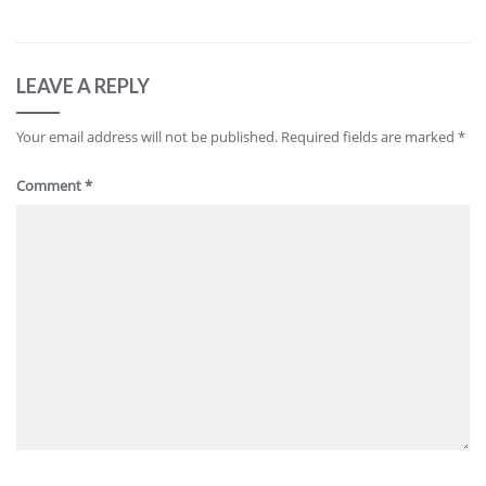
LEAVE A REPLY
Your email address will not be published.
Required fields are marked
*
Comment
*