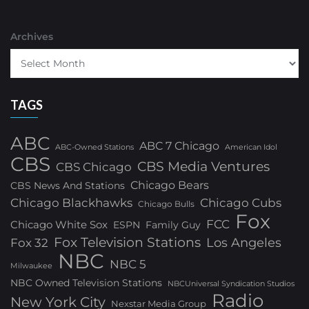
Archives
TAGS
ABC
ABC 7 Chicago
ABC-Owned Stations
American Idol
CBS
CBS Media Ventures
CBS Chicago
Chicago Bears
CBS News And Stations
Chicago Blackhawks
Chicago Cubs
Chicago Bulls
Fox
FCC
Chicago White Sox
ESPN
Family Guy
Fox Television Stations
Los Angeles
Fox 32
NBC
NBC 5
Milwaukee
NBC Owned Television Stations
NBCUniversal Syndication Studios
Radio
New York City
Nexstar Media Group