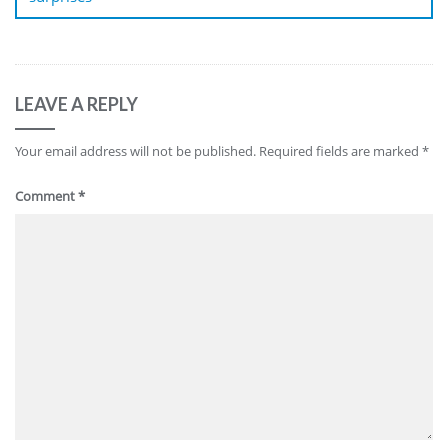
LEAVE A REPLY
Your email address will not be published.
Required fields are marked
*
Comment
*