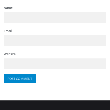
Name
Email
Website