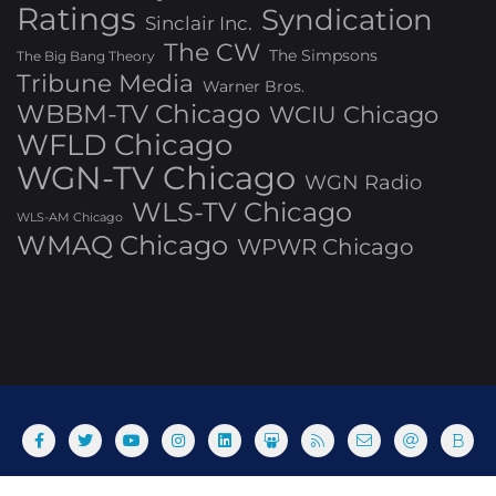
Ratings
Syndication
Sinclair Inc.
The CW
The Simpsons
The Big Bang Theory
Tribune Media
Warner Bros.
WBBM-TV Chicago
WCIU Chicago
WFLD Chicago
WGN-TV Chicago
WGN Radio
WLS-TV Chicago
WLS-AM Chicago
WMAQ Chicago
WPWR Chicago
About
Commenting Policy
Home
Industry Pieces