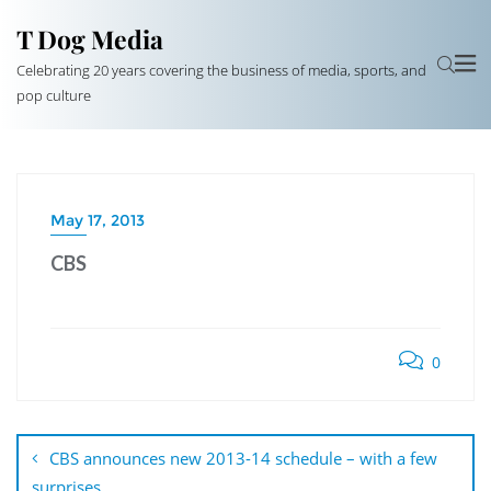
T Dog Media
Celebrating 20 years covering the business of media, sports, and
pop culture
May 17, 2013
CBS
0
Post
navigation
CBS announces new 2013-14 schedule – with a few
surprises