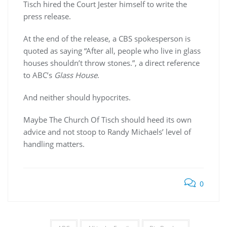
Tisch hired the Court Jester himself to write the
press release.
At the end of the release, a CBS spokesperson is
quoted as saying “After all, people who live in glass
houses shouldn’t throw stones.”, a direct reference
to ABC’s
Glass House
.
And neither should hypocrites.
Maybe The Church Of Tisch should heed its own
advice and not stoop to Randy Michaels’ level of
handling matters.
0