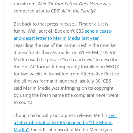
run sitcom
Wait ‘Til Your Father Gets Home
was
compared a lot to CBS’
All in the Family
?
But back to that press release… First of all, it is
funny. Well, sort of. But didn’t CBS
send a cease-
and-desist letter to Merlin Media last year
regarding the use of the name Fresh – the moniker
it used for its then-AC outlet on WCFS-FM (105.9)?
Merlin used the phrase “fresh and new” to describe
the Hot AC format it temporarily installed on WKQX
for two weeks in transition from Alternative Rock to
the all-news format it launched last July 30. CBS
said Merlin Media was infringing on its copyright
by using the Fresh name (the complaint never went
to court.)
Though technically not a press release, Merlin
sent
a letter of rebuttal to CBS penned by “The Merlin
Marlin”
, the official mascot of Merlin Media (you