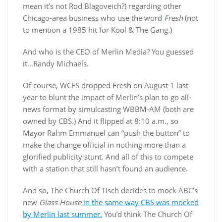
mean it’s not Rod Blagoveich?) regarding other
Chicago-area business who use the word
Fresh
(not
to mention a 1985 hit for Kool & The Gang.)
And who is the CEO of Merlin Media? You guessed
it…Randy Michaels.
Of course, WCFS dropped Fresh on August 1 last
year to blunt the impact of Merlin’s plan to go all-
news format by simulcasting WBBM-AM (both are
owned by CBS.) And it flipped at 8:10 a.m., so
Mayor Rahm Emmanuel can “push the button” to
make the change official in nothing more than a
glorified publicity stunt. And all of this to compete
with a station that still hasn’t found an audience.
And so, The Church Of Tisch decides to mock ABC’s
new
Glass House
in the same way CBS was mocked
by Merlin last summer.
You’d think The Church Of