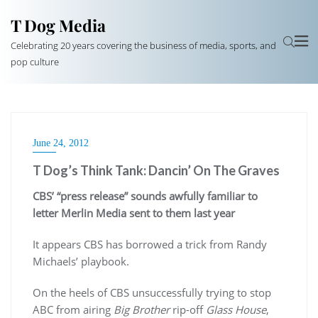
T Dog Media
Celebrating 20 years covering the business of media, sports, and
pop culture
June 24, 2012
T Dog’s Think Tank: Dancin’ On The Graves
CBS’ “press release” sounds awfully familiar to
letter Merlin Media sent to them last year
It appears CBS has borrowed a trick from Randy
Michaels’ playbook.
On the heels of CBS unsuccessfully trying to stop
ABC from airing
Big Brother
rip-off
Glass House
,