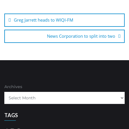
Post
navigation
Greg Jarrett heads to WIQI-FM
News Corporation to split into two
Archives
TAGS