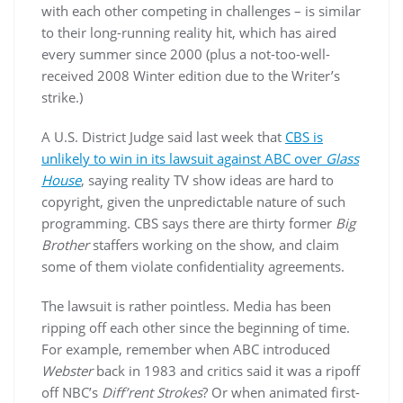
with each other competing in challenges – is similar
to their long-running reality hit, which has aired
every summer since 2000 (plus a not-too-well-
received 2008 Winter edition due to the Writer’s
strike.)
A U.S. District Judge said last week that
CBS is
unlikely to win in its lawsuit against ABC over
Glass
House
, saying reality TV show ideas are hard to
copyright, given the unpredictable nature of such
programming. CBS says there are thirty former
Big
Brother
staffers working on the show, and claim
some of them violate confidentiality agreements.
The lawsuit is rather pointless. Media has been
ripping off each other since the beginning of time.
For example, remember when ABC introduced
Webster
back in 1983 and critics said it was a ripoff
off NBC’s
Diff’rent Strokes
? Or when animated first-