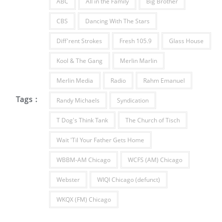
ABC
All in the Family
Big Brother
CBS
Dancing With The Stars
Diff'rent Strokes
Fresh 105.9
Glass House
Kool & The Gang
Merlin Marlin
Merlin Media
Radio
Rahm Emanuel
Tags :
Randy Michaels
Syndication
T Dog's Think Tank
The Church of Tisch
Wait 'Til Your Father Gets Home
WBBM-AM Chicago
WCFS (AM) Chicago
Webster
WIQI Chicago (defunct)
WKQX (FM) Chicago