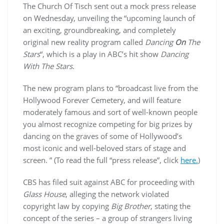
The Church Of Tisch sent out a mock press release
on Wednesday, unveiling the “upcoming launch of
an exciting, groundbreaking, and completely
original new reality program called
Dancing
On
The
Stars
“, which is a play in ABC’s hit show
Dancing
With The Stars
.
The new program plans to “broadcast live from the
Hollywood Forever Cemetery, and will feature
moderately famous and sort of well-known people
you almost recognize competing for big prizes by
dancing on the graves of some of Hollywood’s
most iconic and well-beloved stars of stage and
screen. ” (To read the full “press release”, click
here.
)
CBS has filed suit against ABC for proceeding with
Glass House
, alleging the network violated
copyright law by copying
Big Brother
, stating the
concept of the series – a group of strangers living