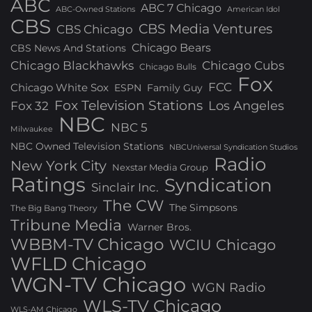
ABC
ABC 7 Chicago
ABC-Owned Stations
American Idol
CBS
CBS Media Ventures
CBS Chicago
Chicago Bears
CBS News And Stations
Chicago Blackhawks
Chicago Cubs
Chicago Bulls
Fox
FCC
Chicago White Sox
ESPN
Family Guy
Fox Television Stations
Los Angeles
Fox 32
NBC
NBC 5
Milwaukee
NBC Owned Television Stations
NBCUniversal Syndication Studios
Radio
New York City
Nexstar Media Group
Ratings
Syndication
Sinclair Inc.
The CW
The Simpsons
The Big Bang Theory
Tribune Media
Warner Bros.
WBBM-TV Chicago
WCIU Chicago
WFLD Chicago
WGN-TV Chicago
WGN Radio
WLS-TV Chicago
WLS-AM Chicago