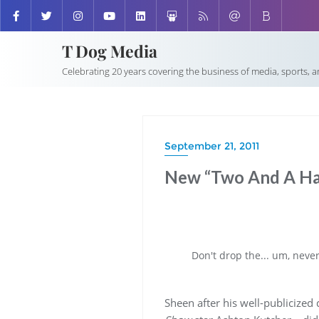
T Dog Media
Celebrating 20 years covering the business of media, sports, 
September 21, 2011
New “Two And A Ha
Don't drop the... um, neve
Sheen after his well-publicized