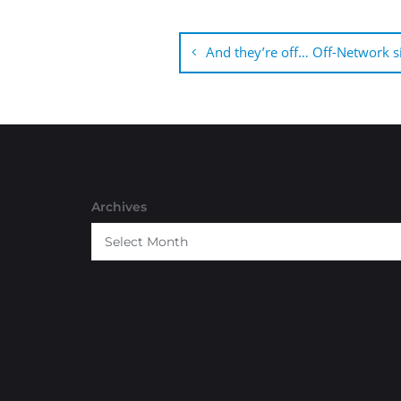
Post
navigation
And they’re off… Off-Network s
Archives