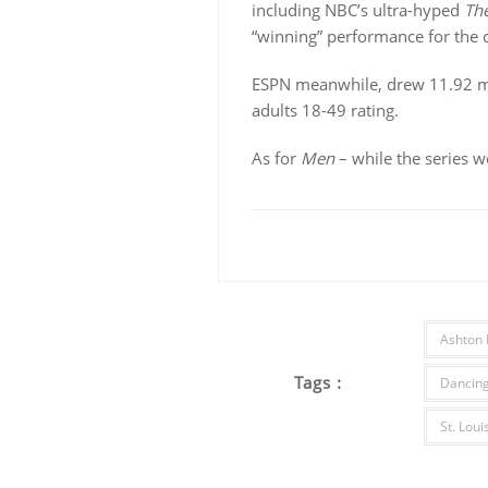
including NBC’s ultra-hyped
The
“winning” performance for the c
ESPN meanwhile, drew 11.92 mi
adults 18-49 rating.
As for
Men
– while the series w
Ashton 
Tags :
Dancing
St. Lou