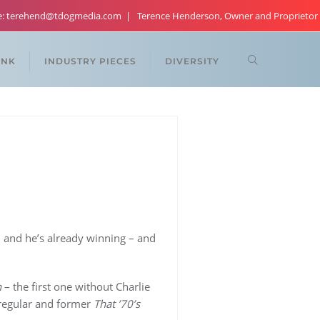
re: terehend@tdogmedia.com
Terence Henderson, Owner and Proprietor
ANK
INDUSTRY PIECES
DIVERSITY
 and he’s already winning – and
n
– the first one without Charlie
s regular and former
That ’70’s