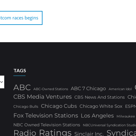
itcom races begins
TAGS
ABC
ABC 7 Chicago
ABC-Owned Stations
American Idol
CBS Media Ventures
Chi
CBS News And Stations
Chicago Cubs
Chicago White Sox
ESP
Chicago Bulls
Fox Television Stations
Los Angeles
Milwaukee
NBC Owned Television Stations
NBCUniversal Syndication Studi
Ratings
Radio
Syndic
Sinclair Inc.