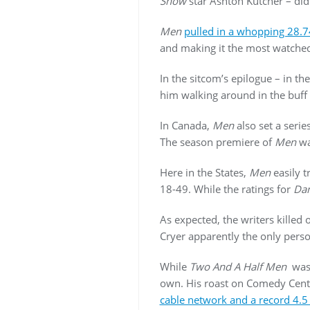
Show
star Ashton Kutcher – did
Men
pulled in a whopping 28.7
and making it the most watched
In the sitcom’s epilogue – in 
him walking around in the buff
In Canada,
Men
also set a serie
The season premiere of
Men
wa
Here in the States,
Men
easily 
18-49. While the ratings for
Dan
As expected, the writers killed 
Cryer apparently the only pers
While
Two And A Half Men
was 
own. His roast on Comedy Centra
cable network and a record 4.5 