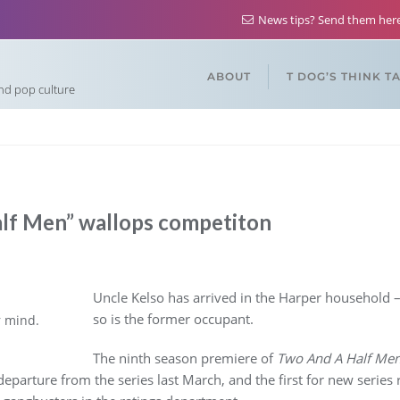
News tips? Send them he
ABOUT
T DOG’S THINK T
and pop culture
lf Men” wallops competiton
Uncle Kelso has arrived in the Harper household –
so is the former occupant.
r mind.
The ninth season premiere of
Two And A Half Me
 departure from the series last March, and the first for new serie