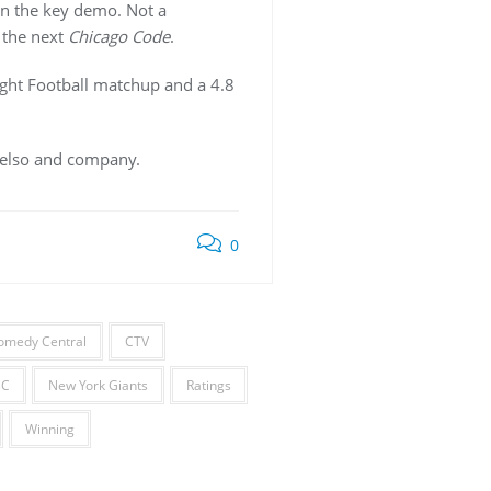
in the key demo. Not a
 the next
Chicago Code
.
ght Football matchup and a 4.8
 Kelso and company.
0
omedy Central
CTV
BC
New York Giants
Ratings
Winning