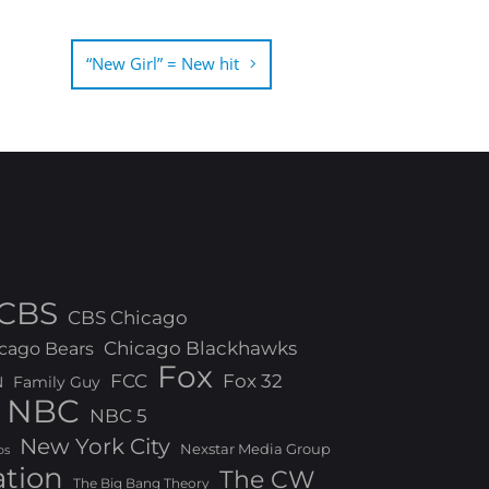
“New Girl” = New hit
CBS
CBS Chicago
Chicago Blackhawks
cago Bears
Fox
FCC
Fox 32
N
Family Guy
NBC
NBC 5
New York City
Nexstar Media Group
os
ation
The CW
The Big Bang Theory