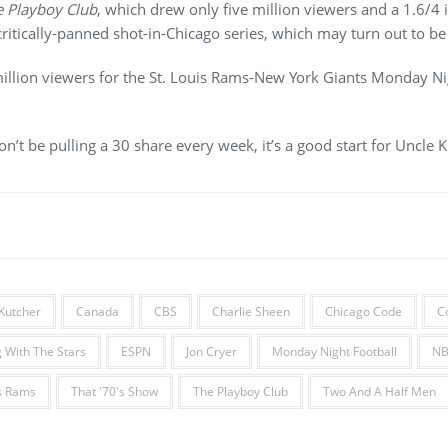
 Playboy Club
, which drew only five million viewers and a 1.6/4 
ritically-panned shot-in-Chicago series, which may turn out to be
llion viewers for the St. Louis Rams-New York Giants Monday Ni
on’t be pulling a 30 share every week, it’s a good start for Uncle
Kutcher
Canada
CBS
Charlie Sheen
Chicago Code
C
 With The Stars
ESPN
Jon Cryer
Monday Night Football
N
is Rams
That '70's Show
The Playboy Club
Two And A Half Men