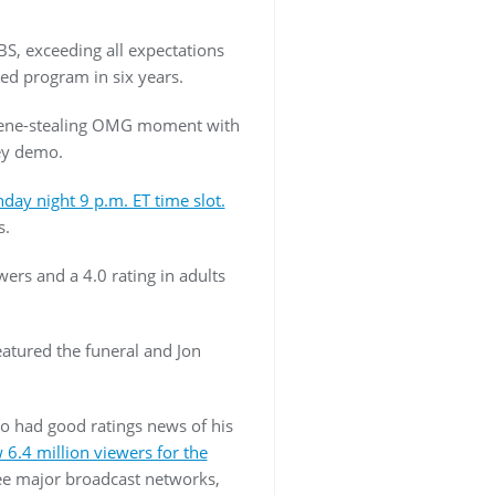
BS, exceeding all expectations
ed program in six years.
 scene-stealing OMG moment with
ey demo.
ay night 9 p.m. ET time slot.
s.
ers and a 4.0 rating in adults
eatured the funeral and Jon
 had good ratings news of his
 6.4 million viewers for the
hree major broadcast networks,