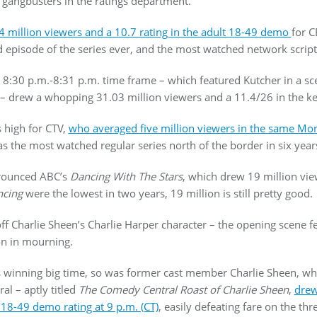
 gangbusters in the ratings department.
4 million viewers and a 10.7 rating in the adult 18-49 demo
for C
 episode of the series ever, and the most watched network script
the 8:30 p.m.-8:31 p.m. time frame – which featured Kutcher in a
 – drew a whopping 31.03 million viewers and a 11.4/26 in the k
s high for CTV,
who averaged five million viewers in the same Mond
s the most watched regular series north of the border in six year
trounced ABC’s
Dancing With The Stars
, which drew 19 million view
cing
were the lowest in two years, 19 million is still pretty good.
off Charlie Sheen’s Charlie Harper character – the opening scene f
on in mourning.
winning big time, so was former cast member Charlie Sheen, who
l – aptly titled
The
Comedy Central Roast of Charlie Sheen
,
drew
18-49 demo rating at 9 p.m. (CT)
, easily defeating fare on the t