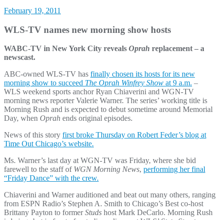
February 19, 2011
WLS-TV names new morning show hosts
WABC-TV in New York City reveals
Oprah
replacement – a
newscast.
ABC-owned WLS-TV has
finally chosen its hosts for its new
morning show to succeed
The Oprah Winfrey Show
at 9 a.m.
–
WLS weekend sports anchor Ryan Chiaverini and WGN-TV
morning news reporter Valerie Warner. The series’ working title is
Morning Rush and is expected to debut sometime around Memorial
Day, when
Oprah
ends original episodes.
News of this story
first broke Thursday on Robert Feder’s blog at
Time Out Chicago’s website.
Ms. Warner’s last day at WGN-TV was Friday, where she bid
farewell to the staff of
WGN Morning News
,
performing her final
“Friday Dance” with the crew.
Chiaverini and Warner auditioned and beat out many others, ranging
from ESPN Radio’s Stephen A. Smith to Chicago’s Best co-host
Brittany Payton to former
Studs
host Mark DeCarlo. Morning Rush