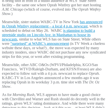
is being shot in front of a studio audience at WLS’ State Street
facility – the same one where Oprah Winfrey got her start hosting
A.M. Chicago
(which of course, evolved into
The Oprah Winfrey
Show
.)
Meanwhile, sister station WABC-TV in New York
has announced
its Oprah Winfrey replacement – a local 4 p.m. newscast
, which is
scheduled to debut on May 26. WABC
is planning to build a
streetside studio on Lincoln Ave. in Manhattan to house its
newscasts
, similar to what WLS has on State Street. While others
were
“surprised” at WABC’s announcement
(is TV Week a clueless
website these days, or what?) , the move was expected by many
industry insiders, since WABC did not purchase any new syndicated
strips for this year, or went after existing programming.
Meanwhile, other ABC O&Os (WPVI/Philadelphia, KGO/San
Francisco, WTVD/Raleigh-Durham, and KFSN/Fresno) are also
expected to follow suit with a 4 p.m. newscast to replace
Oprah.
KABC-TV in Los Angeles announced a few months ago it was
replacing Oprah in its weekday 3 p.m. time slot with
The Dr. Oz
Show
.
As for
Morning Rush
, WLS appears to have made a good choice
with Chevillini and Warner and Rush should do decently well in the
ratings, given WLS’ rating dominance. And while there were many
detractors to this decision – look at it this way – at least WLS didn’t