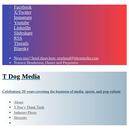
Facebook
X/Twitter
Instagram
Youtube
LinkedIn
Slideshare
RSS
Threads
Bluesky
News tips? Send them here: terehend@tdogmedia.com
Terence Henderson, Owner and Proprietor
T Dog Media
Celebrating 20 years covering the business of media, sports, and pop culture
About
T Dog’s Think Tank
Industry Pieces
Diversity