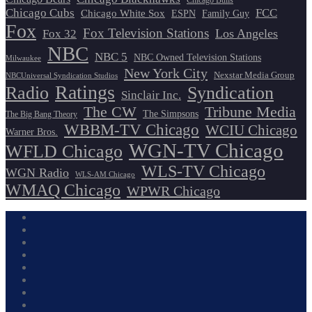
Chicago Bulls
Chicago Cubs
FCC
Chicago White Sox
ESPN
Family Guy
Fox
Fox Television Stations
Los Angeles
Fox 32
NBC
NBC 5
NBC Owned Television Stations
Milwaukee
New York City
Nexstar Media Group
NBCUniversal Syndication Studios
Ratings
Radio
Syndication
Sinclair Inc.
The CW
Tribune Media
The Simpsons
The Big Bang Theory
WBBM-TV Chicago
WCIU Chicago
Warner Bros.
WGN-TV Chicago
WFLD Chicago
WLS-TV Chicago
WGN Radio
WLS-AM Chicago
WMAQ Chicago
WPWR Chicago