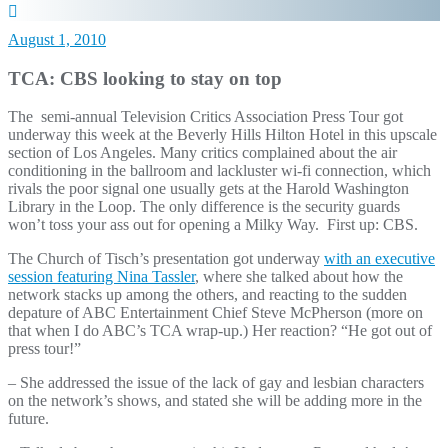
August 1, 2010
TCA: CBS looking to stay on top
The semi-annual Television Critics Association Press Tour got
underway this week at the Beverly Hills Hilton Hotel in this upscale
section of Los Angeles. Many critics complained about the air
conditioning in the ballroom and lackluster wi-fi connection, which
rivals the poor signal one usually gets at the Harold Washington
Library in the Loop. The only difference is the security guards
won’t toss your ass out for opening a Milky Way. First up: CBS.
The Church of Tisch’s presentation got underway
with an executive
session featuring Nina Tassler
, where she talked about how the
network stacks up among the others, and reacting to the sudden
depature of ABC Entertainment Chief Steve McPherson (more on
that when I do ABC’s TCA wrap-up.) Her reaction? “He got out of
press tour!”
– She addressed the issue of the lack of gay and lesbian characters
on the network’s shows, and stated she will be adding more in the
future.