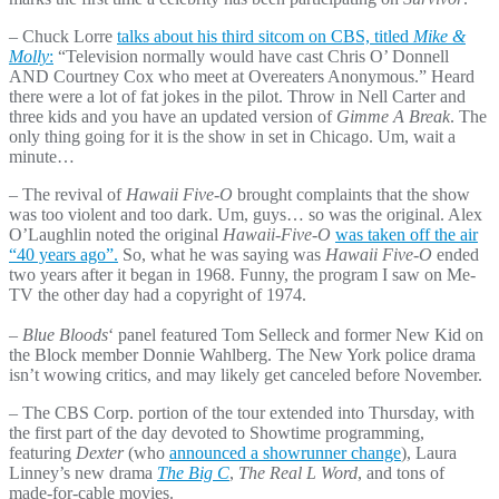
– Chuck Lorre
talks about his third sitcom on CBS, titled
Mike &
Molly
:
“Television normally would have cast Chris O’ Donnell
AND Courtney Cox who meet at Overeaters Anonymous.” Heard
there were a lot of fat jokes in the pilot. Throw in Nell Carter and
three kids and you have an updated version of
Gimme A Break
. The
only thing going for it is the show in set in Chicago. Um, wait a
minute…
– The revival of
Hawaii Five-O
brought complaints that the show
was too violent and too dark. Um, guys… so was the original. Alex
O’Laughlin noted the original
Hawaii-Five-O
was taken off the air
“40 years ago”.
So, what he was saying was
Hawaii Five-O
ended
two years after it began in 1968. Funny, the program I saw on Me-
TV the other day had a copyright of 1974.
– Blue Bloods
‘ panel featured Tom Selleck and former New Kid on
the Block member Donnie Wahlberg. The New York police drama
isn’t wowing critics, and may likely get canceled before November.
– The CBS Corp. portion of the tour extended into Thursday, with
the first part of the day devoted to Showtime programming,
featuring
Dexter
(who
announced a showrunner change
), Laura
Linney’s new drama
The Big C
,
The Real L Word
, and tons of
made-for-cable movies.