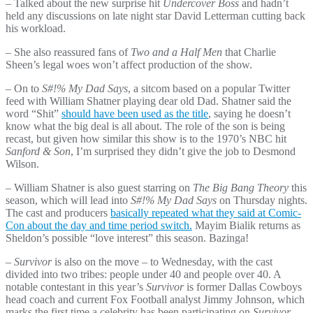
– Talked about the new surprise hit
Undercover Boss
and hadn’t
held any discussions on late night star David Letterman cutting back
his workload.
– She also reassured fans of
Two and a Half Men
that Charlie
Sheen’s legal woes won’t affect production of the show.
– On to
S#!% My Dad Says
, a sitcom based on a popular Twitter
feed with William Shatner playing dear old Dad. Shatner said the
word “Shit”
should have been used as the title
, saying he doesn’t
know what the big deal is all about. The role of the son is being
recast, but given how similar this show is to the 1970’s NBC hit
Sanford & Son
, I’m surprised they didn’t give the job to Desmond
Wilson.
– William Shatner is also guest starring on
The Big Bang Theory
this
season, which will lead into
S#!% My Dad Says
on Thursday nights.
The cast and producers
basically repeated what they said at Comic-
Con about the day and time period switch.
Mayim Bialik returns as
Sheldon’s possible “love interest” this season. Bazinga!
– Survivor
is also on the move – to Wednesday, with the cast
divided into two tribes: people under 40 and people over 40. A
notable contestant in this year’s
Survivor
is former Dallas Cowboys
head coach and current Fox Football analyst Jimmy Johnson, which
marks the first time a celebrity has been participating on
Survivor
.