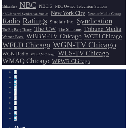
NBC
NBC 5
NBC Owned Television Stations
Milwaukee
New York City
Nexstar Media Group
NBCUniversal Syndication Studios
Ratings
Radio
Syndication
Sinclair Inc.
The CW
Tribune Media
The Simpsons
The Big Bang Theory
WBBM-TV Chicago
WCIU Chicago
Warner Bros.
WGN-TV Chicago
WFLD Chicago
WLS-TV Chicago
WGN Radio
WLS-AM Chicago
WMAQ Chicago
WPWR Chicago
About