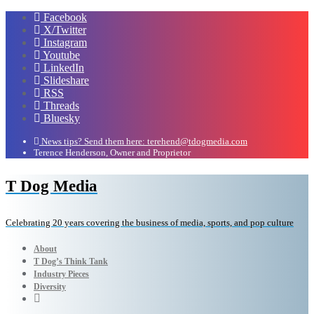
Facebook
X/Twitter
Instagram
Youtube
LinkedIn
Slideshare
RSS
Threads
Bluesky
News tips? Send them here: terehend@tdogmedia.com
Terence Henderson, Owner and Proprietor
T Dog Media
Celebrating 20 years covering the business of media, sports, and pop culture
About
T Dog’s Think Tank
Industry Pieces
Diversity