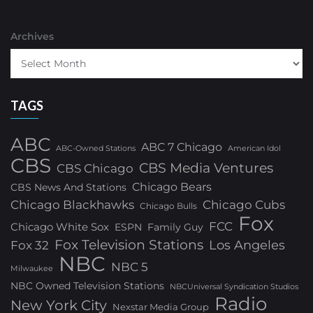
Archives
TAGS
ABC
ABC 7 Chicago
ABC-Owned Stations
American Idol
CBS
CBS Media Ventures
CBS Chicago
Chicago Bears
CBS News And Stations
Chicago Blackhawks
Chicago Cubs
Chicago Bulls
Fox
FCC
Chicago White Sox
ESPN
Family Guy
Fox Television Stations
Los Angeles
Fox 32
NBC
NBC 5
Milwaukee
NBC Owned Television Stations
NBCUniversal Syndication Studios
Radio
New York City
Nexstar Media Group