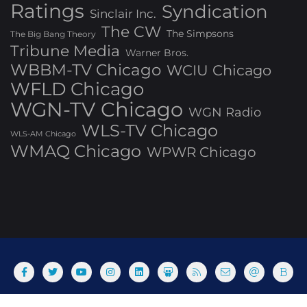
Ratings
Syndication
Sinclair Inc.
The CW
The Simpsons
The Big Bang Theory
Tribune Media
Warner Bros.
WBBM-TV Chicago
WCIU Chicago
WFLD Chicago
WGN-TV Chicago
WGN Radio
WLS-TV Chicago
WLS-AM Chicago
WMAQ Chicago
WPWR Chicago
About
Commenting Policy
Home
Industry Pieces