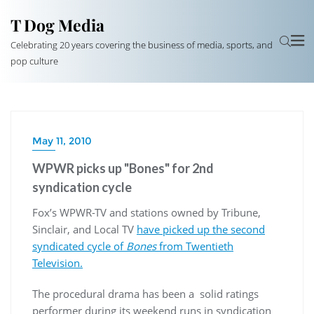
T Dog Media
Celebrating 20 years covering the business of media, sports, and
pop culture
May 11, 2010
WPWR picks up "Bones" for 2nd
syndication cycle
Fox’s WPWR-TV and stations owned by Tribune,
Sinclair, and Local TV
have picked up the second
syndicated cycle of
Bones
from Twentieth
Television.
The procedural drama has been a solid ratings
performer during its weekend runs in syndication