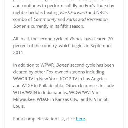
and continues to perform solidly on Fox’s Thursday
night schedule, beating
FlashForward
and NBC’s
combo of
Community
and
Parks and Recreation
.
Bones
is currently in its fifth season.
All in all, the second cycle of
Bones
has cleared 70
percent of the country, which begins in September
2011.
In addition to WPWR,
Bones
‘ second cycle has been
cleared by other Fox-owned stations including
WWOR-TV in New York, KCOP-TV in Los Angeles
and WTXF in Philadelphia. Other clearances include
WTTV/WXIN in Indianapolis, WCGV/WVTV in
Milwaukee, WDAF in Kansas City, and KTVI in St.
Louis.
For a complete station list, click
here
.