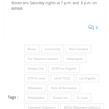
Bones
airs Saturday nights at 7 p.m. and 8 p.m. on
WPWR.
0
Bones
Community
Flash Forward
Fox Television Stations
Indianapolis
Kansas City
KCOP Los Angeles
KTVI St. Louis
Local TV LLC
Los Angeles
Milwaukee
Parks & Recreation
Tags :
Philadelphia
Sinclair Inc.
St. Louis
Twentieth Television
WCGV Milwaukee (defunct)