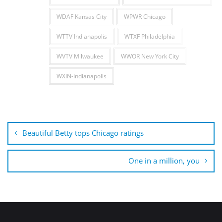
WDAF Kansas City
WPWR Chicago
WTTV Indianapolis
WTXF Philadelphia
WVTV Milwaukee
WWOR New York City
WXIN-Indianapolis
Post
navigation
Beautiful Betty tops Chicago ratings
One in a million, you