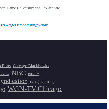
re Dame University; and Fox affiliate
 IN
Weigel Broadcasting
Wendy
Chicago Blackhawks
o Bears
NBC
NBC 5
lwaukee
Syndication
The Big Bang Theory
WGN-TV Chicago
go