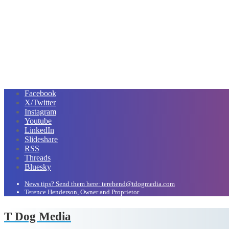
Facebook
X/Twitter
Instagram
Youtube
LinkedIn
Slideshare
RSS
Threads
Bluesky
News tips? Send them here: terehend@tdogmedia.com
Terence Henderson, Owner and Proprietor
T Dog Media