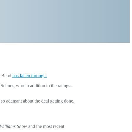
th Bend
has fallen through.
urz, who in addition to the ratings-
so adamant about the deal getting done,
Williams Show
and the most recent