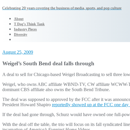
Celebrating 20 years covering the business of media, sports, and pop culture
About
T Dog’s Think Tank
Industry Pieces
Diversity
August 25, 2009
Weigel’s South Bend deal falls through
A deal to sell for Chicago-based Weigel Broadcasting to sell thre
Weigel, who owns ABC affiliate WBND-TV, CW affiliate WCWW-TV an
dominant CBS affiliate also owns the South Bend Tribune.
The deal was supposed to approved by the FCC after it was announced
President Howard Shapiro
reportedly showed up at the FCC one day l
If the deal had gone through, Schurz would have owned one full-pow
With the deal off the table, the trio will focus on its fall syndicated
incarnation of
America’s Funniest Home Videos
.