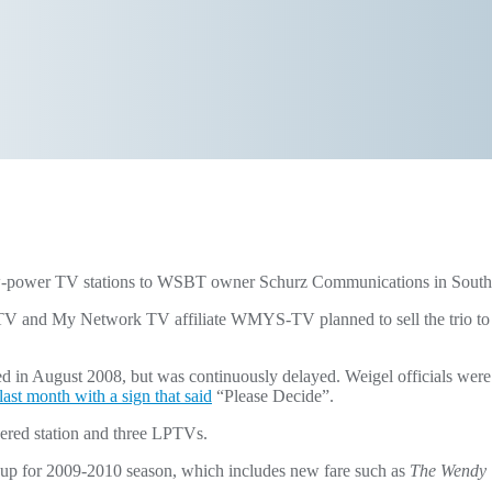
e low-power TV stations to WSBT owner Schurz Communications in Sou
d My Network TV affiliate WMYS-TV planned to sell the trio to Sch
 in August 2008, but was continuously delayed. Weigel officials were 
ast month with a sign that said
“Please Decide”.
ered station and three LPTVs.
 lineup for 2009-2010 season, which includes new fare such as
The Wendy 