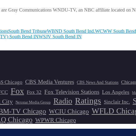
ket are Gray Communications WNDU-TV, an NBC affiliate located on Not
ions
South Bend Tribune
WBND South Bend Ind.
WCWW South Bend
TV) South Bend IN
WSJV South Bend IN
CBS Media Ventures
S Chicago
Chicag
CBS News And Stations
Fox
Fox Television Stations
Los Angeles
FCC
Fox 32
Mi
Ratings
Radio
 City
Sinclair Inc.
Nexstar Media Group
WFLD Chica
M-TV Chicago
WCIU Chicago
 Chicago
WPWR Chicago