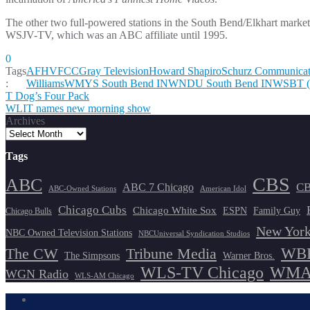
The other two full-powered stations in the South Bend/Elkhart mar
WSJV-TV, which was an ABC affiliate until 1995.
0
Tags
AFHV
FCC
Gray Television
Howard Shapiro
Schurz Communicat
:
Williams
WMYS South Bend IN
WNDU South Bend IN
WSBT (
Post
T Dog’s Four Pack
WLIT names new morning show
navigation
Archives
Tags
CBS
ABC
ABC 7 Chicago
CB
ABC-Owned Stations
American Idol
Chicago Cubs
Chicago White Sox
ESPN
Family Guy
Chicago Bulls
New York
NBC Owned Television Stations
NBCUniversal Syndication Studios
WBB
The CW
Tribune Media
The Simpsons
Warner Bros.
WLS-TV Chicago
WMAQ
WGN Radio
WLS-AM Chicago