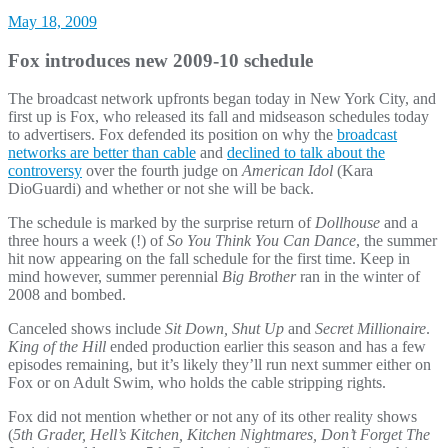
May 18, 2009
Fox introduces new 2009-10 schedule
The broadcast network upfronts began today in New York City, and
first up is Fox, who released its fall and midseason schedules today
to advertisers. Fox defended its position on why the
broadcast
networks are better than cable
and
declined to talk about the
controversy
over the fourth judge on
American Idol
(Kara
DioGuardi) and whether or not she will be back.
The schedule is marked by the surprise return of
Dollhouse
and a
three hours a week (!) of
So You Think You Can Dance
, the summer
hit now appearing on the fall schedule for the first time. Keep in
mind however, summer perennial
Big Brother
ran in the winter of
2008 and bombed.
Canceled shows include
Sit Down, Shut Up
and
Secret Millionaire
.
King of the Hill
ended production earlier this season and has a few
episodes remaining, but it’s likely they’ll run next summer either on
Fox or on Adult Swim, who holds the cable stripping rights.
Fox did not mention whether or not any of its other reality shows
(
5th Grader, Hell’s Kitchen, Kitchen Nightmares, Don’t Forget The