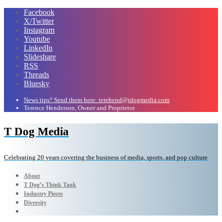
Facebook
X/Twitter
Instagram
Youtube
LinkedIn
Slideshare
RSS
Threads
Bluesky
News tips? Send them here: terehend@tdogmedia.com
Terence Henderson, Owner and Proprietor
T Dog Media
Celebrating 20 years covering the business of media, sports, and pop culture
About
T Dog’s Think Tank
Industry Pieces
Diversity