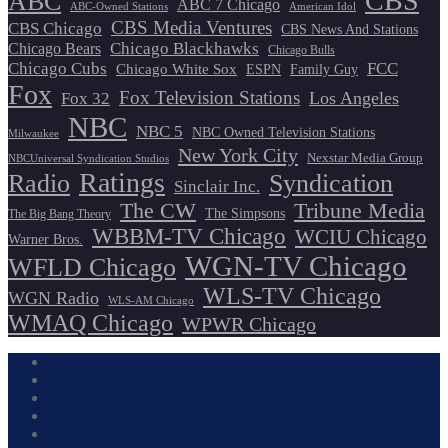
CBS
ABC
ABC 7 Chicago
ABC-Owned Stations
American Idol
CBS Media Ventures
CBS Chicago
CBS News And Stations
Chicago Blackhawks
Chicago Bears
Chicago Bulls
Chicago Cubs
FCC
Chicago White Sox
ESPN
Family Guy
Fox
Fox Television Stations
Los Angeles
Fox 32
NBC
NBC 5
NBC Owned Television Stations
Milwaukee
New York City
Nexstar Media Group
NBCUniversal Syndication Studios
Ratings
Radio
Syndication
Sinclair Inc.
The CW
Tribune Media
The Simpsons
The Big Bang Theory
WBBM-TV Chicago
WCIU Chicago
Warner Bros.
WGN-TV Chicago
WFLD Chicago
WLS-TV Chicago
WGN Radio
WLS-AM Chicago
WMAQ Chicago
WPWR Chicago