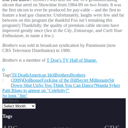
sitcom that aired on Showtime from 1984-89 on two fronts: It was
the first sitcom to ever be produced for pay-cable – and the first to
feature a lead gay character. Unfortunately, laughs were few and far
between on this program (be thankful Fox isn’t remaking
this
program!) Thankfully, the quality of premium cable sitcoms have
improved greatly since (
Sex in the City
,
Entourage
, and
Curb Your
Enthusiasm
, to name a few.)
Brothers
was sold in broadcast syndication by Paramount (now
CBS Television Distribution) in 1989.
Brothers
is a member of
T Dog’s TV Hall of Shame.
0
Tags
'Til Death
American Idol
Brothers
Brothers
:
(2009)
Dollhouse
Fox
King of the Hill
Secret Millionaire
Sit
Down Shut Up
So You Think You Can Dance?
Wanda Sykes
Post
Patti Blago to appear on "Celebrity?"
So long,"Jim"
navigation
Archives
Tags