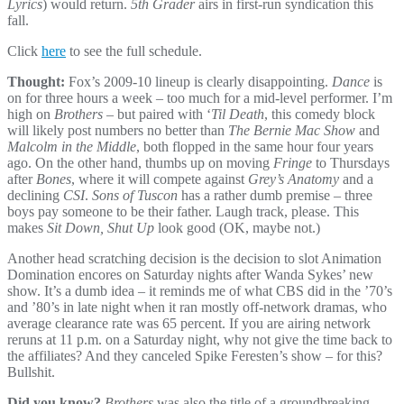
Lyrics
) would return.
5th Grader
airs in first-run syndication this
fall.
Click
here
to see the full schedule.
Thought:
Fox’s 2009-10 lineup is clearly disappointing.
Dance
is
on for three hours a week – too much for a mid-level performer. I’m
high on
Brothers
– but paired with ‘
Til Death
, this comedy block
will likely post numbers no better than
The Bernie Mac Show
and
Malcolm in the Middle
, both flopped in the same hour four years
ago. On the other hand, thumbs up on moving
Fringe
to Thursdays
after
Bones
, where it will compete against
Grey’s Anatomy
and a
declining
CSI
.
Sons of Tuscon
has a rather dumb premise – three
boys pay someone to be their father. Laugh track, please. This
makes
Sit Down, Shut Up
look good (OK, maybe not.)
Another head scratching decision is the decision to slot Animation
Domination encores on Saturday nights after Wanda Sykes’ new
show. It’s a dumb idea – it reminds me of what CBS did in the ’70’s
and ’80’s in late night when it ran mostly off-network dramas, who
average clearance rate was 65 percent. If you are airing network
reruns at 11 p.m. on a Saturday night, why not give the time back to
the affiliates? And they canceled Spike Feresten’s show – for this?
Bullshit.
Did you know?
Brothers
was also the title of a groundbreaking