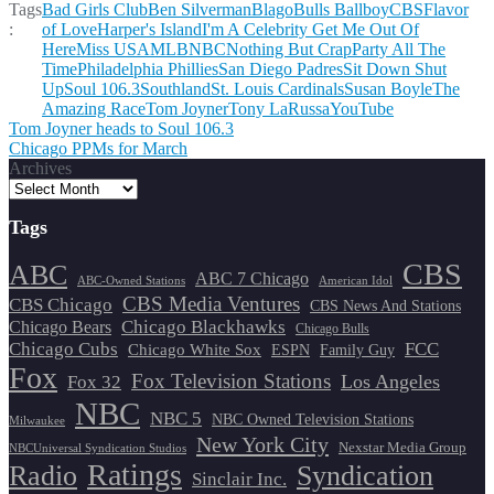
Tags
Bad Girls Club
Ben Silverman
Blago
Bulls Ballboy
CBS
Flavor
:
of Love
Harper's Island
I'm A Celebrity Get Me Out Of
Here
Miss USA
MLB
NBC
Nothing But Crap
Party All The
Time
Philadelphia Phillies
San Diego Padres
Sit Down Shut
Up
Soul 106.3
Southland
St. Louis Cardinals
Susan Boyle
The
Amazing Race
Tom Joyner
Tony LaRussa
YouTube
Post
Tom Joyner heads to Soul 106.3
Chicago PPMs for March
navigation
Archives
Tags
CBS
ABC
ABC 7 Chicago
ABC-Owned Stations
American Idol
CBS Media Ventures
CBS Chicago
CBS News And Stations
Chicago Blackhawks
Chicago Bears
Chicago Bulls
Chicago Cubs
FCC
Chicago White Sox
ESPN
Family Guy
Fox
Fox Television Stations
Los Angeles
Fox 32
NBC
NBC 5
NBC Owned Television Stations
Milwaukee
New York City
Nexstar Media Group
NBCUniversal Syndication Studios
Ratings
Radio
Syndication
Sinclair Inc.