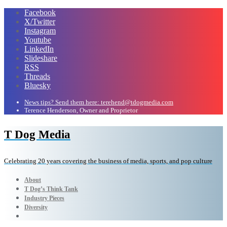
Facebook
X/Twitter
Instagram
Youtube
LinkedIn
Slideshare
RSS
Threads
Bluesky
News tips? Send them here: terehend@tdogmedia.com
Terence Henderson, Owner and Proprietor
T Dog Media
Celebrating 20 years covering the business of media, sports, and pop culture
About
T Dog’s Think Tank
Industry Pieces
Diversity