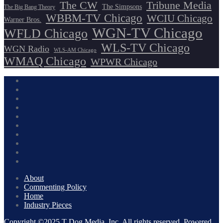
The CW
Tribune Media
The Simpsons
The Big Bang Theory
WBBM-TV Chicago
WCIU Chicago
Warner Bros.
WGN-TV Chicago
WFLD Chicago
WLS-TV Chicago
WGN Radio
WLS-AM Chicago
WMAQ Chicago
WPWR Chicago
About
Commenting Policy
Home
Industry Pieces
Copyright ©2025 T Dog Media, Inc. All rights reserved. Powered