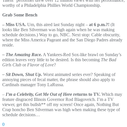
Talent” performer drew over 12 million views with her performance,
worthy of a Philadelphia Phillies World Championship.
Grab Some Bench
– Miss USA.
Um, this aired last Sunday night –
at 6 p.m.?!
(It
looks like Ben Silverman was high again when he was making
schedule decisions.) Way to go, NBC. Next stop: Cable obscurity,
where the Miss America Pageant and the San Diego Padres already
reside.
– The Amazing Race.
A Yankees-Red Sox-like brawl on Sunday’s
edition leaves very little to be desired. Is this becoming
The Bad
Girls Club
or
Flavor of Love
?
– Sit Down, Shut Up.
Worst animated series ever? Speaking of
annoying pieces of fecal matter, the phrase should also apply to
Cardinals manager Tony LaRussa.
–
I’m a Celebrity, Get Me Out of Here
returns to TV.
Which may
feature disgraced Illinois Governor Rod Blagoveich. I’m a TV
viewer, get this bullsh** off my screen! Once again, Nothing But
Crap honcho Ben Silverman was high when making these type of
schedule decisions…
0