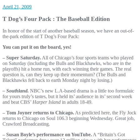
April 21, 2009
T Dog’s Four Pack : The Baseball Edition
In honor of the start of another baseball season, we have an out-of-
the-park edition of T Dog’s Four Pack:
You can put it on the board, yes!
– Super Saturday.
All of Chicago’s four sports teams who played
on Saturday (including the Bulls and Blackhawks, who are in the
playoffs) hit a home run, with each winning their games. The real
question is, can they keep up their momentum? (The Bulls and
Blackhawks fell back to earth Monday night by losing.)
– Southland.
NBC’s new L.A-based drama is a little too formulaic
for yours truly’s tastes, but it held its’ audience in its’ second week
and beat CBS’
Harper Island
in adults 18-49.
– Tom Joyner returns to Chicago.
As predicted here, the Fly Jock
returns to Chicago on Soul 106.3 beginning Wednesday. Great job,
Crawford Broadcasting.
– Susan Boyle’s performance on YouTube.
A “Britain’s Got