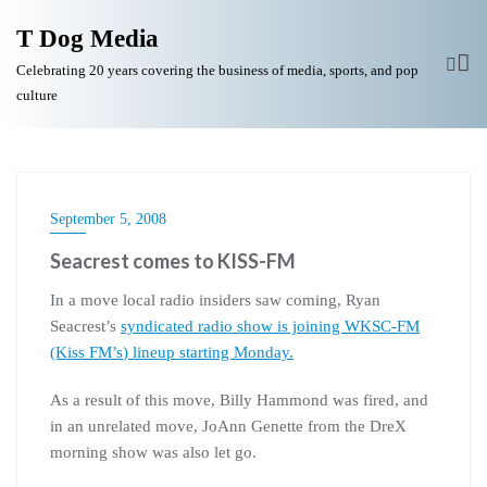
T Dog Media
Celebrating 20 years covering the business of media, sports, and pop
culture
September 5, 2008
Seacrest comes to KISS-FM
In a move local radio insiders saw coming, Ryan
Seacrest’s
syndicated radio show is joining
WKSC
-FM
(Kiss
FM’s
) lineup starting Monday.
As a result of this move, Billy Hammond was fired, and
in an unrelated move, JoAnn Genette from the DreX
morning show was also let go.