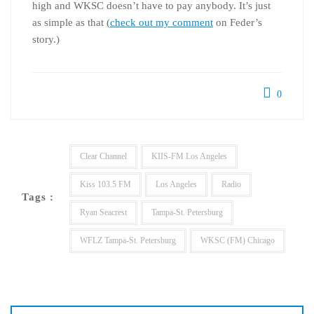
high and
WKSC
doesn’t have to pay anybody. It’s just
as simple as that (
check out my comment
on Feder’s
story.)
0
Clear Channel
KIIS-FM Los Angeles
Kiss 103.5 FM
Los Angeles
Radio
Tags :
Ryan Seacrest
Tampa-St. Petersburg
WFLZ Tampa-St. Petersburg
WKSC (FM) Chicago
Post
navigation