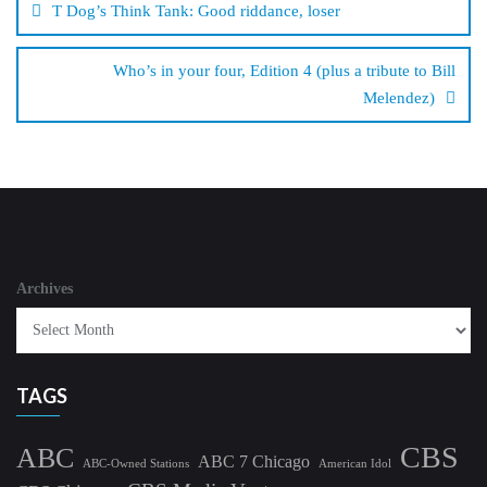
T Dog’s Think Tank: Good riddance, loser
Who’s in your four, Edition 4 (plus a tribute to Bill
Melendez)
Archives
TAGS
CBS
ABC
ABC 7 Chicago
ABC-Owned Stations
American Idol