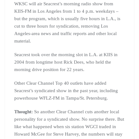
WKSC
will air
Seacrest’s
morning radio show from
KIIS
-FM in Los Angeles from 1 to 4 p.m. weekdays –
but the program, which is usually five hours in L.A., is
cut to three hours for syndication, removing Los
Angeles-area news and traffic reports and other local
material.
Seacrest
took over the morning slot in L.A. at
KIIS
in
2004 from longtime host Rick
Dees
, who held the
morning drive position for 22 years.
Other Clear Channel Top 40 outlets have added
Seacrest’s
syndicated show in the past year, including
powerhouse
WFLZ
-FM in Tampa/St.
Petersburg
.
Thought:
So another Clear Channel cuts another local
personality for a syndicated show. No surprise there. But
like what happened when sis station
WGCI
traded in
Howard McGee for Steve Harvey, the numbers will stay