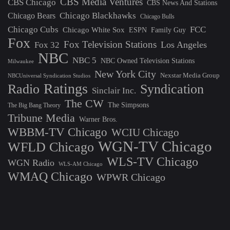
CBS Media Ventures
CBS Chicago
CBS News And Stations
Chicago Blackhawks
Chicago Bears
Chicago Bulls
Chicago Cubs
FCC
Chicago White Sox
ESPN
Family Guy
Fox
Fox Television Stations
Los Angeles
Fox 32
NBC
NBC 5
NBC Owned Television Stations
Milwaukee
New York City
Nexstar Media Group
NBCUniversal Syndication Studios
Ratings
Radio
Syndication
Sinclair Inc.
The CW
The Simpsons
The Big Bang Theory
Tribune Media
Warner Bros.
WBBM-TV Chicago
WCIU Chicago
WGN-TV Chicago
WFLD Chicago
WLS-TV Chicago
WGN Radio
WLS-AM Chicago
WMAQ Chicago
WPWR Chicago