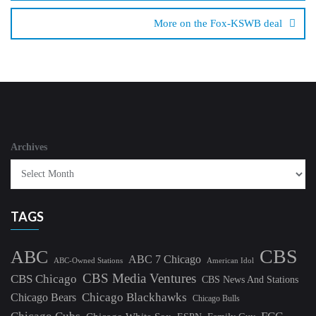
More on the Fox-KSWB deal
Archives
TAGS
CBS
ABC
ABC 7 Chicago
ABC-Owned Stations
American Idol
CBS Media Ventures
CBS Chicago
CBS News And Stations
Chicago Blackhawks
Chicago Bears
Chicago Bulls