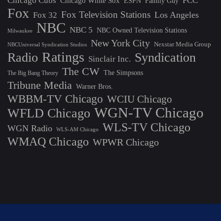
Chicago Cubs
FCC
Chicago White Sox
ESPN
Family Guy
Fox
Fox Television Stations
Los Angeles
Fox 32
NBC
NBC 5
NBC Owned Television Stations
Milwaukee
New York City
Nexstar Media Group
NBCUniversal Syndication Studios
Ratings
Radio
Syndication
Sinclair Inc.
The CW
The Simpsons
The Big Bang Theory
Tribune Media
Warner Bros.
WBBM-TV Chicago
WCIU Chicago
WGN-TV Chicago
WFLD Chicago
WLS-TV Chicago
WGN Radio
WLS-AM Chicago
WMAQ Chicago
WPWR Chicago