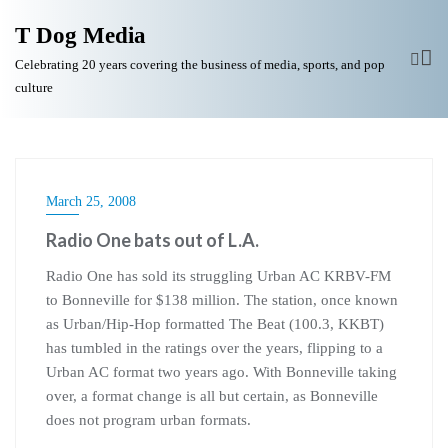
T Dog Media
Celebrating 20 years covering the business of media, sports, and pop
culture
March 25, 2008
Radio One bats out of L.A.
Radio One has sold its struggling Urban AC KRBV-FM
to Bonneville for $138 million. The station, once known
as Urban/Hip-Hop formatted The Beat (100.3, KKBT)
has tumbled in the ratings over the years, flipping to a
Urban AC format two years ago. With Bonneville taking
over, a format change is all but certain, as Bonneville
does not program urban formats.