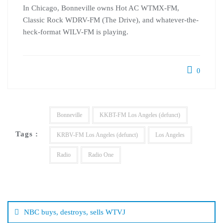
In Chicago, Bonneville owns Hot AC WTMX-FM,
Classic Rock WDRV-FM (The Drive), and whatever-the-
heck-format WILV-FM is playing.
0
Bonneville
KKBT-FM Los Angeles (defunct)
Tags :
KRBV-FM Los Angeles (defunct)
Los Angeles
Radio
Radio One
Post
navigation
NBC buys, destroys, sells WTVJ