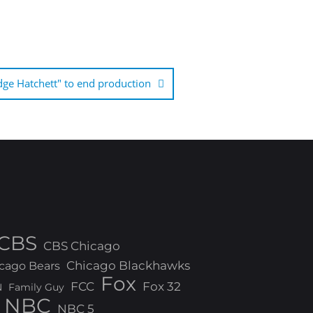
dge Hatchett" to end production
CBS
CBS Chicago
Chicago Blackhawks
cago Bears
Fox
FCC
Fox 32
N
Family Guy
NBC
NBC 5