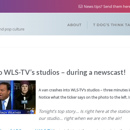
News tips? Send them he
ABOUT
T DOG’S THINK T
and pop culture
o WLS-TV’s studios – during a newscast!
A van crashes into WLS-TV’s studios – three minutes i
Notice what the ticker says on the photo to the left. Iro
Tonight’s top story… Is right here at the stati
our studio… right when we are on the air!