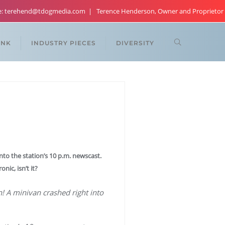
re: terehend@tdogmedia.com
Terence Henderson, Owner and Proprietor
ANK
INDUSTRY PIECES
DIVERSITY
nto the station’s 10 p.m. newscast.
nic, isn’t it?
on! A minivan crashed right into