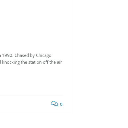
in 1990. Chased by Chicago
 knocking the station off the air
0