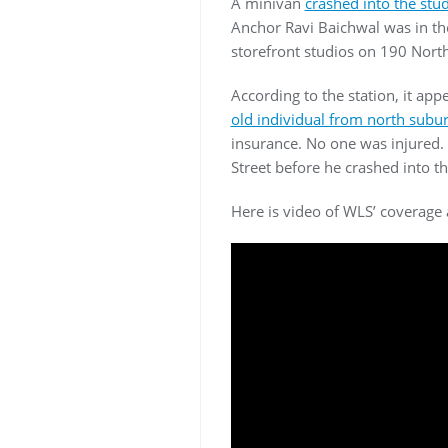
A minivan
crashed into the st
Anchor Ravi Baichwal was in the
storefront studios on 190 Nort
According to the station, it app
old individual from north subur
insurance. No one was injured. 
Street before he crashed into th
Here is video of WLS’ coverage 