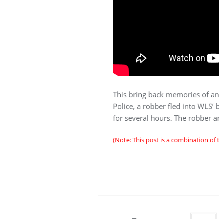
This bring back memories of an
Police, a robber fled into WLS’ 
for several hours. The robber a
(Note: This post is a combination of 