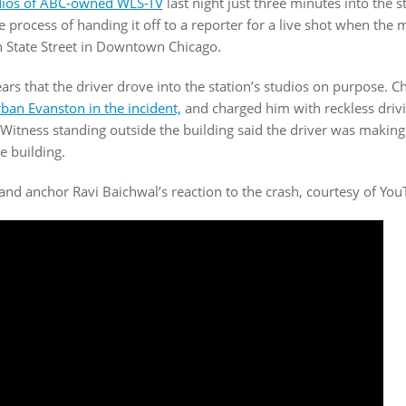
udios of ABC-owned WLS-TV
last night just three minutes into the s
 process of handing it off to a reporter for a live shot when the 
h State Street in Downtown Chicago.
ears that the driver drove into the station’s studios on purpose. C
ban Evanston in the incident,
and charged him with reckless drivi
Witness standing outside the building said the driver was making 
e building.
and anchor Ravi Baichwal’s reaction to the crash, courtesy of You