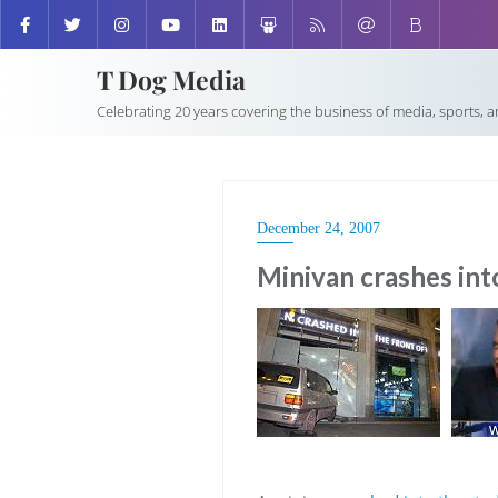
T Dog Media
Celebrating 20 years covering the business of media, sports, 
December 24, 2007
Minivan crashes int