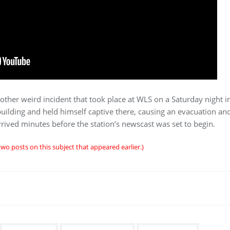
other weird incident that took place at WLS on a Saturday night 
building and held himself captive there, causing an evacuation and
rrived minutes before the station’s newscast was set to begin.
two posts on this subject that appeared earlier.)