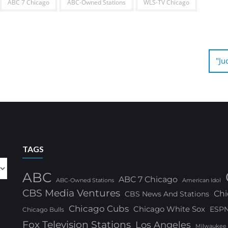
ABC 7 Chicago
ABC-Owned Stations
WLS-TV Chicago
"Ju
TAGS
ABC
ABC 7 Chicago
ABC-Owned Stations
American Idol
CBS Media Ventures
Chi
CBS News And Stations
Chicago Cubs
Chicago White Sox
ESP
Chicago Bulls
Fox Television Stations
Los Angeles
Milwaukee