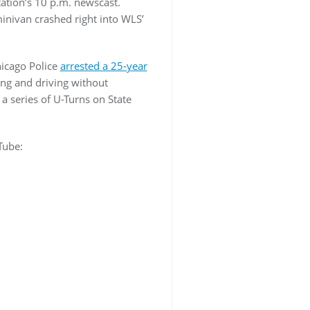
tation’s 10 p.m. newscast.
minivan crashed right into WLS’
hicago Police
arrested a 25-year
ng and driving without
a series of U-Turns on State
Tube: