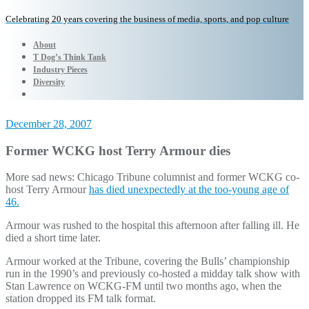
Celebrating 20 years covering the business of media, sports, and pop culture
About
T Dog’s Think Tank
Industry Pieces
Diversity
December 28, 2007
Former WCKG host Terry Armour dies
More sad news: Chicago Tribune columnist and former WCKG co-
host Terry Armour
has died unexpectedly at the too-young age of
46.
Armour was rushed to the hospital this afternoon after falling ill. He
died a short time later.
Armour worked at the Tribune, covering the Bulls’ championship
run in the 1990’s and previously co-hosted a midday talk show with
Stan Lawrence on WCKG-FM until two months ago, when the
station dropped its FM talk format.