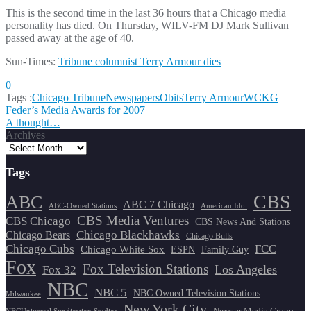
This is the second time in the last 36 hours that a Chicago media
personality has died. On Thursday, WILV-FM DJ Mark Sullivan
passed away at the age of 40.
Sun-Times:
Tribune columnist Terry Armour dies
0
Tags :
Chicago Tribune
Newspapers
Obits
Terry Armour
WCKG
Post
Feder’s Media Awards for 2007
A thought…
navigation
Archives
Tags
CBS
ABC
ABC 7 Chicago
ABC-Owned Stations
American Idol
CBS Media Ventures
CBS Chicago
CBS News And Stations
Chicago Blackhawks
Chicago Bears
Chicago Bulls
Chicago Cubs
FCC
Chicago White Sox
ESPN
Family Guy
Fox
Fox Television Stations
Los Angeles
Fox 32
NBC
NBC 5
NBC Owned Television Stations
Milwaukee
New York City
Nexstar Media Group