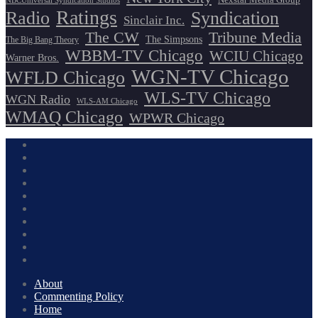
NBCUniversal Syndication Studios
Ratings
Radio
Syndication
Sinclair Inc.
The CW
Tribune Media
The Simpsons
The Big Bang Theory
WBBM-TV Chicago
WCIU Chicago
Warner Bros.
WGN-TV Chicago
WFLD Chicago
WLS-TV Chicago
WGN Radio
WLS-AM Chicago
WMAQ Chicago
WPWR Chicago
About
Commenting Policy
Home