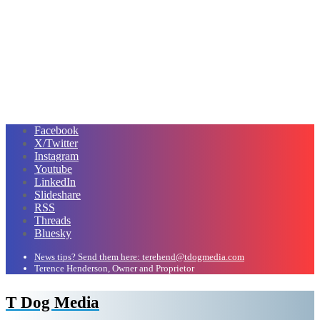
Facebook
X/Twitter
Instagram
Youtube
LinkedIn
Slideshare
RSS
Threads
Bluesky
News tips? Send them here: terehend@tdogmedia.com
Terence Henderson, Owner and Proprietor
T Dog Media