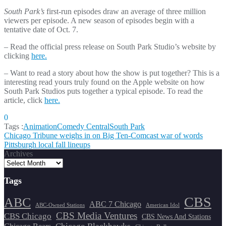
South Park’s
first-run episodes draw an average of three million
viewers per episode. A new season of episodes begin with a
tentative date of Oct. 7.
– Read the official press release on South Park Studio’s website by
clicking
here.
– Want to read a story about how the show is put together? This is a
interesting read yours truly found on the Apple website on how
South Park Studios puts together a typical episode. To read the
article, click
here.
0
Tags :
Animation
Comedy Central
South Park
Post
Chicago Tribune weighs in on Big Ten-Comcast war of words
Pittsburgh local fall lineups
navigation
Archives
Tags
CBS
ABC
ABC 7 Chicago
ABC-Owned Stations
American Idol
CBS Media Ventures
CBS Chicago
CBS News And Stations