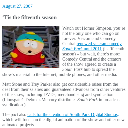
August 27, 2007
‘Tis the fifteenth season
Watch out Homer Simpson, you’re
not the only one who can go on
forever: Viacom and Comedy
Central
renewed veteran comedy
South Park
until 2011
(its fifteenth
season) – but wait, there’s more:
Comedy Central and the creators
of the show agreed to create a
South Park
hub to spread the
show’s material to the Internet, mobile phones, and other media.
Matt Stone and Trey Parker also get considerable raises from the
deal from their salaries and guaranteed advances from other ventures
of the show, including DVDs, merchandising and syndication
(Lionsgate’s Debmar-Mercury distributes
South Park
in broadcast
syndication.)
The pact also
calls for the creation of South Park Digital Studios,
which will focus on the digital animation of the show and other new
animated projects.