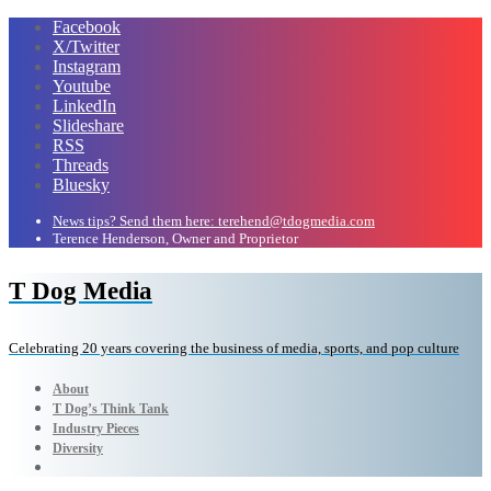
Facebook
X/Twitter
Instagram
Youtube
LinkedIn
Slideshare
RSS
Threads
Bluesky
News tips? Send them here: terehend@tdogmedia.com
Terence Henderson, Owner and Proprietor
T Dog Media
Celebrating 20 years covering the business of media, sports, and pop culture
About
T Dog’s Think Tank
Industry Pieces
Diversity