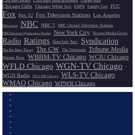
Chicago Blackhawks
Chicago Bears
Chicago Bulls
Chicago Cubs
FCC
Chicago White Sox
ESPN
Family Guy
Fox
Fox Television Stations
Los Angeles
Fox 32
NBC
NBC 5
NBC Owned Television Stations
Milwaukee
New York City
Nexstar Media Group
NBCUniversal Syndication Studios
Ratings
Radio
Syndication
Sinclair Inc.
The CW
Tribune Media
The Simpsons
The Big Bang Theory
WBBM-TV Chicago
WCIU Chicago
Warner Bros.
WGN-TV Chicago
WFLD Chicago
WLS-TV Chicago
WGN Radio
WLS-AM Chicago
WMAQ Chicago
WPWR Chicago