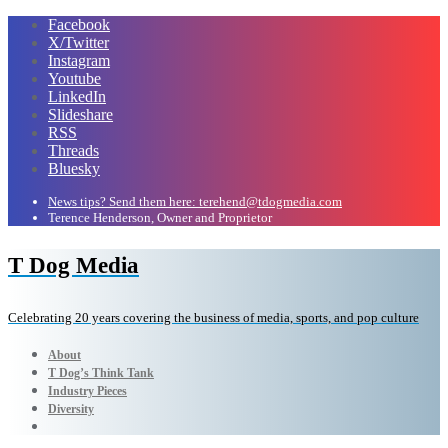
Facebook
X/Twitter
Instagram
Youtube
LinkedIn
Slideshare
RSS
Threads
Bluesky
News tips? Send them here: terehend@tdogmedia.com
Terence Henderson, Owner and Proprietor
T Dog Media
Celebrating 20 years covering the business of media, sports, and pop culture
About
T Dog’s Think Tank
Industry Pieces
Diversity