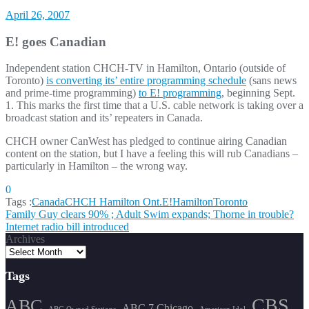
April 26, 2007
E! goes Canadian
Independent station CHCH-TV in Hamilton, Ontario (outside of
Toronto)
is converting its’ entire programming schedule
(sans news
and prime-time programming)
to E! programming
, beginning Sept.
1. This marks the first time that a U.S. cable network is taking over a
broadcast station and its’ repeaters in Canada.
CHCH owner CanWest has pledged to continue airing Canadian
content on the station, but I have a feeling this will rub Canadians –
particularly in Hamilton – the wrong way.
0
Tags :
Canada
CHCH Hamilton Ont.
E!
Hamilton
Toronto
Post
Family Guy clears 90% ; Adult Swim expands; Thorne in trouble?
Internet radio bill introduced
navigation
Archives
Tags
CBS
ABC
ABC 7 Chicago