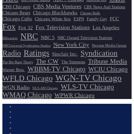
ABC-Owned Stations
American Idol
CBS Media Ventures
CBS Chicago
CBS News And Stations
Chicago Blackhawks
Chicago Bears
Chicago Bulls
Chicago Cubs
FCC
Chicago White Sox
ESPN
Family Guy
Fox
Fox Television Stations
Los Angeles
Fox 32
NBC
NBC 5
NBC Owned Television Stations
Milwaukee
New York City
Nexstar Media Group
NBCUniversal Syndication Studios
Ratings
Radio
Syndication
Sinclair Inc.
The CW
Tribune Media
The Simpsons
The Big Bang Theory
WBBM-TV Chicago
WCIU Chicago
Warner Bros.
WGN-TV Chicago
WFLD Chicago
WLS-TV Chicago
WGN Radio
WLS-AM Chicago
WMAQ Chicago
WPWR Chicago