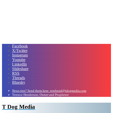
Facebook
X/Twitter
Instagram
Youtube
LinkedIn
Slideshare
RSS
Threads
Bluesky
News tips? Send them here: terehend@tdogmedia.com
Terence Henderson, Owner and Proprietor
T Dog Media