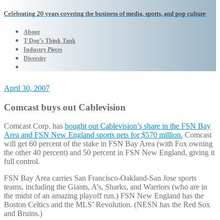
Celebrating 20 years covering the business of media, sports, and pop culture
About
T Dog’s Think Tank
Industry Pieces
Diversity
April 30, 2007
Comcast buys out Cablevision
Comcast Corp. has
bought out Cablevision’s share in the FSN Bay
Area and FSN New England sports nets for $570 million.
Comcast
will get 60 percent of the stake in FSN Bay Area (with Fox owning
the other 40 percent) and 50 percent in FSN New England, giving it
full control.
FSN Bay Area carries San Francisco-Oakland-San Jose sports
teams, including the Giants, A’s, Sharks, and Warriors (who are in
the midst of an amazing playoff run.) FSN New England has the
Boston Celtics and the MLS’ Revolution. (NESN has the Red Sox
and Bruins.)