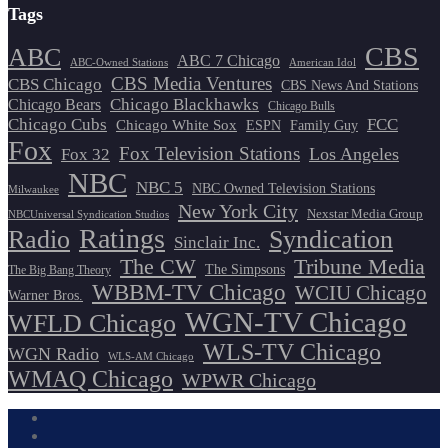
Tags
CBS
ABC
ABC 7 Chicago
ABC-Owned Stations
American Idol
CBS Media Ventures
CBS Chicago
CBS News And Stations
Chicago Blackhawks
Chicago Bears
Chicago Bulls
Chicago Cubs
FCC
Chicago White Sox
ESPN
Family Guy
Fox
Fox Television Stations
Los Angeles
Fox 32
NBC
NBC 5
NBC Owned Television Stations
Milwaukee
New York City
Nexstar Media Group
NBCUniversal Syndication Studios
Ratings
Radio
Syndication
Sinclair Inc.
The CW
Tribune Media
The Simpsons
The Big Bang Theory
WBBM-TV Chicago
WCIU Chicago
Warner Bros.
WGN-TV Chicago
WFLD Chicago
WLS-TV Chicago
WGN Radio
WLS-AM Chicago
WMAQ Chicago
WPWR Chicago