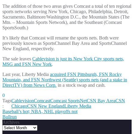
The addition of those two areas gives Comcast a total of ten regional
sports networks serving New York, Chicago, Philadelphia, Detroit,
Sacramento, Baltimore/Washington D.C., the Mountain States (The
Mtn. – Mountain Sports Network), and the Southeast (Comcast
SportsSouth.)
It’s likely that Comcast will rename the sports nets. Both were
previously known as SportsChannel Bay Area and SportsChannel
New England, respectively.
The sale leaves
Cablevision is just its New York City sports nets,
MSG and FSN New York
.
Last year, Liberty Media
acquired FSN Pittsburgh, FSN Rocky
Mountain, and FSN Northwest (Seattle) sports nets (and a stake in
DirectTV) from News Corp.
in a stock swap and cash.
0
Tags
Cablevision
Comcast
Comcast SportsNet
CSN Bay Area
CSN
:
Chicago
CSN New England
Liberty Media
Post
Baseball’s hot; NBA, NHL playoffs not
Bullrun
navigation
Archives