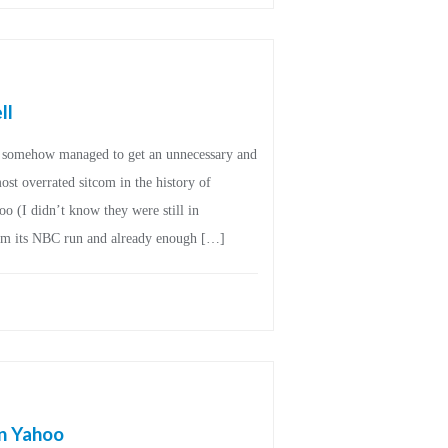
ll
on somehow managed to get an unnecessary and
st overrated sitcom in the history of
o (I didn’t know they were still in
from its NBC run and already enough […]
in Yahoo