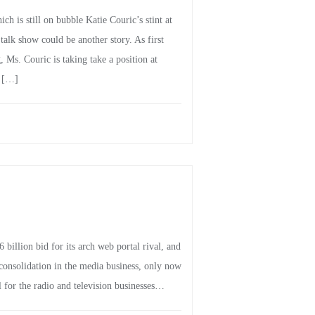
ch is still on bubble Katie Couric’s stint at
alk show could be another story. As first
Ms. Couric is taking take a position at
r […]
illion bid for its arch web portal rival, and
onsolidation in the media business, only now
ll for the radio and television businesses…