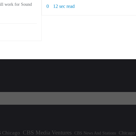
will work for Sound
0
12 sec read
CBS Media Ventures
 Chicago
Chicago
CBS News And Stations