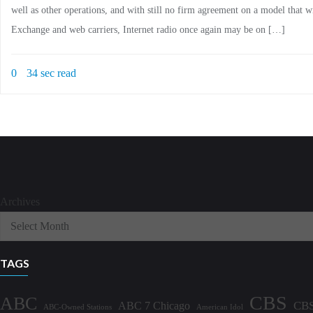
well as other operations, and with still no firm agreement on a model that 
Exchange and web carriers, Internet radio once again may be on […]
0
34 sec read
Archives
TAGS
CBS
ABC
ABC 7 Chicago
CBS
ABC-Owned Stations
American Idol