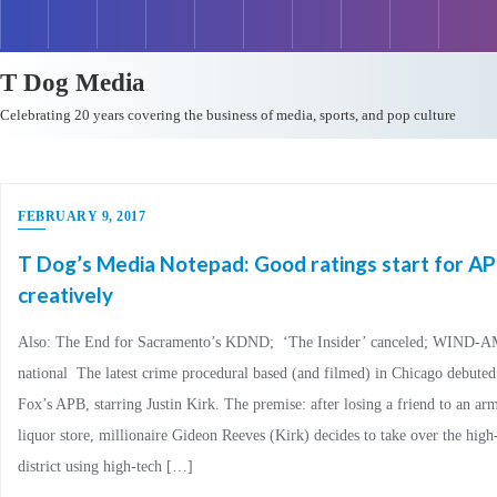
T Dog Media
Celebrating 20 years covering the business of media, sports, and pop culture
FEBRUARY 9, 2017
T Dog’s Media Notepad: Good ratings start for AP
creatively
Also: The End for Sacramento’s KDND; ‘The Insider’ canceled; WIND-AM
national The latest crime procedural based (and filmed) in Chicago debute
Fox’s APB, starring Justin Kirk. The premise: after losing a friend to an ar
liquor store, millionaire Gideon Reeves (Kirk) decides to take over the high
district using high-tech […]