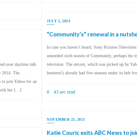
JULY 1, 2014
“Community’s” renewal in a nutshe
In case you haven’t heard, Sony Pictures Televisi
unneeded sixth season of Community, perhaps the mo
nd-year daytime talk
television. The sitcom, which was picked up by Yaho
e 2014. The
business!) already had five seasons under its belt 
 to join Yahoo for an
with her […]
0
43 sec read
NOVEMBER 25, 2013
Katie Couric exits ABC News to jo