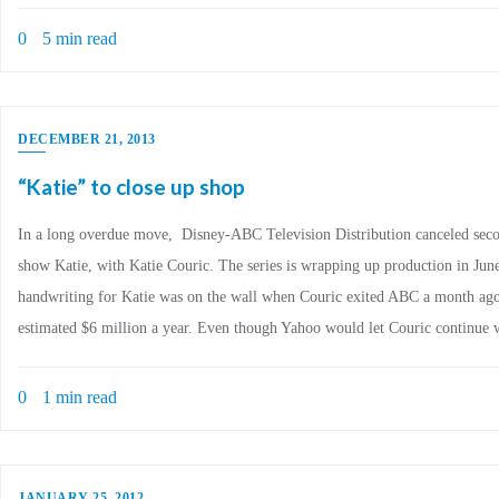
0
5 min read
DECEMBER 21, 2013
“Katie” to close up shop
In a long overdue move, Disney-ABC Television Distribution canceled seco
show Katie, with Katie Couric. The series is wrapping up production in Jun
handwriting for Katie was on the wall when Couric exited ABC a month ago
estimated $6 million a year. Even though Yahoo would let Couric continue 
0
1 min read
JANUARY 25, 2012