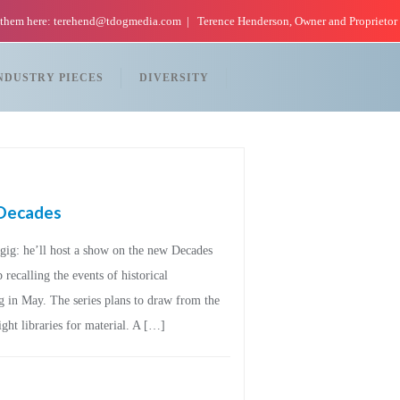
 them here: terehend@tdogmedia.com
Terence Henderson, Owner and Proprietor
NDUSTRY PIECES
DIVERSITY
s Decades
ig: he’ll host a show on the new Decades
recalling the events of historical
g in May. The series plans to draw from the
ht libraries for material. A […]