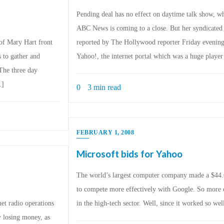
Pending deal has no effect on daytime talk show, whi
ABC News is coming to a close. But her syndicated t
 of Mary Hart front
reported by The Hollywood reporter Friday evening, 
s to gather and
Yahoo!, the internet portal which was a huge playe
 The three day
…]
0
3 min read
FEBRUARY 1, 2008
Microsoft bids for Yahoo
The world’s largest computer company made a $44.6 b
to compete more effectively with Google. So more c
et radio operations
in the high-tech sector. Well, since it worked so we
ly losing money, as