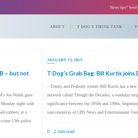
News tips? Send
ABOUT
T DOG’S THINK TANK
I
JANUARY 15, 2015
B – but not
T Dog’s Grab Bag: Bill Kurtis join
– Emmy and Peabody winner Bill Kurtis has a new g
’s Joe Walsh goes
network called Though the Decades, a weekday strip 
d Monday night with
significance between the 1950s and 1990s, beginnin
med robbery at a
vast resources of CBS News and Entertainment Tonig
-crime 13th police
0
2 min read