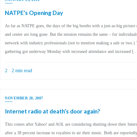
NATPE’s Opening Day
As far as NATPE goes, the days of the big booths with a just-as-big picture
and center are long gone. But the mission remains the same – for individual
network with industry professionals (not to mention making a sale or two.)
gathering got underway Monday with increased attendance and increased [
2
2 min read
NOVEMBER 28, 2007
Internet radio at death’s door again?
This comes after Yahoo! and AOL are considering shutting down their Intern
after a 38 percent increase in royalties to air their music. Both are reported