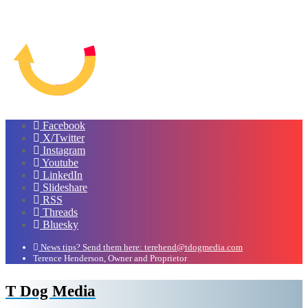
Facebook
X/Twitter
Instagram
Youtube
LinkedIn
Slideshare
RSS
Threads
Bluesky
News tips? Send them here: terehend@tdogmedia.com
Terence Henderson, Owner and Proprietor
T Dog Media