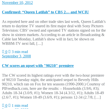
November 10, 2012
Confirmed: “Queen Latifah” to CBS 2… and WCIU
As reported here and on other trade sites last week, Queen Latifah’s
return to daytime TV snared its first major deal with Sony Pictures
Television: CBS’ owned and operated TV stations signed on for the
show in sixteen markets. According to an article in Broadcasting &
Cable last Monday, Latifah’s show will in fact, be shown on
WBBM-TV next fall, […]
0
3 min read
September 3, 2008
CW scores an upset with "90210" premiere
The CW scored its highest ratings ever with the two-hour premiere
of 90210 Tuesday night, the anticipated sequel to Beverly Hills
90210, which ran on Fox for ten seasons (1990-2000.) Courtesy of
PIFeedback.com, here are the results: – Households (3.9/6, #3);
Adults 18-34 (3.0/9, #1); Women 18-34 (4.3/12, #1); Adults 18-49
(2.6/7, #1); Women 18-49 (3.6/9, #1); persons 12-34 (2.7/8, […]
0
1 min read