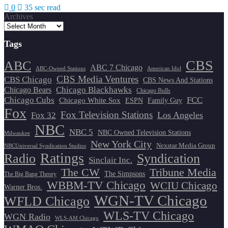
0
35 sec read
Archives
Tags
CBS
ABC
ABC 7 Chicago
ABC-Owned Stations
American Idol
CBS Media Ventures
CBS Chicago
CBS News And Stations
Chicago Blackhawks
Chicago Bears
Chicago Bulls
Chicago Cubs
FCC
Chicago White Sox
ESPN
Family Guy
Fox
Fox Television Stations
Los Angeles
Fox 32
NBC
NBC 5
NBC Owned Television Stations
Milwaukee
New York City
Nexstar Media Group
NBCUniversal Syndication Studios
Ratings
Radio
Syndication
Sinclair Inc.
The CW
Tribune Media
The Simpsons
The Big Bang Theory
WBBM-TV Chicago
WCIU Chicago
Warner Bros.
WGN-TV Chicago
WFLD Chicago
WLS-TV Chicago
WGN Radio
WLS-AM Chicago