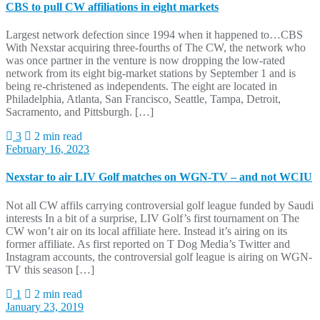
CBS to pull CW affiliations in eight markets
Largest network defection since 1994 when it happened to…CBS
With Nexstar acquiring three-fourths of The CW, the network who
was once partner in the venture is now dropping the low-rated
network from its eight big-market stations by September 1 and is
being re-christened as independents. The eight are located in
Philadelphia, Atlanta, San Francisco, Seattle, Tampa, Detroit,
Sacramento, and Pittsburgh. […]
3
2 min read
February 16, 2023
Nexstar to air LIV Golf matches on WGN-TV – and not WCIU
Not all CW affils carrying controversial golf league funded by Saudi
interests In a bit of a surprise, LIV Golf’s first tournament on The
CW won’t air on its local affiliate here. Instead it’s airing on its
former affiliate. As first reported on T Dog Media’s Twitter and
Instagram accounts, the controversial golf league is airing on WGN-
TV this season […]
1
2 min read
January 23, 2019