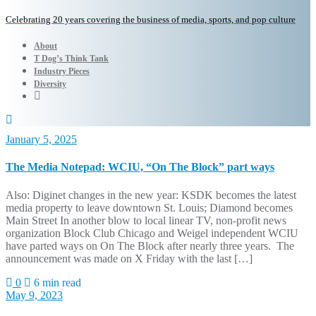
Celebrating 20 years covering the business of media, sports, and pop culture
About
T Dog’s Think Tank
Industry Pieces
Diversity
January 5, 2025
The Media Notepad: WCIU, “On The Block” part ways
Also: Diginet changes in the new year: KSDK becomes the latest
media property to leave downtown St. Louis; Diamond becomes
Main Street In another blow to local linear TV, non-profit news
organization Block Club Chicago and Weigel independent WCIU
have parted ways on On The Block after nearly three years. The
announcement was made on X Friday with the last […]
0
6 min read
May 9, 2023