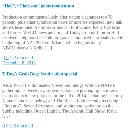
“Hall”, “Clarkson” gains momentum
Production commitments likely after station clearances top 70
percent, plus other syndication news of note As expected, new talk
shows headlined by former American Idol winner Kelly Clarkson
and former WFLD news anchor and Today co-host Tamron Hall
received a big boost as both programs announced new stations at the
beginning of NATPE from Miami, which begins today.
NBCUniversal’s Kelly […]
0
2 min read
December 8, 2013
T Dog’s Grab Bag: Syndication special
Also: WLS-TV dominates November ratings With the NATPE
gathering just weeks away, syndicators are gearing up their sales
teams to pitch new projects for the fall of 2014, including Celebrity
Name Game (see below) and The Real – both recently receiving
“firm gos”. Several freshman and sophomore series are on the
bubble including Queen Latifah, The Arsenio Hall Show, Katie,
[…]
0
2 min read