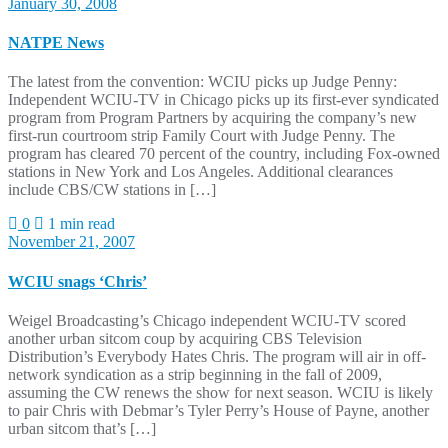
January 30, 2008
NATPE News
The latest from the convention: WCIU picks up Judge Penny:
Independent WCIU-TV in Chicago picks up its first-ever syndicated
program from Program Partners by acquiring the company’s new
first-run courtroom strip Family Court with Judge Penny. The
program has cleared 70 percent of the country, including Fox-owned
stations in New York and Los Angeles. Additional clearances
include CBS/CW stations in […]
0
1 min read
November 21, 2007
WCIU snags ‘Chris’
Weigel Broadcasting’s Chicago independent WCIU-TV scored
another urban sitcom coup by acquiring CBS Television
Distribution’s Everybody Hates Chris. The program will air in off-
network syndication as a strip beginning in the fall of 2009,
assuming the CW renews the show for next season. WCIU is likely
to pair Chris with Debmar’s Tyler Perry’s House of Payne, another
urban sitcom that’s […]