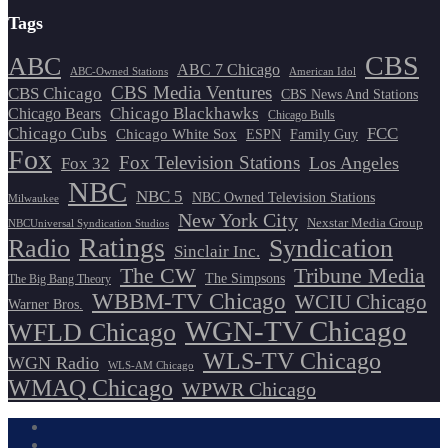
Tags
CBS
ABC
ABC 7 Chicago
ABC-Owned Stations
American Idol
CBS Media Ventures
CBS Chicago
CBS News And Stations
Chicago Blackhawks
Chicago Bears
Chicago Bulls
Chicago Cubs
FCC
Chicago White Sox
ESPN
Family Guy
Fox
Fox Television Stations
Los Angeles
Fox 32
NBC
NBC 5
NBC Owned Television Stations
Milwaukee
New York City
Nexstar Media Group
NBCUniversal Syndication Studios
Ratings
Radio
Syndication
Sinclair Inc.
The CW
Tribune Media
The Simpsons
The Big Bang Theory
WBBM-TV Chicago
WCIU Chicago
Warner Bros.
WGN-TV Chicago
WFLD Chicago
WLS-TV Chicago
WGN Radio
WLS-AM Chicago
WMAQ Chicago
WPWR Chicago