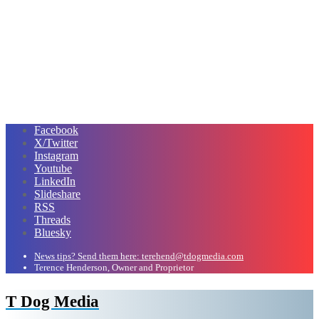
Facebook
X/Twitter
Instagram
Youtube
LinkedIn
Slideshare
RSS
Threads
Bluesky
News tips? Send them here: terehend@tdogmedia.com
Terence Henderson, Owner and Proprietor
T Dog Media