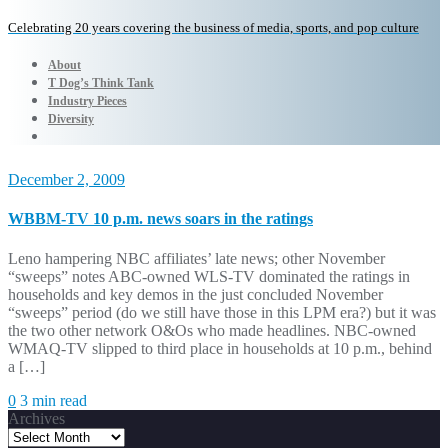
Celebrating 20 years covering the business of media, sports, and pop culture
About
T Dog’s Think Tank
Industry Pieces
Diversity
December 2, 2009
WBBM-TV 10 p.m. news soars in the ratings
Leno hampering NBC affiliates’ late news; other November
“sweeps” notes ABC-owned WLS-TV dominated the ratings in
households and key demos in the just concluded November
“sweeps” period (do we still have those in this LPM era?) but it was
the two other network O&Os who made headlines. NBC-owned
WMAQ-TV slipped to third place in households at 10 p.m., behind
a […]
0
3 min read
Archives