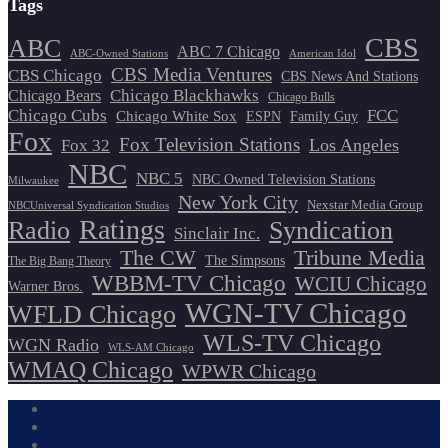
Tags
CBS
ABC
ABC 7 Chicago
ABC-Owned Stations
American Idol
CBS Media Ventures
CBS Chicago
CBS News And Stations
Chicago Blackhawks
Chicago Bears
Chicago Bulls
Chicago Cubs
FCC
Chicago White Sox
ESPN
Family Guy
Fox
Fox Television Stations
Los Angeles
Fox 32
NBC
NBC 5
NBC Owned Television Stations
Milwaukee
New York City
Nexstar Media Group
NBCUniversal Syndication Studios
Ratings
Radio
Syndication
Sinclair Inc.
The CW
Tribune Media
The Simpsons
The Big Bang Theory
WBBM-TV Chicago
WCIU Chicago
Warner Bros.
WGN-TV Chicago
WFLD Chicago
WLS-TV Chicago
WGN Radio
WLS-AM Chicago
WMAQ Chicago
WPWR Chicago