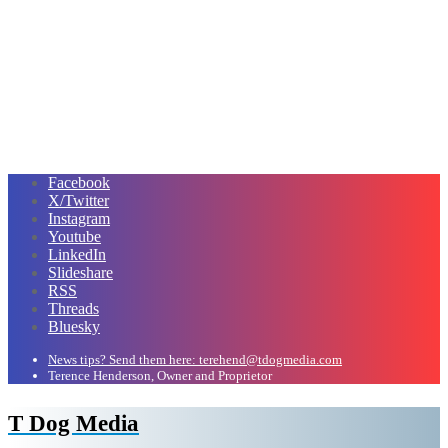
Facebook
X/Twitter
Instagram
Youtube
LinkedIn
Slideshare
RSS
Threads
Bluesky
News tips? Send them here: terehend@tdogmedia.com
Terence Henderson, Owner and Proprietor
T Dog Media