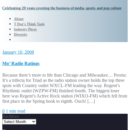
Celebrating 20 years covering the business of media, sports, and pop culture
About
T Dog’s Think Tank
Industry Pieces
Diversity
January 10, 2008
Mo’ Radio Ratings
Because there’s more to life than Chicago and Milwaukee… Peoria:
It’s a trifecta for Triad as the radio station owner holds the top three
spots with Country outlet WXCL-FM leading the way. Regent’s
Rhythmic outlet (WZPW-FM) finished fourth. The biggest loser
here was Regent’s Active Rock station (WIXO-FM) which fell from
first place in the Spring book to eighth. Ouch! […]
0
1 min read
Archives