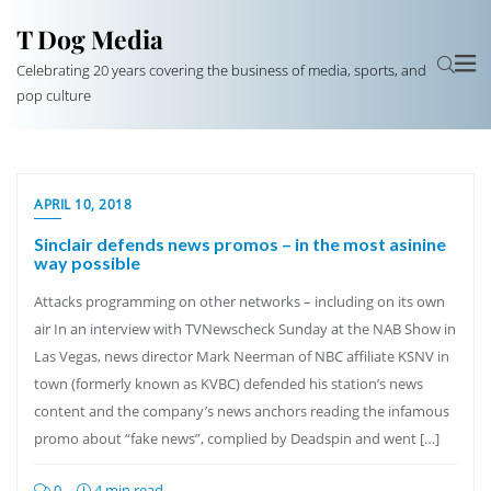
T Dog Media
Celebrating 20 years covering the business of media, sports, and
pop culture
APRIL 10, 2018
Sinclair defends news promos – in the most asinine
way possible
Attacks programming on other networks – including on its own
air In an interview with TVNewscheck Sunday at the NAB Show in
Las Vegas, news director Mark Neerman of NBC affiliate KSNV in
town (formerly known as KVBC) defended his station’s news
content and the company’s news anchors reading the infamous
promo about “fake news”, complied by Deadspin and went […]
0
4 min read