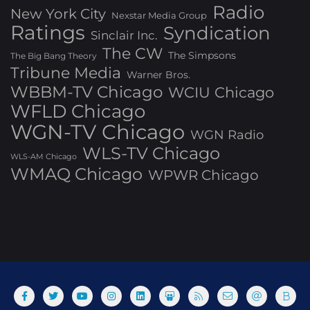
Radio
New York City
Nexstar Media Group
Ratings
Syndication
Sinclair Inc.
The CW
The Simpsons
The Big Bang Theory
Tribune Media
Warner Bros.
WBBM-TV Chicago
WCIU Chicago
WFLD Chicago
WGN-TV Chicago
WGN Radio
WLS-TV Chicago
WLS-AM Chicago
WMAQ Chicago
WPWR Chicago