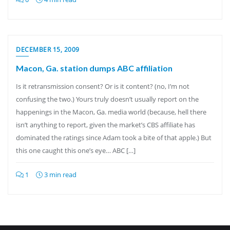
DECEMBER 15, 2009
Macon, Ga. station dumps ABC affiliation
Is it retransmission consent? Or is it content? (no, I’m not
confusing the two.) Yours truly doesn’t usually report on the
happenings in the Macon, Ga. media world (because, hell there
isn’t anything to report, given the market’s CBS affiliate has
dominated the ratings since Adam took a bite of that apple.) But
this one caught this one’s eye… ABC […]
1
3 min read