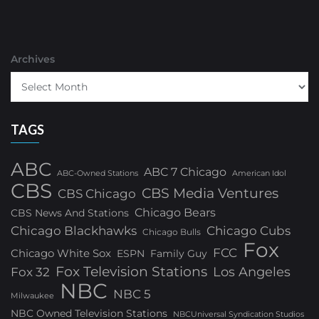
Archives
TAGS
ABC
ABC 7 Chicago
ABC-Owned Stations
American Idol
CBS
CBS Media Ventures
CBS Chicago
Chicago Bears
CBS News And Stations
Chicago Blackhawks
Chicago Cubs
Chicago Bulls
Fox
FCC
Chicago White Sox
ESPN
Family Guy
Fox Television Stations
Los Angeles
Fox 32
NBC
NBC 5
Milwaukee
NBC Owned Television Stations
NBCUniversal Syndication Studios