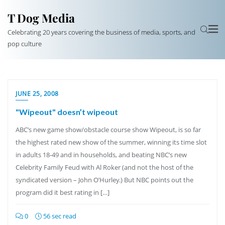
T Dog Media
Celebrating 20 years covering the business of media, sports, and
pop culture
JUNE 25, 2008
"Wipeout" doesn’t wipeout
ABC’s new game show/obstacle course show Wipeout, is so far
the highest rated new show of the summer, winning its time slot
in adults 18-49 and in households, and beating NBC’s new
Celebrity Family Feud with Al Roker (and not the host of the
syndicated version – John O’Hurley.) But NBC points out the
program did it best rating in […]
0
56 sec read