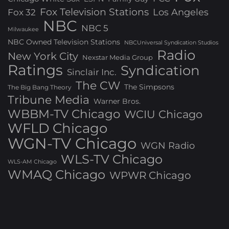
Fox Television Stations
Los Angeles
Fox 32
NBC
NBC 5
Milwaukee
NBC Owned Television Stations
NBCUniversal Syndication Studios
Radio
New York City
Nexstar Media Group
Ratings
Syndication
Sinclair Inc.
The CW
The Simpsons
The Big Bang Theory
Tribune Media
Warner Bros.
WBBM-TV Chicago
WCIU Chicago
WFLD Chicago
WGN-TV Chicago
WGN Radio
WLS-TV Chicago
WLS-AM Chicago
WMAQ Chicago
WPWR Chicago