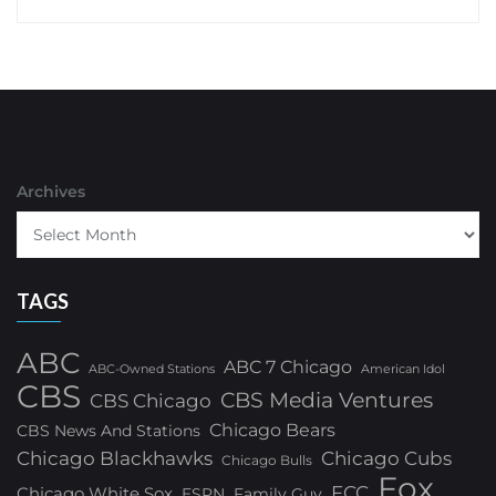
Archives
TAGS
ABC
ABC 7 Chicago
ABC-Owned Stations
American Idol
CBS
CBS Media Ventures
CBS Chicago
Chicago Bears
CBS News And Stations
Chicago Blackhawks
Chicago Cubs
Chicago Bulls
Fox
FCC
Chicago White Sox
ESPN
Family Guy