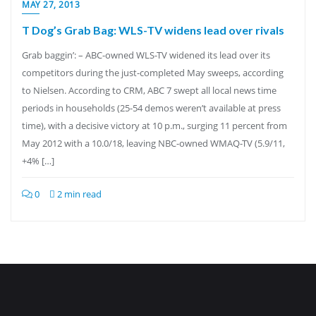
MAY 27, 2013
T Dog’s Grab Bag: WLS-TV widens lead over rivals
Grab baggin’: – ABC-owned WLS-TV widened its lead over its
competitors during the just-completed May sweeps, according
to Nielsen. According to CRM, ABC 7 swept all local news time
periods in households (25-54 demos weren’t available at press
time), with a decisive victory at 10 p.m., surging 11 percent from
May 2012 with a 10.0/18, leaving NBC-owned WMAQ-TV (5.9/11,
+4% […]
0
2 min read