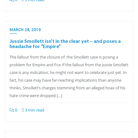
MARCH 28, 2019
Jussie Smollett isn’t in the clear yet – and poses a
headache for “Empire”
The fallout from the closure of the Smollett case is posing a
problem for Empire and Fox If the fallout from the Jussie Smollett
case is any indication, he might not want to celebrate just yet. In
fact, his case may have far-reaching implications than anyone
thinks. Smollett’s charges stemming from an alleged hoax of his
hate crime were dropped […]
0
3 min read