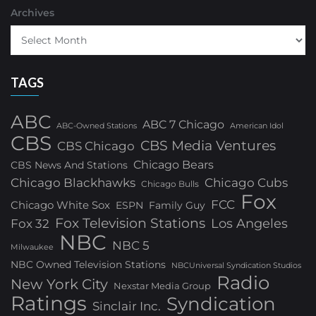
Archives
TAGS
ABC
ABC 7 Chicago
ABC-Owned Stations
American Idol
CBS
CBS Media Ventures
CBS Chicago
Chicago Bears
CBS News And Stations
Chicago Blackhawks
Chicago Cubs
Chicago Bulls
Fox
FCC
Chicago White Sox
ESPN
Family Guy
Fox Television Stations
Los Angeles
Fox 32
NBC
NBC 5
Milwaukee
NBC Owned Television Stations
NBCUniversal Syndication Studios
Radio
New York City
Nexstar Media Group
Ratings
Syndication
Sinclair Inc.