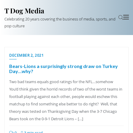
T Dog Media
Celebrating 20 years covering the business of media, sports, and
pop culture
DECEMBER 2, 2021
Bears-Lions a surprisingly strong draw on Turkey
Day…why?
Two bad teams equals good ratings for the NFL…somehow
You’d think given the horrid records of two of the worst teams in
football playing against each other, people would eschew this
matchup to find something else better to do right? Well, that
theory was tested on Thanksgiving Day when the 3-7 Chicago
Bears took on the 0-9-1 Detroit Lions – […]
0
3 min read