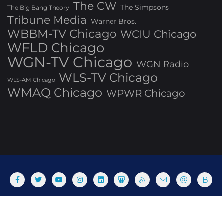
The CW
The Simpsons
The Big Bang Theory
Tribune Media
Warner Bros.
WBBM-TV Chicago
WCIU Chicago
WFLD Chicago
WGN-TV Chicago
WGN Radio
WLS-TV Chicago
WLS-AM Chicago
WMAQ Chicago
WPWR Chicago
About
Commenting Policy
Home
Industry Pieces
Copyright ©2025 T Dog Media, Inc. All rights reserved. Powered