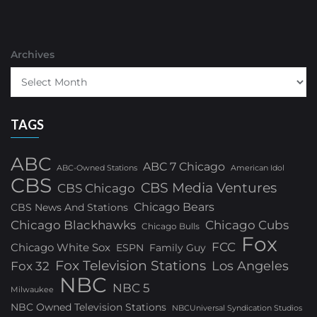
Archives
TAGS
ABC
ABC 7 Chicago
ABC-Owned Stations
American Idol
CBS
CBS Media Ventures
CBS Chicago
Chicago Bears
CBS News And Stations
Chicago Blackhawks
Chicago Cubs
Chicago Bulls
Fox
FCC
Chicago White Sox
ESPN
Family Guy
Fox Television Stations
Los Angeles
Fox 32
NBC
NBC 5
Milwaukee
NBC Owned Television Stations
NBCUniversal Syndication Studios