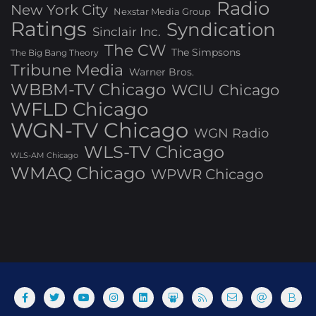
Radio
New York City
Nexstar Media Group
Ratings
Syndication
Sinclair Inc.
The CW
The Simpsons
The Big Bang Theory
Tribune Media
Warner Bros.
WBBM-TV Chicago
WCIU Chicago
WFLD Chicago
WGN-TV Chicago
WGN Radio
WLS-TV Chicago
WLS-AM Chicago
WMAQ Chicago
WPWR Chicago