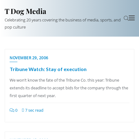
T Dog Media
Celebrating 20 years covering the business of media, sports, and
pop culture
NOVEMBER 29, 2006
Tribune Watch: Stay of execution
We won’t know the fate of the Tribune Co. this year: Tribune
extends its deadline to accept bids for the company through the
first quarter of next year.
0
7 sec read