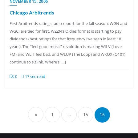
NOVEMBER 15, 2006
Chicago Arbitrends
First Arbitrends ratings radio report for the fall season: WGN and
WGCI are tied for first, WZZN’s Oldies format is starting to pay
dividends (best ratings for that frequency I’ve seen in least 18
years), The “feel good music” revolution is making WILV (Love
FM) and WLIT feel bad, and WLUP (The Loop) and WKQX (Q101)
continue to s(t)ink. Where’s […]
0
17 sec read
Posts
pagination
«
1
…
15
16