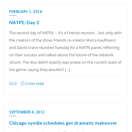
FEBRUARY 1, 2014
NATPE: Day 2
The second day of NATPE: – It’s a Friends reunion… but only with
the creators of the show. Friends co-creator Marta Kaufmann
and David Crane reunited Tuesday for a NATPE panel, reflecting
on their success and talked about the future of the network
sitcom. The duo didn’t exactly wax praise on the current state of
the genre, saying they wouldn’t […]
0
2 min read
SEPTEMBER 4, 2012
Chicago syndie schedules get dramatic makeover