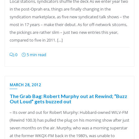
Local stations, syndicators shuffle the deck As we enter year two
in the post-Oprah era, things are finally changing in the
syndication marketplace, as five new syndicated talk shows – the
most in 17 years – make their debut. As for off-network sitcoms,
the pickings are rather slim – just two new entries this year,
compared to five in 2011. […]
0
5 min read
MARCH 28, 2012
The Grab Bag: Robert Murphy out at Rewind; “Buzz
Out Loud” gets buzzed out
– Its over and out for Robert Murphy: Hubbard-owned WILV-FM
(Rewind 100.3) has pulled the plug on his morning show after just
seven months on the air. Murphy, who was a morning superstar
at the former WKQX-FM back in the 1980’s, was unable to