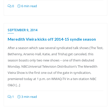
0
6 min read
SEPTEMBER 9, 2014
Meredith Vieira kicks off 2014-15 syndie season
After a season which saw several syndicated talk shows (The Test,
Bethenny, Arsenio Hall, Katie, and Trisha) get canceled, this
season boasts only two new shows – one of them debuted
Monday. NBCUniversal Television Distribution’s The Meredith
Vieira Show is the first one out of the gate in syndication,
premiered today at 1 p.m. on WMAQ-TV in a ten-station NBC
O&O […]
1
3 min read