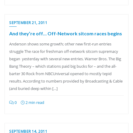
SEPTEMBER 21, 2011
And they’re off… Off-Network sitcom races begins
Anderson shows some growth; other new first-run entries
struggle The race for freshman off-network sitcom supremacy
began yesterday with several new entries. Warner Bros. The Big
Bang Theory – which stations paid big bucks for – and the all-
barter 30 Rock from NBCUniversal opened to mostly tepid
results. According to numbers provided by Broadcasting & Cable
(and buried deep within […]
0
2 min read
SEPTEMBER 14, 2011