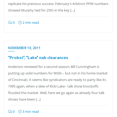
replicate his previous success. February’s Arbitron PPM numbers
showed Murphy tied for 25th in the key […]
0
2 min read
NOVEMBER 13, 2011
“Probst”, “Lake” nab clearances
Anderson renewed for a second season; Bill Cunningham is
putting up solid numbers for WGN – but not in his home market
of Cincinnati. It seems like syndicators are ready to party like its
1995 again, when a slew of Ricki Lake– talk show knockoffs
flooded the market. Well, here we go again as already four talk
shows have been […]
0
3 min read