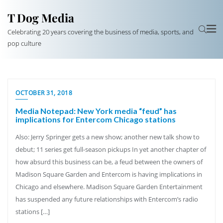
T Dog Media
Celebrating 20 years covering the business of media, sports, and
pop culture
OCTOBER 31, 2018
Media Notepad: New York media “feud” has
implications for Entercom Chicago stations
Also: Jerry Springer gets a new show; another new talk show to
debut; 11 series get full-season pickups In yet another chapter of
how absurd this business can be, a feud between the owners of
Madison Square Garden and Entercom is having implications in
Chicago and elsewhere. Madison Square Garden Entertainment
has suspended any future relationships with Entercom’s radio
stations […]