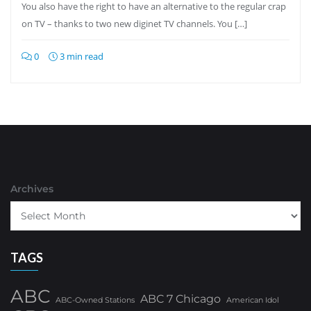
You also have the right to have an alternative to the regular crap
on TV – thanks to two new diginet TV channels. You […]
0
3 min read
Archives
TAGS
ABC
ABC 7 Chicago
ABC-Owned Stations
American Idol