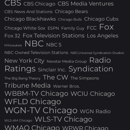
CBS
CBS Media Ventures
CBS Chicago
Chicago Bears
CBS News And Stations
Chicago Blackhawks
Chicago Cubs
Chicago Bulls
Fox
FCC
Chicago White Sox
ESPN
Family Guy
Fox Television Stations
Los Angeles
Fox 32
NBC
NBC 5
Milwaukee
NBC Owned Television Stations
NBCUniversal Syndication Studios
Radio
New York City
Nexstar Media Group
Ratings
Syndication
Sinclair Inc.
The CW
The Simpsons
The Big Bang Theory
Tribune Media
Warner Bros.
WBBM-TV Chicago
WCIU Chicago
WFLD Chicago
WGN-TV Chicago
WGN Radio
WLS-TV Chicago
WLS-AM Chicago
WMAQ Chicago
WPWR Chicago