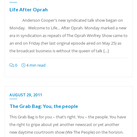
Life After Oprah
Anderson Cooper’s new syndicated talk show began on
Monday. Welcome to Life… After Oprah. Monday marked a new
era in syndication as repeats of The Oprah Winfrey Show came to
an end on Friday (her last original episode aired on May 25) as
the broadcast business is without the queen of talk […]
0
4 min read
AUGUST 29, 2011
The Grab Bag: You, the people
This Grab Bag is for you – that’s right. You – the people. You have
the right to gripe about yet another newscast or yet another
new daytime courtroom show (We The People) on the horizon.